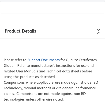
Product Details
Please refer to
Support Documents
for Quality Certificates
Global - Refer to manufacturer's instructions for use and
related User Manuals and Technical data sheets before
using this products as described
Comparisons, where applicable, are made against older BD
Technology, manual methods or are general performance
claims. Comparisons are not made against non-BD
technologies, unless otherwise noted.