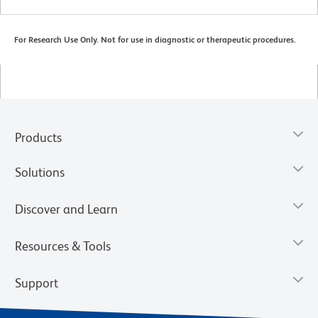
For Research Use Only. Not for use in diagnostic or therapeutic procedures.
Products
Solutions
Discover and Learn
Resources & Tools
Support