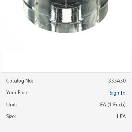
Catalog No
:
333430
Your Price
:
Sign In
Unit
:
EA
(
1
Each
)
Size
:
1 EA