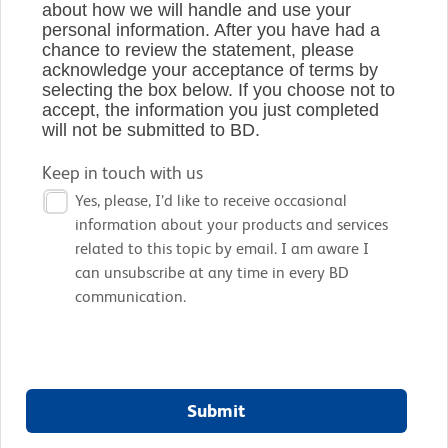
about how we will handle and use your
personal information. After you have had a
chance to review the statement, please
acknowledge your acceptance of terms by
selecting the box below. If you choose not to
accept, the information you just completed
will not be submitted to BD.
Keep in touch with us
Yes, please, I’d like to receive occasional
information about your products and services
related to this topic by email. I am aware I
can unsubscribe at any time in every BD
communication.
Submit