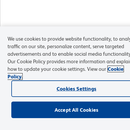
We use cookies to provide website functionality, to anal
traffic on our site, personalize content, serve targeted
advertisements and to enable social media functionality
Our Cookie Policy provides more information and explai
how to update your cookie settings. View our
Cookie
Policy.
Cookies Settings
Accept All Cookies