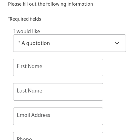
Please fill out the following information
*Required fields
I would like
First Name
Last Name
Email Address
Phone