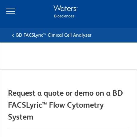
Skip
Skip
to
to
main
navigation
content
BD FACSLyric™ Clinical Cell Analyzer
Request a quote or demo on a BD
FACSLyric™ Flow Cytometry
System