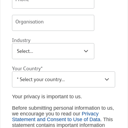
Organisation
Industry
Your Country*
Your privacy is important to us.
Before submitting personal information to us,
we encourage you to read our
Privacy
Statement and Consent to Use of Data
. This
statement contains important information