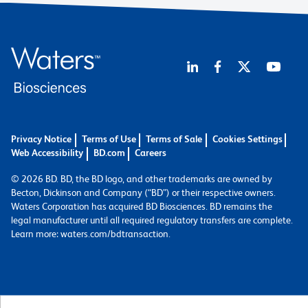
Privacy Notice
Terms of Use
Terms of Sale
Cookies Settings
Web Accessibility
BD.com
Careers
© 2026 BD. BD, the BD logo, and other trademarks are owned by
Becton, Dickinson and Company (“BD”) or their respective owners.
Waters Corporation has acquired BD Biosciences. BD remains the
legal manufacturer until all required regulatory transfers are complete.
Learn more: waters.com/bdtransaction.