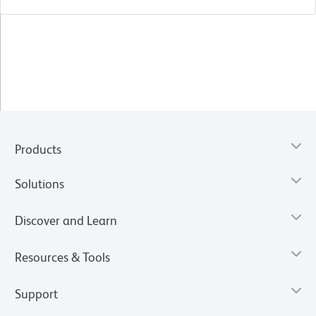
Products
Solutions
Discover and Learn
Resources & Tools
Support