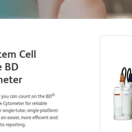
em Cell
e BD
meter
®
s, you can count on the BD
 Cytometer for reliable
single-tube, single-platform
s an easier, more efficient and
to reporting.