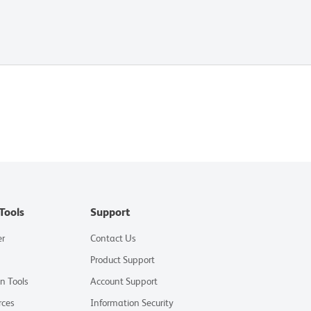
Tools
Support
er
Contact Us
Product Support
on Tools
Account Support
rces
Information Security