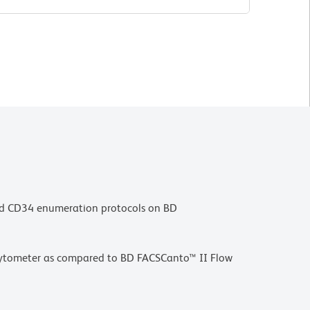
sed CD34 enumeration protocols on BD
w Cytometer as compared to BD FACSCanto™ II Flow