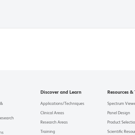
Discover and Learn
Resources & 
 &
Applications/Techniques
Spectrum View
Clinical Areas
Panel Design
Research
Research Areas
Product Selecti
Training
Scientific Resou
ns