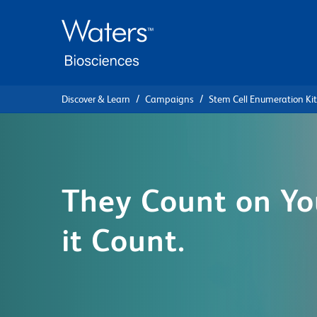
Skip
Skip
to
to
main
navigation
content
Discover & Learn
Campaigns
Stem Cell Enumeration Kit
They Count on Yo
it Count.