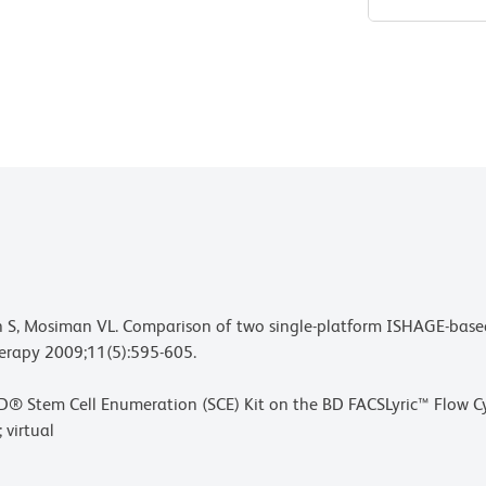
ean S, Mosiman VL. Comparison of two single-platform ISHAGE-ba
erapy 2009;11(5):595-605.
 of BD® Stem Cell Enumeration (SCE) Kit on the BD FACSLyric™ Flo
 virtual