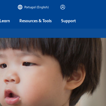
Portugal (English)
 Learn
Resources & Tools
Support