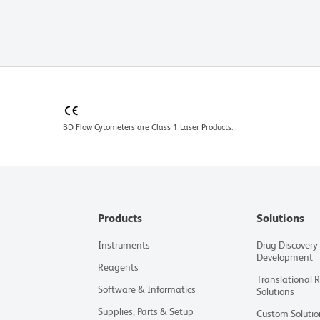
BD Flow Cytometers are Class 1 Laser Products.
Products
Solutions
Instruments
Drug Discovery
Development
Reagents
Translational 
Software & Informatics
Solutions
Supplies, Parts & Setup
Custom Solutio