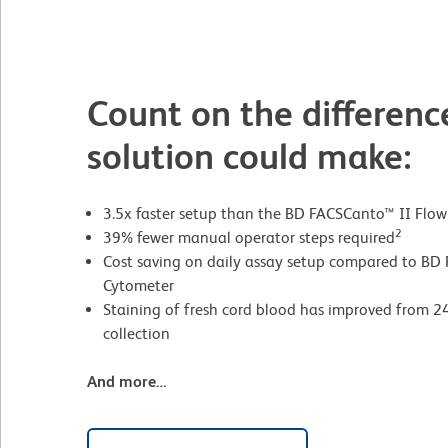
Count on the differenc
solution could make:
3.5x faster setup than the BD FACSCanto™ II Flo
2
39% fewer manual operator steps required
Cost saving on daily assay setup compared to BD
Cytometer
Staining of fresh cord blood has improved from 24
collection
And more…