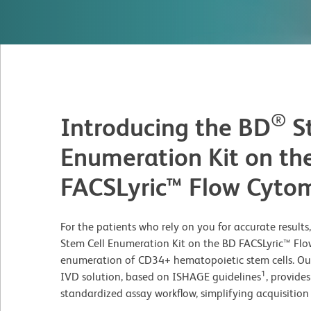
®
Introducing the BD
St
Enumeration Kit on th
FACSLyric™ Flow Cyto
For the patients who rely on you for accurate result
Stem Cell Enumeration Kit on the BD FACSLyric™ Flow
enumeration of CD34+ hematopoietic stem cells. Our 
1
IVD solution, based on ISHAGE guidelines
, provide
standardized assay workflow, simplifying acquisition 