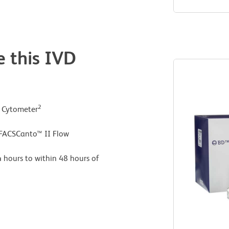
e this IVD
2
w Cytometer
 FACSCanto™ II Flow
 hours to within 48 hours of