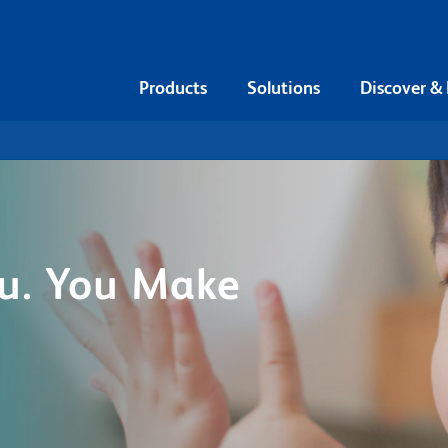
Products
Solutions
Discover &
u. You Make