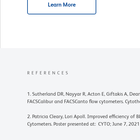
Learn More
REFERENCES
1. Sutherland DR, Nayyar R, Acton E, Giftakis A, D
FACSCalibur and FACSCanto flow cytometers. Cytoth
2. Patricia Cleary, Lori Apoll. Improved efficiency
Cytometers. Poster presented at: CYTO; June 7, 2021;