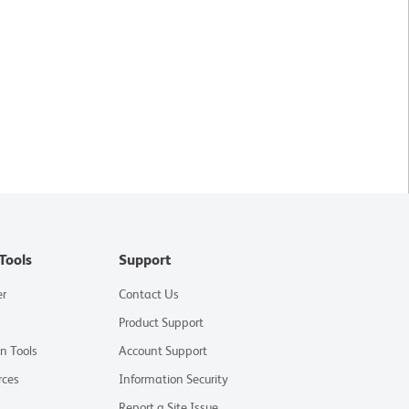
Tools
Support
er
Contact Us
Product Support
on Tools
Account Support
rces
Information Security
Report a Site Issue