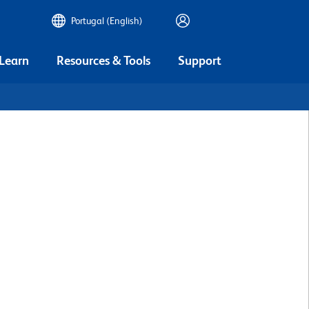
Portugal (English)
 Learn
Resources & Tools
Support