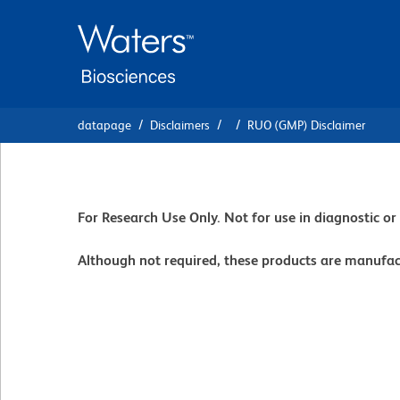
Skip
Skip
to
to
main
navigation
content
datapage
Disclaimers
RUO (GMP) Disclaimer
For Research Use Only. Not for use in diagnostic o
Although not required, these products are manufa