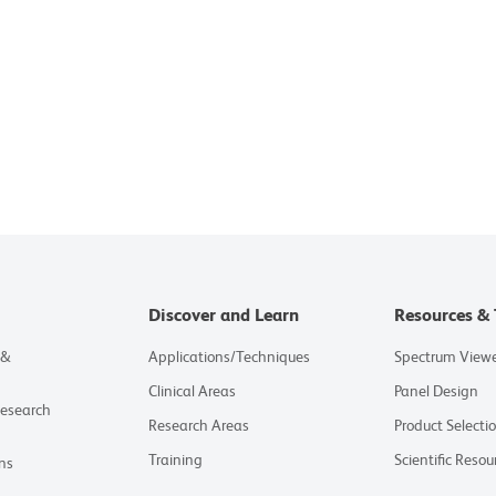
Discover and Learn
Resources & 
 &
Applications/Techniques
Spectrum View
Clinical Areas
Panel Design
Research
Research Areas
Product Selecti
Training
Scientific Resou
ns