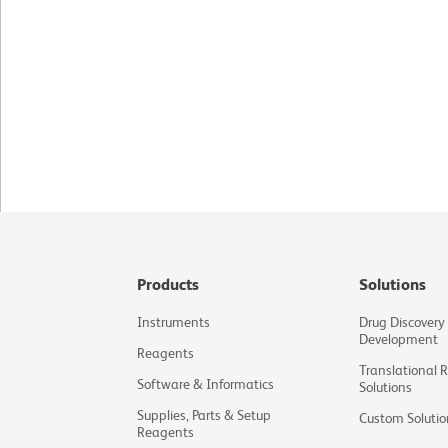
Products
Solutions
Instruments
Drug Discovery
Development
Reagents
Translational 
Software & Informatics
Solutions
Supplies, Parts & Setup
Custom Solutio
Reagents