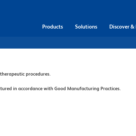
Products
Solutions
Discover &
r therapeutic procedures.
ctured in accordance with Good Manufacturing Practices.