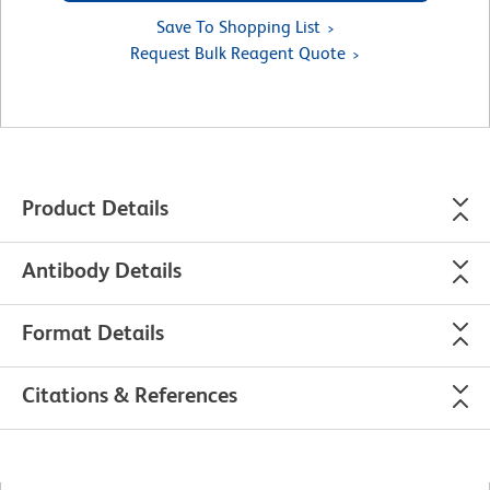
Save To Shopping List
Request Bulk Reagent Quote
Product Details
Antibody Details
Format Details
Citations & References