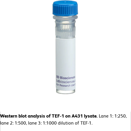
Western blot analysis of TEF-1 on A431 lysate.
Lane 1: 1:250,
lane 2: 1:500, lane 3: 1:1000 dilution of TEF-1.