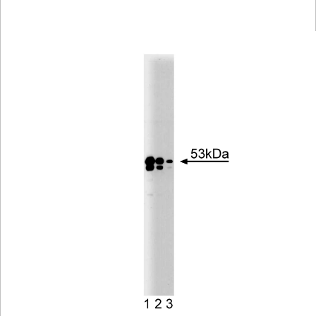
Viewer
Library
Resources