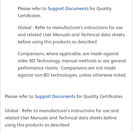
Please refer to
Support Documents
for Quality
Certificates
Global - Refer to manufacturer's instructions for use
and related User Manuals and Technical data sheets
before using this products as described
Comparisons, where applicable, are made against
older BD Technology, manual methods or are general
performance claims. Comparisons are not made
against non-BD technologies, unless otherwise noted.
Please refer to
Support Documents
for Quality Certificates
Global - Refer to manufacturer's instructions for use and
related User Manuals and Technical data sheets before
using this products as described