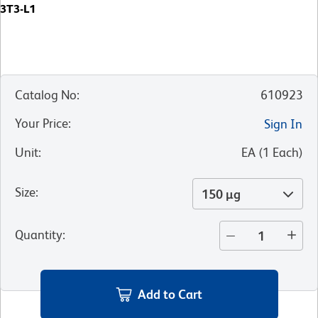
3T3-L1
Catalog No
:
610923
Your Price
:
Sign In
Unit
:
EA
(
1
Each
)
Size
:
150 µg
Quantity
:
Add to Cart