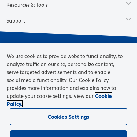
Resources & Tools
Support
We use cookies to provide website functionality, to
analyze traffic on our site, personalize content,
serve targeted advertisements and to enable
social media functionality. Our Cookie Policy
provides more information and explains how to
Privacy Notice
Terms of Use
Terms of Sale
Cookies Settings
update your cookie settings. View our
Cookie
Web Accessibility
BD.com
Careers
Policy.
© 2026 BD. BD, the BD logo, and other trademarks are owned by
Cookies Settings
Becton, Dickinson and Company (“BD”) or their respective owners.
Waters Corporation has acquired BD Biosciences. BD remains the
legal manufacturer until all required regulatory transfers are complete.
Learn more: waters.com/bdtransaction.