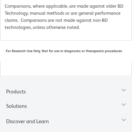
Comparisons, where applicable, are made against older BD
Technology, manual methods or are general performance
claims. Comparisons are not made against non-BD
technologies, unless otherwise noted.
For Research Use Only. Not for use in diagnostic or therapeutic procedures.
Products
Solutions
Discover and Learn