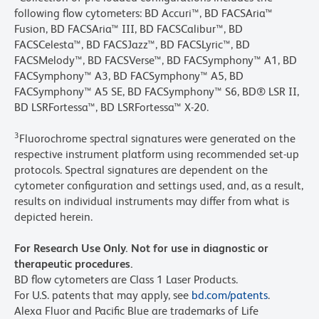
following flow cytometers: BD Accuri™, BD FACSAria™
Fusion, BD FACSAria™ III, BD FACSCalibur™, BD
FACSCelesta™, BD FACSJazz™, BD FACSLyric™, BD
FACSMelody™, BD FACSVerse™, BD FACSymphony™ A1, BD
FACSymphony™ A3, BD FACSymphony™ A5, BD
FACSymphony™ A5 SE, BD FACSymphony™ S6, BD® LSR II,
BD LSRFortessa™, BD LSRFortessa™ X-20.
3
Fluorochrome spectral signatures were generated on the
respective instrument platform using recommended set-up
protocols. Spectral signatures are dependent on the
cytometer configuration and settings used, and, as a result,
results on individual instruments may differ from what is
depicted herein.
For Research Use Only. Not for use in diagnostic or
therapeutic procedures.
BD flow cytometers are Class 1 Laser Products.
For U.S. patents that may apply, see
bd.com/patents
.
Alexa Fluor and Pacific Blue are trademarks of Life