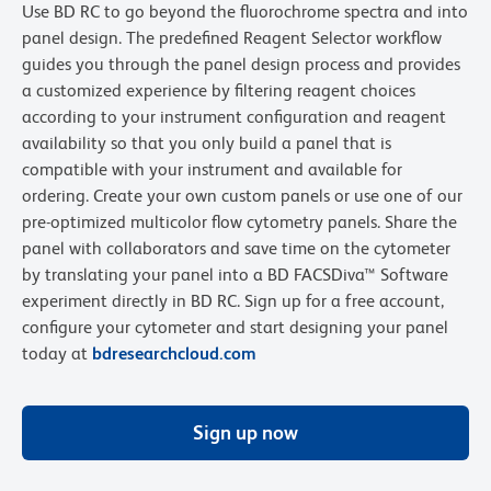
Use BD RC to go beyond the fluorochrome spectra and into
panel design. The predefined Reagent Selector workflow
guides you through the panel design process and provides
a customized experience by filtering reagent choices
according to your instrument configuration and reagent
availability so that you only build a panel that is
compatible with your instrument and available for
ordering. Create your own custom panels or use one of our
pre-optimized multicolor flow cytometry panels. Share the
panel with collaborators and save time on the cytometer
by translating your panel into a BD FACSDiva™ Software
experiment directly in BD RC. Sign up for a free account,
configure your cytometer and start designing your panel
today at
bdresearchcloud.com
Sign up now