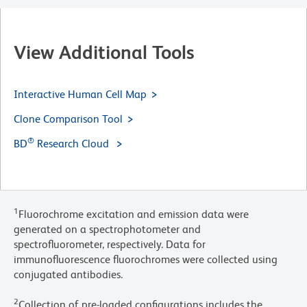
View Additional Tools
Interactive Human Cell Map
Clone Comparison Tool
®
BD
Research Cloud
1
Fluorochrome excitation and emission data were
generated on a spectrophotometer and
spectrofluorometer, respectively. Data for
immunofluorescence fluorochromes were collected using
conjugated antibodies.
2
Collection of pre-loaded configurations includes the