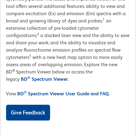
tool offers several additional features: ability to view and
compare excitation (Ex) and emission (Em) spectra with a
1
broad and growing library of dyes and probes;
an
extensive collection of pre-loaded cytometer
2
configurations;
a stacked laser view and the ability to save
and share your work; and the ability to visualize and
analyze fluorochrome emission profiles on spectral flow
3
cytometers
with a new heat map option to more easily
assess areas of overlapping emission. Explore the new
®
BD
Spectrum Viewer below or access the
®
legacy
BD
Spectrum Viewer
.
®
View
BD
Spectrum Viewer User Guide and FAQ
.
Give Feedback