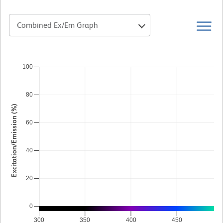
Combined Ex/Em Graph
100
80
Excitation/Emission (%)
60
40
20
0
300
350
400
450
5