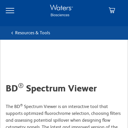
Skip
Skip
to
to
main
navigation
content
Resources & Tools
®
BD
Spectrum Viewer
®
The BD
Spectrum Viewer is an interactive tool that
supports optimized fluorochrome selection, choosing filters
and assessing potential spillover when designing flow
cytometry panels. The latest and improved version of the