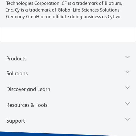
Technologies Corporation. CF is a trademark of Biotium,
Inc. Cy is a trademark of Global Life Sciences Solutions
Germany GmbH or an affiliate doing business as Cytiva.
Products
Solutions
Discover and Learn
Resources & Tools
Support