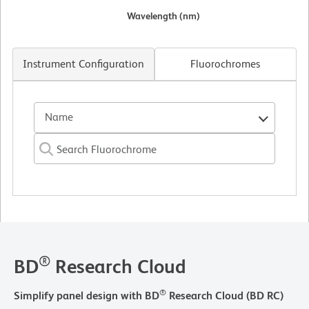
Wavelength (nm)
Instrument Configuration
Fluorochromes
Name
®
BD
Research Cloud
®
Simplify panel design with BD
Research Cloud (BD RC)