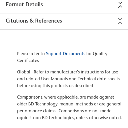
Format Details
Citations & References
Please refer to
Support Documents
for Quality
Certificates
Global - Refer to manufacturer's instructions for use
and related User Manuals and Technical data sheets
before using this products as described
Comparisons, where applicable, are made against
older BD Technology, manual methods or are general
performance claims. Comparisons are not made
against non-BD technologies, unless otherwise noted.