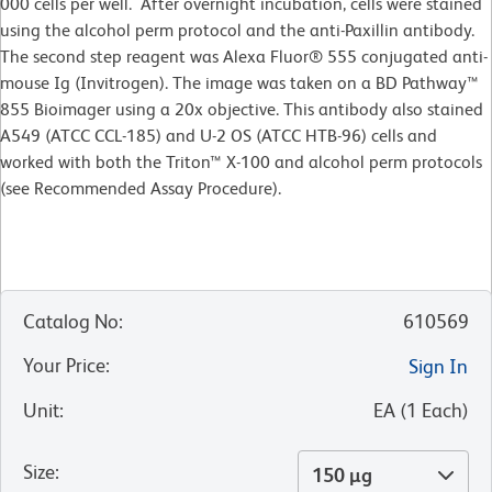
000 cells per well. After overnight incubation, cells were stained
using the alcohol perm protocol and the anti-Paxillin antibody.
The second step reagent was Alexa Fluor® 555 conjugated anti-
mouse Ig (Invitrogen). The image was taken on a BD Pathway™
855 Bioimager using a 20x objective. This antibody also stained
A549 (ATCC CCL-185) and U-2 OS (ATCC HTB-96) cells and
worked with both the Triton™ X-100 and alcohol perm protocols
(see Recommended Assay Procedure).
Catalog No
:
610569
Your Price
:
Sign In
Unit
:
EA
(
1
Each
)
Size
:
150 µg