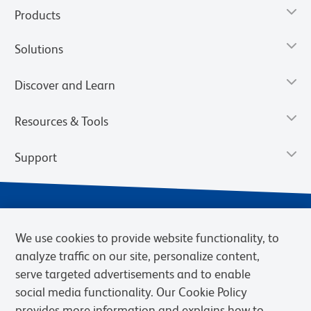
Products
Solutions
Discover and Learn
Resources & Tools
Support
We use cookies to provide website functionality, to
analyze traffic on our site, personalize content,
serve targeted advertisements and to enable
social media functionality. Our Cookie Policy
provides more information and explains how to