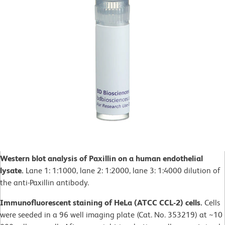
Western blot analysis of Paxillin on a human endothelial
lysate.
Lane 1: 1:1000, lane 2: 1:2000, lane 3: 1:4000 dilution of
the anti-Paxillin antibody.
Immunofluorescent staining of HeLa (ATCC CCL-2) cells.
Cells
were seeded in a 96 well imaging plate (Cat. No. 353219) at ~10