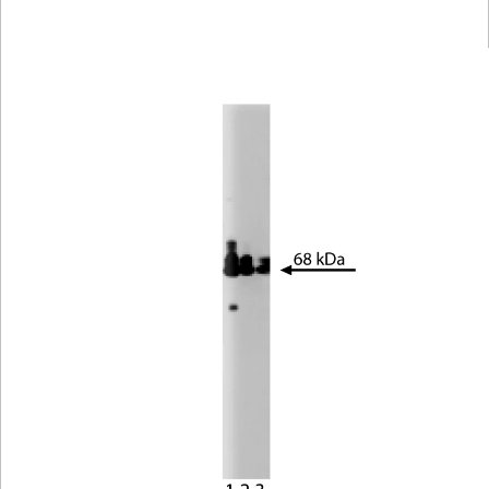
Viewer
Library
Resources