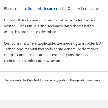
Please refer to
Support Documents
for Quality Certificates
Global - Refer to manufacturer's instructions for use and
related User Manuals and Technical data sheets before
using this products as described
Comparisons, where applicable, are made against older BD
Technology, manual methods or are general performance
claims. Comparisons are not made against non-BD
technologies, unless otherwise noted.
For Research Use Only. Not for use in diagnostic or therapeutic procedures.