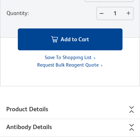
Quantity
:
Add to Cart
Save To Shopping List
Request Bulk Reagent Quote
Product Details
Antibody Details