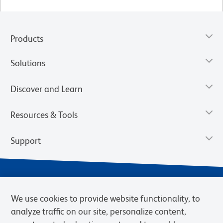
Products
Solutions
Discover and Learn
Resources & Tools
Support
We use cookies to provide website functionality, to
analyze traffic on our site, personalize content,