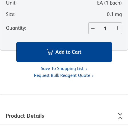
Unit
:
EA
(
1
Each
)
Size
:
0.1 mg
Quantity
:
Add to Cart
Save To Shopping List
Request Bulk Reagent Quote
Product Details