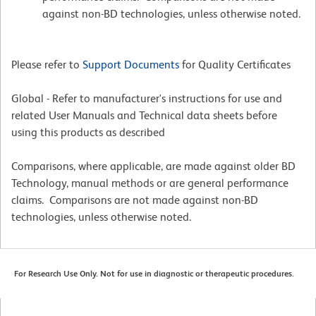
against non-BD technologies, unless otherwise noted.
Please refer to
Support Documents
for Quality Certificates
Global - Refer to manufacturer's instructions for use and
related User Manuals and Technical data sheets before
using this products as described
Comparisons, where applicable, are made against older BD
Technology, manual methods or are general performance
claims. Comparisons are not made against non-BD
technologies, unless otherwise noted.
For Research Use Only. Not for use in diagnostic or therapeutic procedures.