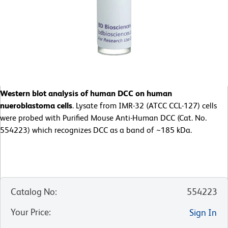
Western blot analysis of human DCC on human
nueroblastoma cells
. Lysate from IMR-32 (ATCC CCL-127) cells
were probed with Purified Mouse Anti-Human DCC (Cat. No.
554223) which recognizes DCC as a band of ~185 kDa.
Catalog No
:
554223
Your Price
:
Sign In