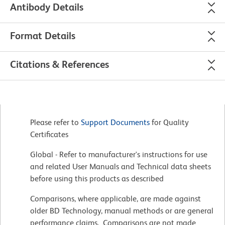
Antibody Details
Format Details
Citations & References
Please refer to
Support Documents
for Quality
Certificates
Global - Refer to manufacturer's instructions for use
and related User Manuals and Technical data sheets
before using this products as described
Comparisons, where applicable, are made against
older BD Technology, manual methods or are general
performance claims. Comparisons are not made