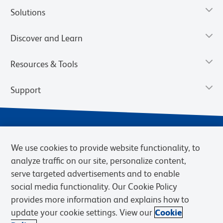
Solutions
Discover and Learn
Resources & Tools
Support
We use cookies to provide website functionality, to
analyze traffic on our site, personalize content,
serve targeted advertisements and to enable
social media functionality. Our Cookie Policy
provides more information and explains how to
Privacy Notice
Terms of Use
Terms of Sale
Cookies Settings
update your cookie settings. View our
Cookie
Web Accessibility
BD.com
Careers