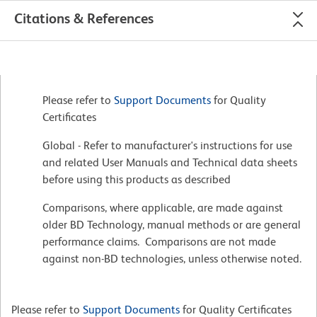
Citations & References
Please refer to
Support Documents
for Quality
Certificates
Global - Refer to manufacturer's instructions for use
and related User Manuals and Technical data sheets
before using this products as described
Comparisons, where applicable, are made against
older BD Technology, manual methods or are general
performance claims. Comparisons are not made
against non-BD technologies, unless otherwise noted.
Please refer to
Support Documents
for Quality Certificates