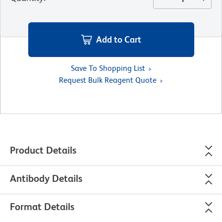
Add to Cart
Save To Shopping List
Request Bulk Reagent Quote
Product Details
Antibody Details
Format Details