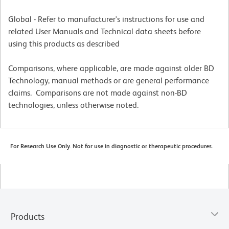
Global - Refer to manufacturer's instructions for use and
related User Manuals and Technical data sheets before
using this products as described
Comparisons, where applicable, are made against older BD
Technology, manual methods or are general performance
claims. Comparisons are not made against non-BD
technologies, unless otherwise noted.
For Research Use Only. Not for use in diagnostic or therapeutic procedures.
Products