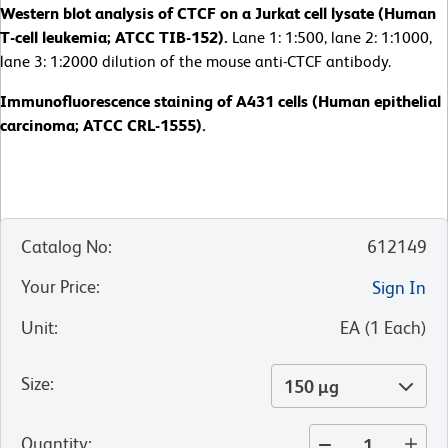
Western blot analysis of CTCF on a Jurkat cell lysate (Human
T-cell leukemia; ATCC TIB-152).
Lane 1: 1:500, lane 2: 1:1000,
lane 3: 1:2000 dilution of the mouse anti-CTCF antibody.
Immunofluorescence staining of A431 cells (Human epithelial
carcinoma; ATCC CRL-1555).
Catalog No
:
612149
Your Price
:
Sign In
Unit
:
EA
(
1
Each
)
Size
:
150 µg
Quantity
: