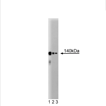
Viewer
Library
Resources