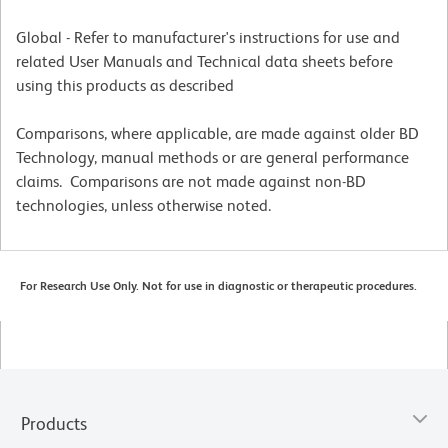
Global - Refer to manufacturer's instructions for use and
related User Manuals and Technical data sheets before
using this products as described
Comparisons, where applicable, are made against older BD
Technology, manual methods or are general performance
claims. Comparisons are not made against non-BD
technologies, unless otherwise noted.
For Research Use Only. Not for use in diagnostic or therapeutic procedures.
Products