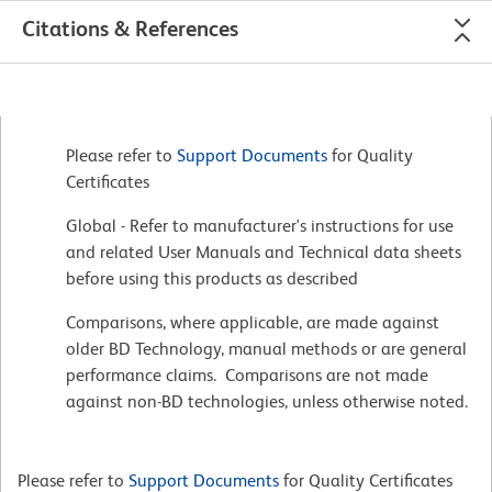
Citations & References
Please refer to
Support Documents
for Quality
Certificates
Global - Refer to manufacturer's instructions for use
and related User Manuals and Technical data sheets
before using this products as described
Comparisons, where applicable, are made against
older BD Technology, manual methods or are general
performance claims. Comparisons are not made
against non-BD technologies, unless otherwise noted.
Please refer to
Support Documents
for Quality Certificates