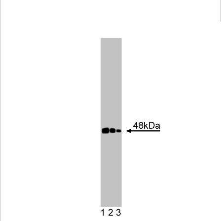
Viewer
Library
Resources