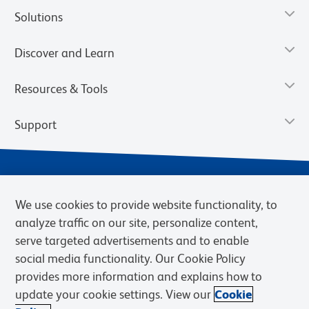
Solutions
Discover and Learn
Resources & Tools
Support
We use cookies to provide website functionality, to
analyze traffic on our site, personalize content,
serve targeted advertisements and to enable
social media functionality. Our Cookie Policy
provides more information and explains how to
Privacy Notice
Terms of Use
Terms of Sale
Cookies Settings
update your cookie settings. View our
Cookie
Web Accessibility
BD.com
Careers