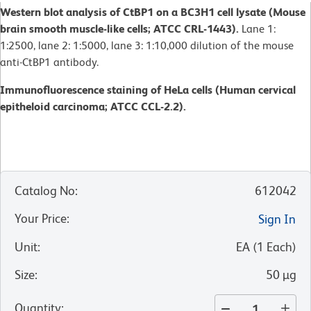
Western blot analysis of CtBP1 on a BC3H1 cell lysate (Mouse
brain smooth muscle-like cells; ATCC CRL-1443).
Lane 1:
1:2500, lane 2: 1:5000, lane 3: 1:10,000 dilution of the mouse
anti-CtBP1 antibody.
Immunofluorescence staining of HeLa cells (Human cervical
epitheloid carcinoma; ATCC CCL-2.2).
Catalog No
:
612042
Your Price
:
Sign In
Unit
:
EA
(
1
Each
)
Size
:
50 µg
Quantity
: