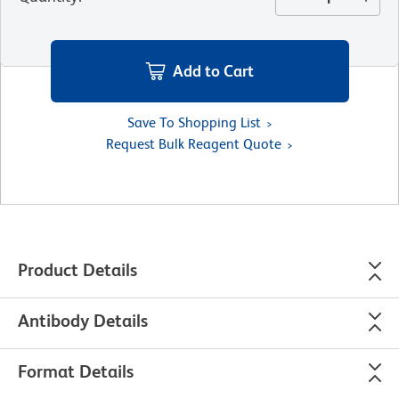
Add to Cart
Save To Shopping List
Request Bulk Reagent Quote
Product Details
Antibody Details
Format Details