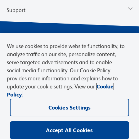
Support
We use cookies to provide website functionality, to
analyze traffic on our site, personalize content,
serve targeted advertisements and to enable
social media functionality. Our Cookie Policy
provides more information and explains how to
Privacy Notice
Terms of Use
Terms of Sale
Cookies Settings
update your cookie settings. View our
Cookie
Web Accessibility
BD.com
Careers
Policy.
© 2026 BD. BD, the BD logo, and other trademarks are owned by
Cookies Settings
Becton, Dickinson and Company (“BD”) or their respective owners.
Waters Corporation has acquired BD Biosciences. BD remains the
legal manufacturer until all required regulatory transfers are complete.
Learn more: waters.com/bdtransaction.
Accept All Cookies