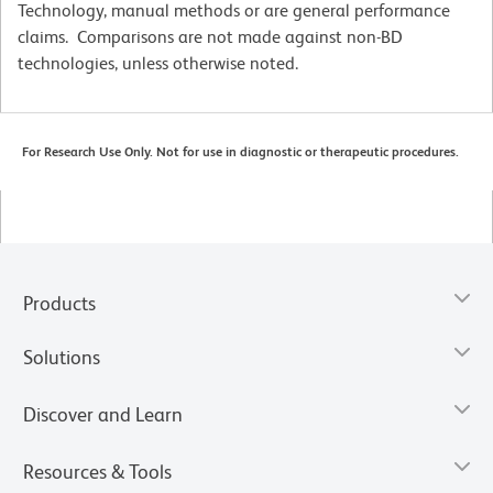
Technology, manual methods or are general performance
claims. Comparisons are not made against non-BD
technologies, unless otherwise noted.
For Research Use Only. Not for use in diagnostic or therapeutic procedures.
Products
Solutions
Discover and Learn
Resources & Tools