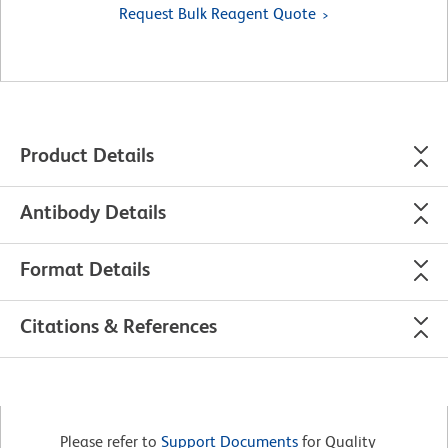
Request Bulk Reagent Quote
Product Details
Antibody Details
Format Details
Citations & References
Please refer to
Support Documents
for Quality