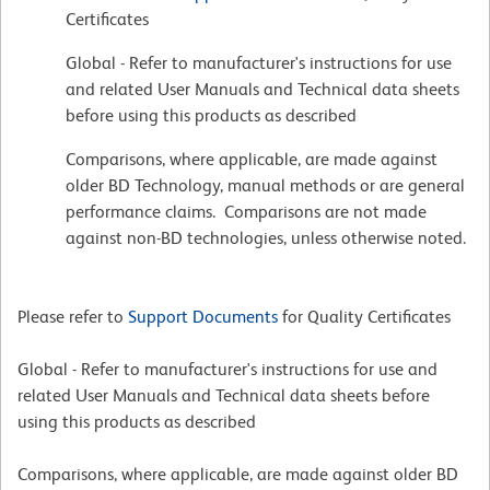
Certificates
Global - Refer to manufacturer's instructions for use
and related User Manuals and Technical data sheets
before using this products as described
Comparisons, where applicable, are made against
older BD Technology, manual methods or are general
performance claims. Comparisons are not made
against non-BD technologies, unless otherwise noted.
Please refer to
Support Documents
for Quality Certificates
Global - Refer to manufacturer's instructions for use and
related User Manuals and Technical data sheets before
using this products as described
Comparisons, where applicable, are made against older BD