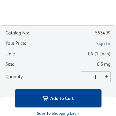
Catalog No
:
553499
Your Price
:
Sign In
Unit
:
EA
(
1
Each
)
Size
:
0.5 mg
Quantity
:
Add to Cart
Save To Shopping List