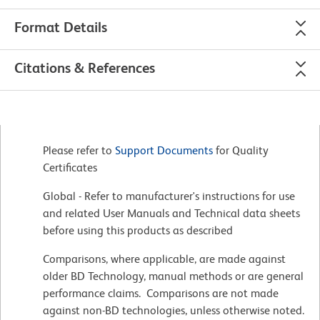
Format Details
Citations & References
Please refer to
Support Documents
for Quality
Certificates
Global - Refer to manufacturer's instructions for use
and related User Manuals and Technical data sheets
before using this products as described
Comparisons, where applicable, are made against
older BD Technology, manual methods or are general
performance claims. Comparisons are not made
against non-BD technologies, unless otherwise noted.