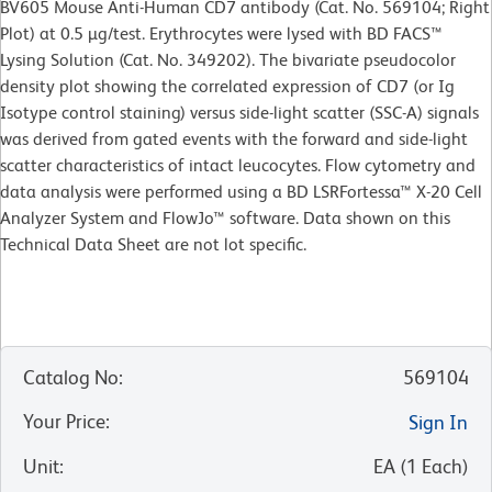
BV605 Mouse Anti-Human CD7 antibody (Cat. No. 569104; Right
Plot) at 0.5 µg/test. Erythrocytes were lysed with BD FACS™
Lysing Solution (Cat. No. 349202). The bivariate pseudocolor
density plot showing the correlated expression of CD7 (or Ig
Isotype control staining) versus side-light scatter (SSC-A) signals
was derived from gated events with the forward and side-light
scatter characteristics of intact leucocytes. Flow cytometry and
data analysis were performed using a BD LSRFortessa™ X-20 Cell
Analyzer System and FlowJo™ software. Data shown on this
Technical Data Sheet are not lot specific.
Catalog No
:
569104
Your Price
:
Sign In
Unit
:
EA
(
1
Each
)