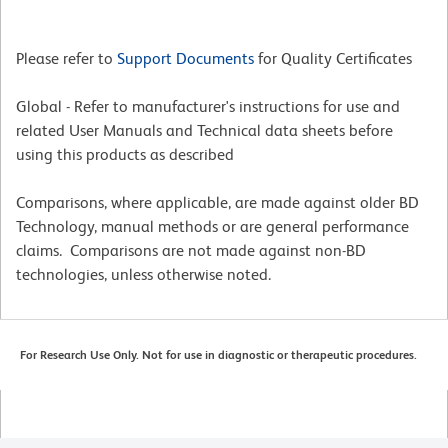
Please refer to
Support Documents
for Quality Certificates
Global - Refer to manufacturer's instructions for use and
related User Manuals and Technical data sheets before
using this products as described
Comparisons, where applicable, are made against older BD
Technology, manual methods or are general performance
claims. Comparisons are not made against non-BD
technologies, unless otherwise noted.
For Research Use Only. Not for use in diagnostic or therapeutic procedures.