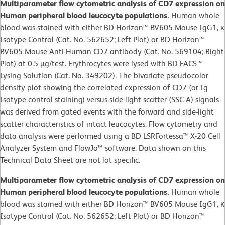
Multiparameter flow cytometric analysis of CD7 expression on
Human peripheral blood leucocyte populations.
Human whole
blood was stained with either BD Horizon™ BV605 Mouse IgG1, κ
Isotype Control (Cat. No. 562652; Left Plot) or BD Horizon™
BV605 Mouse Anti-Human CD7 antibody (Cat. No. 569104; Right
Plot) at 0.5 µg/test. Erythrocytes were lysed with BD FACS™
Lysing Solution (Cat. No. 349202). The bivariate pseudocolor
density plot showing the correlated expression of CD7 (or Ig
Isotype control staining) versus side-light scatter (SSC-A) signals
was derived from gated events with the forward and side-light
scatter characteristics of intact leucocytes. Flow cytometry and
data analysis were performed using a BD LSRFortessa™ X-20 Cell
Analyzer System and FlowJo™ software. Data shown on this
Technical Data Sheet are not lot specific.
Multiparameter flow cytometric analysis of CD7 expression on
Human peripheral blood leucocyte populations.
Human whole
blood was stained with either BD Horizon™ BV605 Mouse IgG1, κ
Isotype Control (Cat. No. 562652; Left Plot) or BD Horizon™