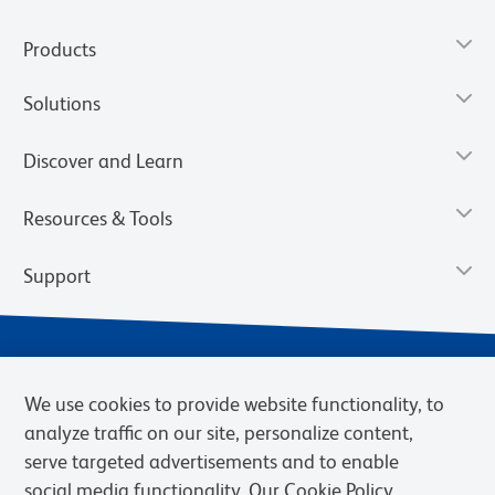
Products
Solutions
Discover and Learn
Resources & Tools
Support
We use cookies to provide website functionality, to
analyze traffic on our site, personalize content,
serve targeted advertisements and to enable
social media functionality. Our Cookie Policy