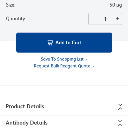
Size
:
50 µg
Quantity
:
Add to Cart
Save To Shopping List
Request Bulk Reagent Quote
Product Details
Antibody Details