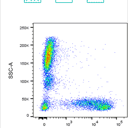
Spectrum
Protocol
Scientific
Viewer
Library
Resources