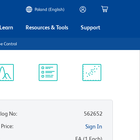
Poland (English)
 Learn
Resources & Tools
Support
e Control
ectrum
Protocol
Scientific
iewer
Library
Resources
log No
:
562652
 Price
:
Sign In
:
EA
(
1
Each
)