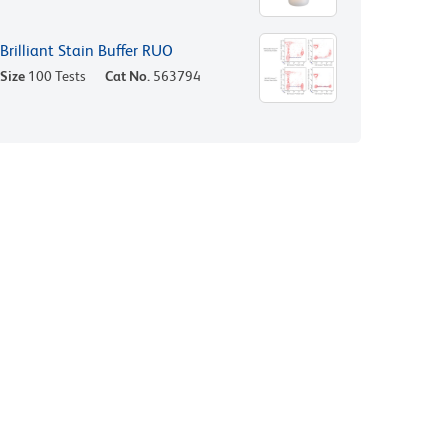
Brilliant Stain Buffer RUO
Size
100 Tests
Cat No.
563794