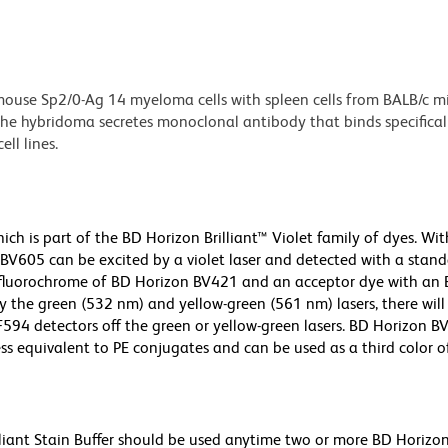
ouse Sp2/0-Ag 14 myeloma cells with spleen cells from BALB/c m
e hybridoma secretes monoclonal antibody that binds specificall
ll lines.
h is part of the BD Horizon Brilliant™ Violet family of dyes. Wit
605 can be excited by a violet laser and detected with a stan
m fluorochrome of BD Horizon BV421 and an acceptor dye with an
y the green (532 nm) and yellow-green (561 nm) lasers, there will
CF594 detectors off the green or yellow-green lasers. BD Horizon 
ss equivalent to PE conjugates and can be used as a third color of
lliant Stain Buffer should be used anytime two or more BD Horizon 