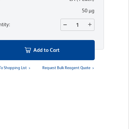
50 µg
tity
:
Add to Cart
To Shopping List
Request Bulk Reagent Quote