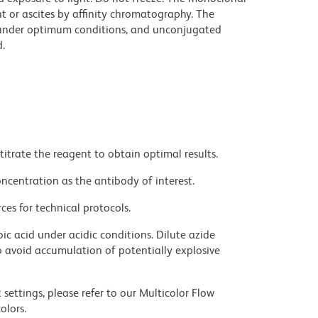
t or ascites by affinity chromatography. The
under optimum conditions, and unconjugated
.
titrate the reagent to obtain optimal results.
ncentration as the antibody of interest.
ces for technical protocols.
ic acid under acidic conditions. Dilute azide
 avoid accumulation of potentially explosive
settings, please refer to our Multicolor Flow
olors.