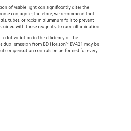
on of visible light can significantly alter the
chrome conjugate; therefore, we recommend that
ls, tubes, or racks in aluminum foil) to prevent
stained with those reagents, to room illumination.
to-lot variation in the efficiency of the
e residual emission from BD Horizon™ BV421 may be
al compensation controls be performed for every