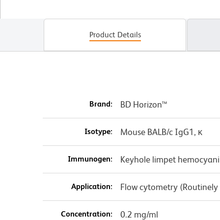
Product Details
Brand:
BD Horizon™
Isotype:
Mouse BALB/c IgG1, κ
Immunogen:
Keyhole limpet hemocyani
Application:
Flow cytometry (Routinely
Concentration:
0.2 mg/ml