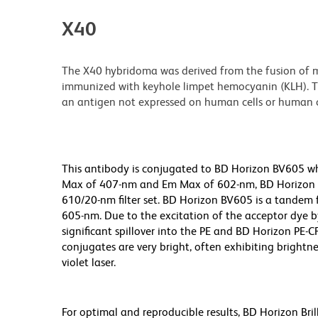
X40
The X40 hybridoma was derived from the fusion of m
immunized with keyhole limpet hemocyanin (KLH). Th
an antigen not expressed on human cells or human ce
This antibody is conjugated to BD Horizon BV605 whic
Max of 407-nm and Em Max of 602-nm, BD Horizon BV
610/20-nm filter set. BD Horizon BV605 is a tande
605-nm. Due to the excitation of the acceptor dye b
significant spillover into the PE and BD Horizon PE-
conjugates are very bright, often exhibiting brightne
violet laser.
For optimal and reproducible results, BD Horizon Bri