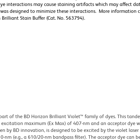
ye interactions may cause staining artifacts which may affect da
er was designed to minimize these interactions. More information 
rilliant Stain Buffer (Cat. No. 563794).
part of the BD Horizon Brilliant Violet™ family of dyes. This tand
n excitation maximum (Ex Max) of 407-nm and an acceptor dye w
 by BD innovation, is designed to be excited by the violet laser
10-nm (e.g., a 610/20-nm bandpass filter). The acceptor dye can b