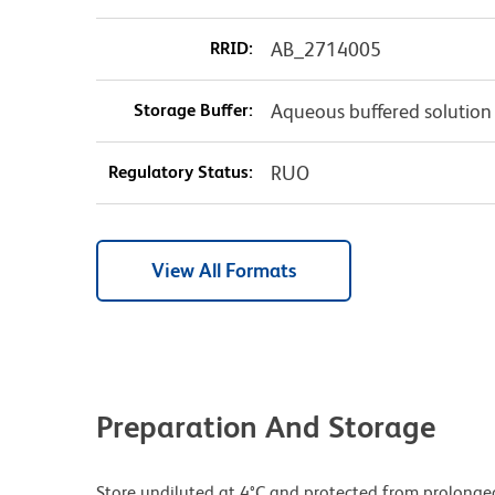
RRID:
AB_2714005
Storage Buffer:
Aqueous buffered solution
Regulatory Status:
RUO
View All Formats
Preparation And Storage
Store undiluted at 4°C and protected from prolonge