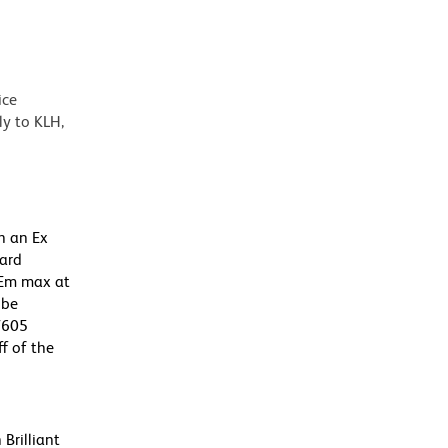
ice
y to KLH,
h an Ex
dard
 Em max at
 be
BV605
f of the
Brilliant