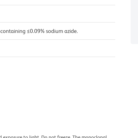
 containing ≤0.09% sodium azide.
d exposure to light. Do not freeze. The monoclonal