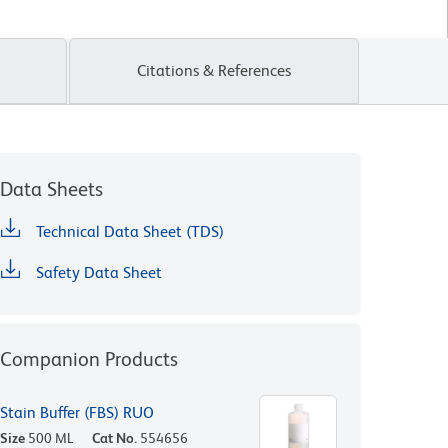
Citations & References
Data Sheets
Technical Data Sheet (TDS)
Safety Data Sheet
Companion Products
Stain Buffer (FBS) RUO
Size
500 ML
Cat No.
554656