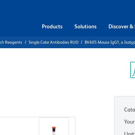
Products
Solutions
Discover &
rch Reagents
Single Color Antibodies RUO
BV605 Mouse IgG1, κ Isotyp
05 Mouse
ontrol
Sp
V
Cata
View all Formats
Your
Unit