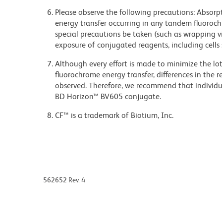
Please observe the following precautions: Absorpti
energy transfer occurring in any tandem fluoro
special precautions be taken (such as wrapping via
exposure of conjugated reagents, including cells 
Although every effort is made to minimize the lot-
fluorochrome energy transfer, differences in th
observed. Therefore, we recommend that individu
BD Horizon™ BV605 conjugate.
CF™ is a trademark of Biotium, Inc.
562652 Rev. 4