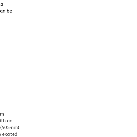
ta
can be
em
ith an
 (405-nm)
e excited