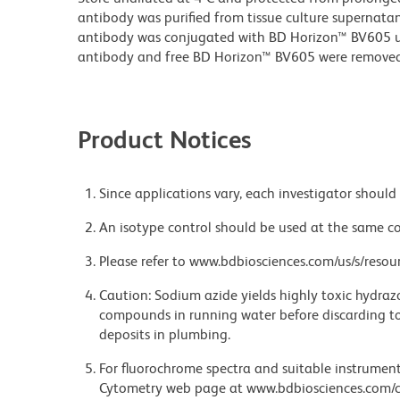
antibody was purified from tissue culture supernatan
antibody was conjugated with BD Horizon™ BV605 
antibody and free BD Horizon™ BV605 were removed
Product Notices
Since applications vary, each investigator should 
An isotype control should be used at the same co
Please refer to www.bdbiosciences.com/us/s/resour
Caution: Sodium azide yields highly toxic hydrazo
compounds in running water before discarding to
deposits in plumbing.
For fluorochrome spectra and suitable instrument 
Cytometry web page at www.bdbiosciences.com/c