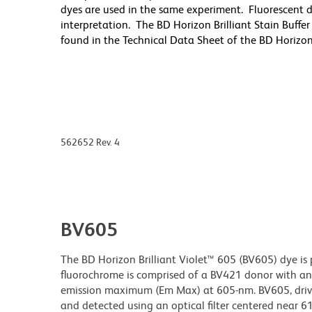
dyes are used in the same experiment. Fluorescent d
interpretation. The BD Horizon Brilliant Stain Buff
found in the Technical Data Sheet of the BD Horizon B
562652 Rev. 4
BV605
The BD Horizon Brilliant Violet™ 605 (BV605) dye is 
fluorochrome is comprised of a BV421 donor with a
emission maximum (Em Max) at 605-nm. BV605, driven
and detected using an optical filter centered near 6