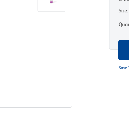
Size
:
Quan
Save 