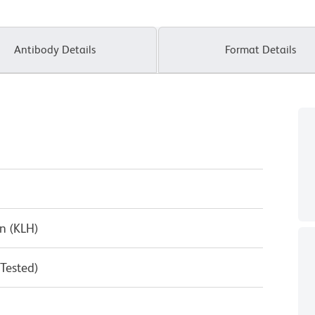
Antibody Details
Format Details
n (KLH)
 Tested)