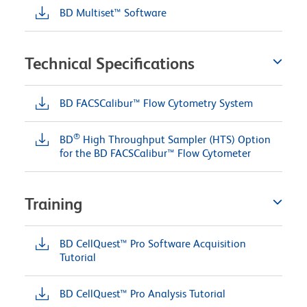
BD Multiset™ Software
Technical Specifications
BD FACSCalibur™ Flow Cytometry System
®
BD
High Throughput Sampler (HTS) Option
for the BD FACSCalibur™ Flow Cytometer
Training
BD CellQuest™ Pro Software Acquisition
Tutorial
BD CellQuest™ Pro Analysis Tutorial