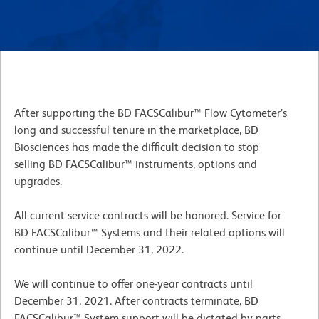
After supporting the BD FACSCalibur™ Flow Cytometer’s
long and successful tenure in the marketplace, BD
Biosciences has made the difficult decision to stop
selling BD FACSCalibur™ instruments, options and
upgrades.
All current service contracts will be honored. Service for
BD FACSCalibur™ Systems and their related options will
continue until December 31, 2022.
We will continue to offer one-year contracts until
December 31, 2021. After contracts terminate, BD
FACSCalibur™ System support will be dictated by parts