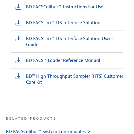
BD FACSCalibur™ Instructions For Use
BD FACSLink™ LIS Interface Solution
BD FACSLink™ LIS Interface Solution User's
Guide
BD FACS™ Loader Reference Manual
®
BD
High Throughput Sampler (HTS) Customer
Care Kit
RELATED PRODUCTS
BD FACSCalibur™ System Consumables