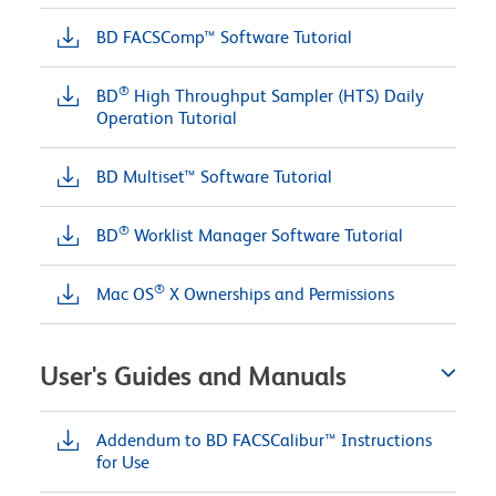
BD FACSComp™ Software Tutorial
®
BD
High Throughput Sampler (HTS) Daily
Operation Tutorial
BD Multiset™ Software Tutorial
®
BD
Worklist Manager Software Tutorial
®
Mac OS
X Ownerships and Permissions
User's Guides and Manuals
Addendum to BD FACSCalibur™ Instructions
for Use