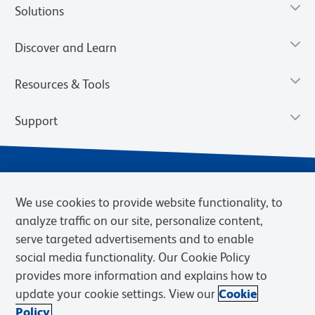
Solutions
Discover and Learn
Resources & Tools
Support
We use cookies to provide website functionality, to
analyze traffic on our site, personalize content,
serve targeted advertisements and to enable
social media functionality. Our Cookie Policy
provides more information and explains how to
Privacy Notice
Terms of Use
Terms of Sale
Cookies Settings
update your cookie settings. View our
Cookie
Web Accessibility
BD.com
Careers
Policy.