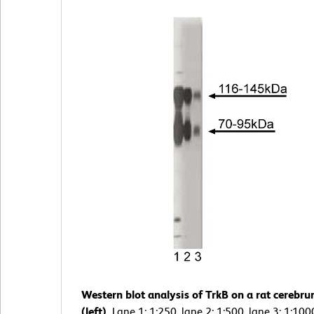
Western blot analysis of TrkB on a rat cerebru
(left).
Lane 1: 1:250, lane 2: 1:500, lane 3: 1:100