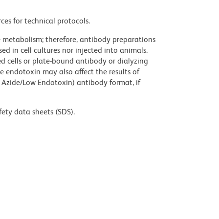
ces for technical protocols.
ve metabolism; therefore, antibody preparations
d in cell cultures nor injected into animals.
 cells or plate-bound antibody or dialyzing
ce endotoxin may also affect the results of
 Azide/Low Endotoxin) antibody format, if
fety data sheets (SDS).