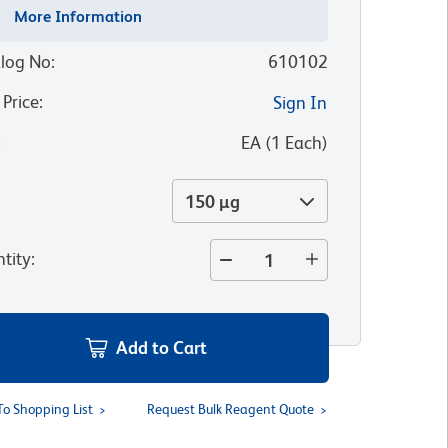
More Information
log No
:
610102
 Price
:
Sign In
:
EA
(
1
Each
)
150 µg
tity
:
Add to Cart
To Shopping List
Request Bulk Reagent Quote