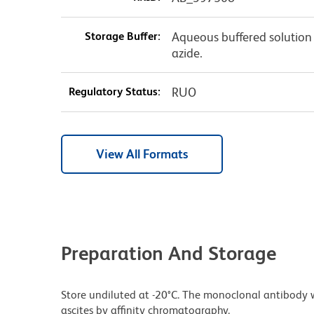
Storage Buffer:
Aqueous buffered solution
azide.
Regulatory Status:
RUO
View All Formats
Preparation And Storage
Store undiluted at -20°C. The monoclonal antibody w
ascites by affinity chromatography.