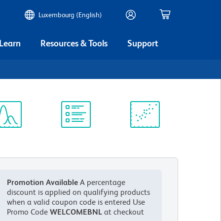
Luxembourg (English)
 Learn
Resources & Tools
Support
ectrum
Protocol
Scientific
iewer
Library
Resources
Promotion Available
A percentage
discount is applied on qualifying products
when a valid coupon code is entered
Use
Promo Code
WELCOMEBNL
at checkout