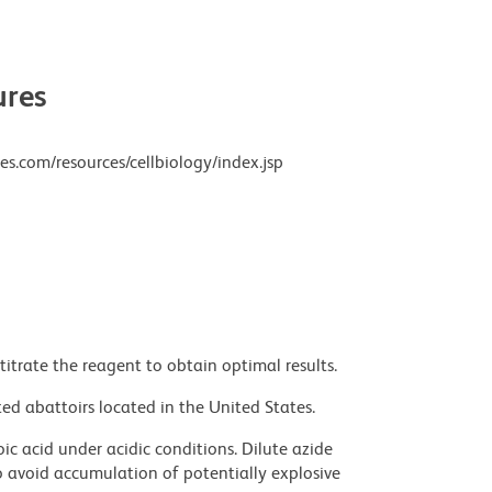
res
es.com/resources/cellbiology/index.jsp
titrate the reagent to obtain optimal results.
ed abattoirs located in the United States.
ic acid under acidic conditions. Dilute azide
 avoid accumulation of potentially explosive