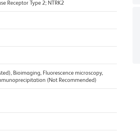
ase Receptor Type 2; NTRK2
sted), Bioimaging, Fluorescence microscopy,
mmunoprecipitation (Not Recommended)