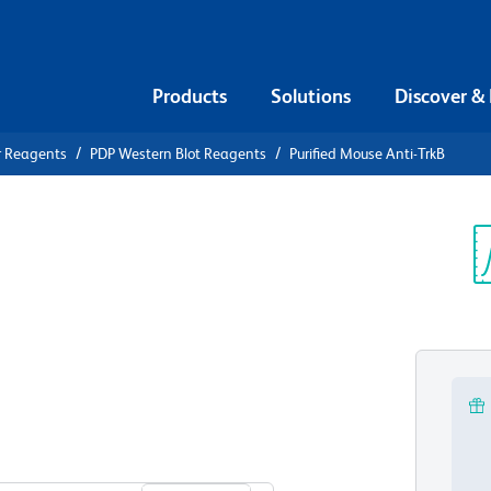
Products
Solutions
Discover &
r Reagents
PDP Western Blot Reagents
Purified Mouse Anti-TrkB
ified Mouse
Sp
V
View all Formats