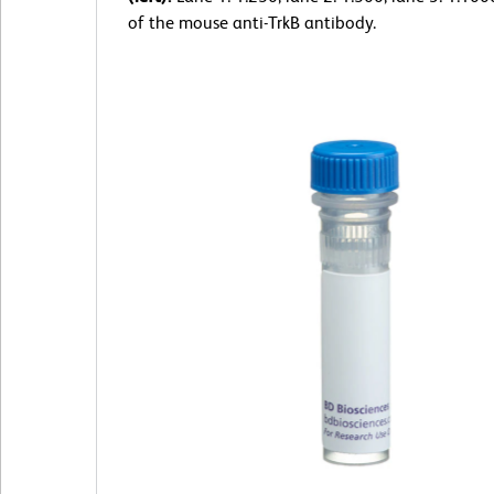
of the mouse anti-TrkB antibody.