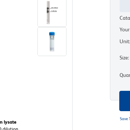
Cata
Your
Unit
Size
:
Quan
Save 
m lysate
0 dilution