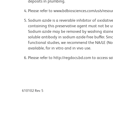
deposits in plumbing.
Please refer to www.bdbiosciences.com/us/s/resour
Sodium azide is a reversible inhibitor of oxidati
containing this preservative agent must not be use
Sodium azide may be removed by washing stained
soluble antibody in sodium azide-free buffer. Sin
functional studies, we recommend the NA/LE (No
available, for in vitro and in vivo use.
Please refer to http://regdocs.bd.com to access sa
610102 Rev. 5