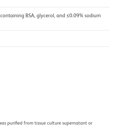
 containing BSA, glycerol, and ≤0.09% sodium
as purified from tissue culture supernatant or