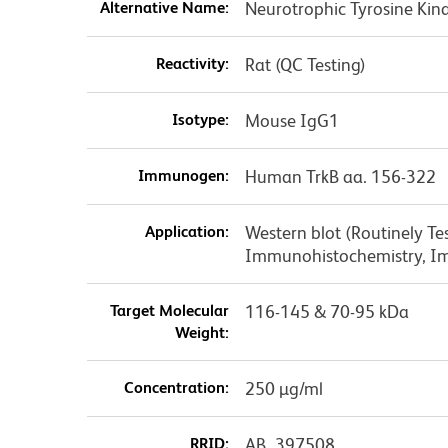
Alternative Name:
Neurotrophic Tyrosine Kin
Reactivity:
Rat (QC Testing)
Isotype:
Mouse IgG1
Immunogen:
Human TrkB aa. 156-322
Application:
Western blot (Routinely Te
Immunohistochemistry, I
Target Molecular
116-145 & 70-95 kDa
Weight:
Concentration:
250 µg/ml
RRID:
AB_397508