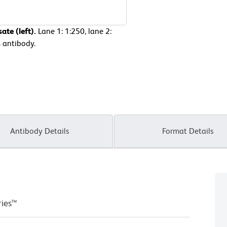
ate (left).
Lane 1: 1:250, lane 2:
B antibody.
Antibody Details
Format Details
ries™