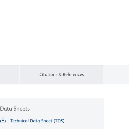
Citations & References
Data Sheets
Technical Data Sheet (TDS)