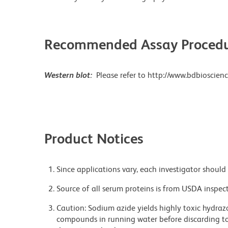
Recommended Assay Procedu
Western blot:
Please refer to http://www.bdbioscienc
Product Notices
Since applications vary, each investigator should 
Source of all serum proteins is from USDA inspect
Caution: Sodium azide yields highly toxic hydrazo
compounds in running water before discarding to