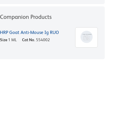
Companion Products
HRP Goat Anti-Mouse Ig RUO
Size
1 ML
Cat No.
554002