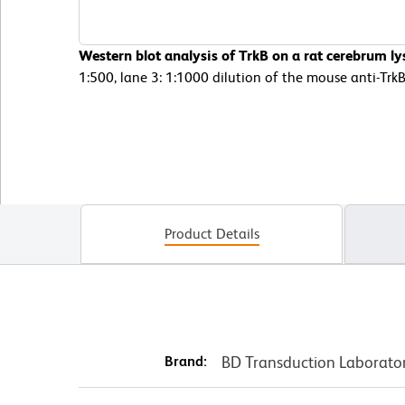
Western blot analysis of TrkB on a rat cerebrum lys
1:500, lane 3: 1:1000 dilution of the mouse anti-Trk
Product Details
Brand:
BD Transduction Laborato