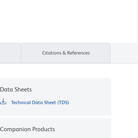
Citations & References
Data Sheets
Technical Data Sheet (TDS)
Companion Products