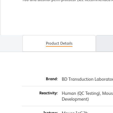
Product Details
Brand:
BD Transduction Laborato
Reactivity:
Human (QC Testing), Mouse,
Development)
Isotype: