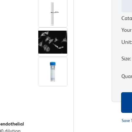
Cata
Your
Unit
Size
:
Quan
Save 
endothelial
00 dilution