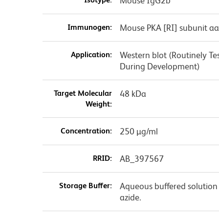
Mouse IgG2b
Immunogen:
Mouse PKA [RI] subunit aa
Application:
Western blot (Routinely T
During Development)
Target Molecular
48 kDa
Weight:
Concentration:
250 µg/ml
RRID:
AB_397567
Storage Buffer:
Aqueous buffered solution
azide.