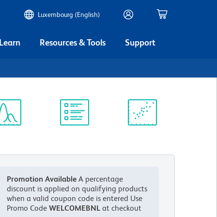
Luxembourg (English)
 Learn
Resources & Tools
Support
ectrum
Protocol
Scientific
iewer
Library
Resources
Promotion Available
A percentage
discount is applied on qualifying products
when a valid coupon code is entered
Use
Promo Code
WELCOMEBNL
at checkout