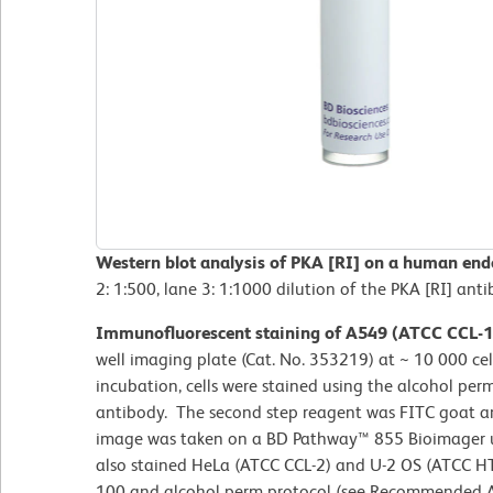
Western blot analysis of PKA [RI] on a human endo
2: 1:500, lane 3: 1:1000 dilution of the PKA [RI] anti
Immunofluorescent staining of A549 (ATCC CCL-18
well imaging plate (Cat. No. 353219) at ~ 10 000 cell
incubation, cells were stained using the alcohol per
antibody. The second step reagent was FITC goat a
image was taken on a BD Pathway™ 855 Bioimager us
also stained HeLa (ATCC CCL-2) and U-2 OS (ATCC HTB
100 and alcohol perm protocol (see Recommended A