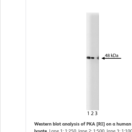
Western blot analysis of PKA [RI] on a human 
lysate.
Lane 1: 1:250, lane 2: 1:500, lane 3: 1:10