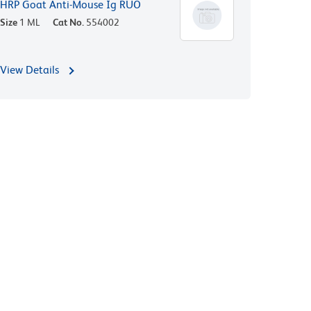
HRP Goat Anti-Mouse Ig RUO
Size
1 ML
Cat No.
554002
View Details