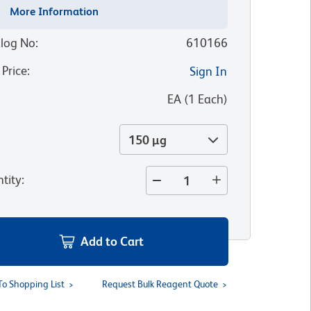
More Information
log No
:
610166
 Price
:
Sign In
:
EA
(
1
Each
)
150 µg
tity
:
Add to Cart
To Shopping List
Request Bulk Reagent Quote