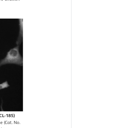
CL-185)
e (Cat. No.