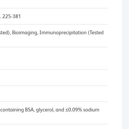
. 225-381
ested), Bioimaging, Immunoprecipitation (Tested
 containing BSA, glycerol, and ≤0.09% sodium