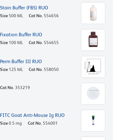
Stain Buffer (FBS) RUO
Size
500 ML
Cat No.
554656
Fixation Buffer RUO
Size
100 ML
Cat No.
554655
Perm Buffer III RUO
Size
125 ML
Cat No.
558050
Cat No.
353219
FITC Goat Anti-Mouse Ig RUO
Size
0.5 mg
Cat No.
554001