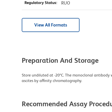
Regulatory Status:
RUO
View All Formats
Preparation And Storage
Store undiluted at -20°C. The monoclonal antibody w
ascites by affinity chromatography.
Recommended Assay Procedu