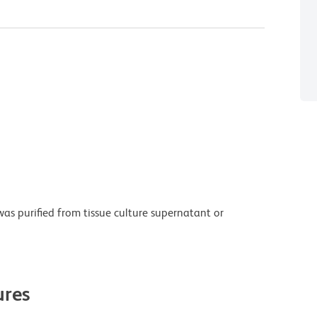
as purified from tissue culture supernatant or
res