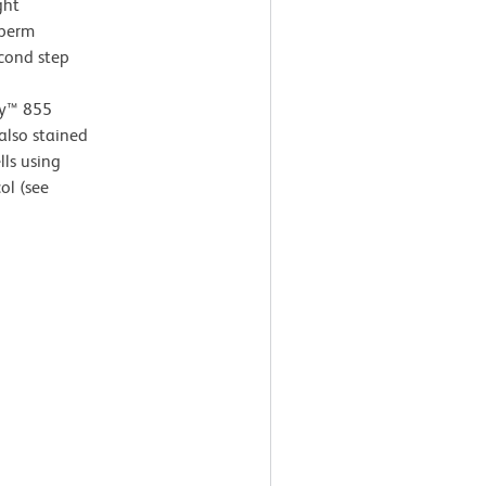
ght
 perm
econd step
ay™ 855
also stained
ls using
ol (see