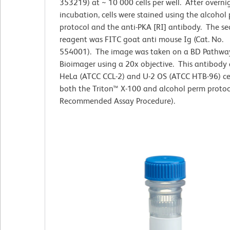
353219) at ~ 10 000 cells per well. After overni
incubation, cells were stained using the alcohol
protocol and the anti-PKA [RI] antibody. The s
reagent was FITC goat anti mouse Ig (Cat. No.
554001). The image was taken on a BD Pathw
Bioimager using a 20x objective. This antibody 
HeLa (ATCC CCL-2) and U-2 OS (ATCC HTB-96) cel
both the Triton™ X-100 and alcohol perm protoc
Recommended Assay Procedure).