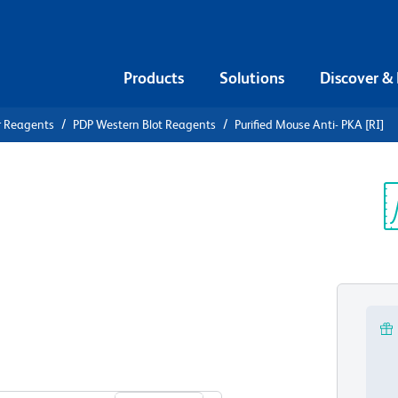
Products
Solutions
Discover &
r Reagents
PDP Western Blot Reagents
Purified Mouse Anti- PKA [RI]
ified Mouse
Sp
V
View all Formats