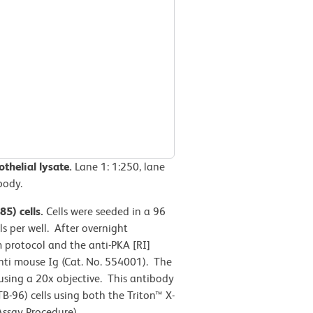
thelial lysate.
Lane 1: 1:250, lane
body.
5) cells.
Cells were seeded in a 96
s per well. After overnight
m protocol and the anti-PKA [RI]
nti mouse Ig (Cat. No. 554001). The
ing a 20x objective. This antibody
-96) cells using both the Triton™ X-
ssay Procedure).