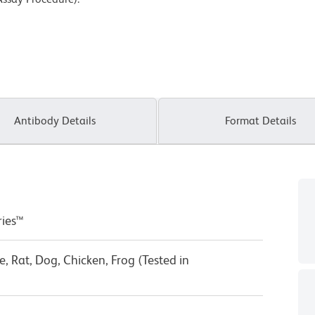
Antibody Details
Format Details
ries™
 Rat, Dog, Chicken, Frog (Tested in