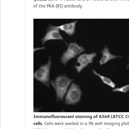
of the PKA [RI] antibody.
Immunofluorescent staining of A549 (ATCC C
cells.
Cells were seeded in a 96 well imaging plat