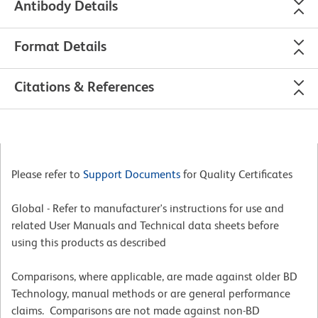
Antibody Details
Format Details
Citations & References
Please refer to
Support Documents
for Quality Certificates
Global - Refer to manufacturer's instructions for use and
related User Manuals and Technical data sheets before
using this products as described
Comparisons, where applicable, are made against older BD
Technology, manual methods or are general performance
claims. Comparisons are not made against non-BD