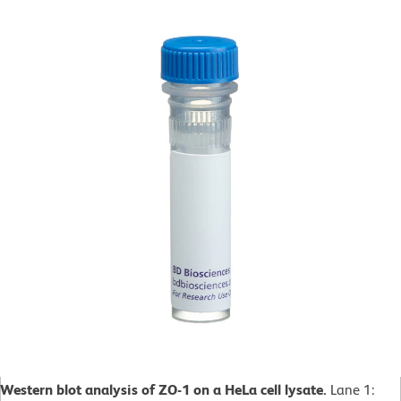
Western blot analysis of ZO-1 on a HeLa cell lysate.
Lane 1: