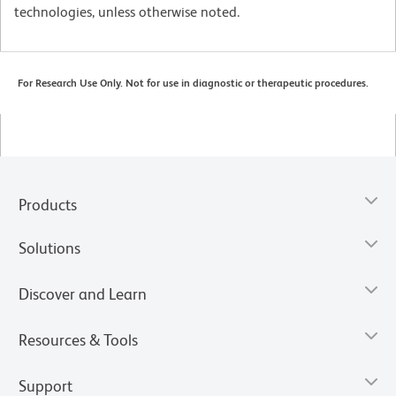
technologies, unless otherwise noted.
For Research Use Only. Not for use in diagnostic or therapeutic procedures.
Products
Solutions
Discover and Learn
Resources & Tools
Support