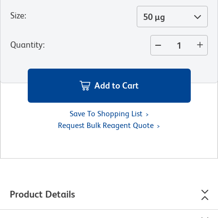
Size
:
50 µg
Quantity
:
Add to Cart
Save To Shopping List
Request Bulk Reagent Quote
Product Details