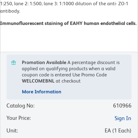
1:250, lane 2: 1:500, lane 3: 1:1000 dilution of the anti- ZO-1
antibody.
Immunofluorescent staining of EAHY human endothelial cells.
Promotion Available
A percentage discount is
applied on qualifying products when a valid
coupon code is entered
Use Promo Code
WELCOMEBNL
at checkout
More Information
Catalog No
:
610966
Your Price
:
Sign In
Unit
:
EA
(
1
Each
)