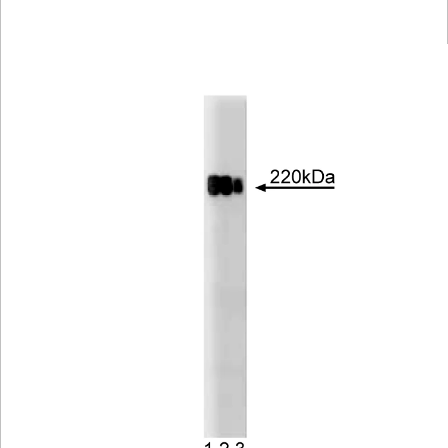
Viewer
Library
Resources