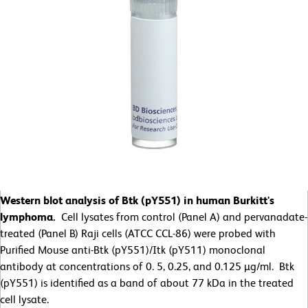
Western blot analysis of Btk (pY551) in human Burkitt's
lymphoma.
Cell lysates from control (Panel A) and pervanadate-
treated (Panel B) Raji cells (ATCC CCL-86) were probed with
Purified Mouse anti-Btk (pY551)/Itk (pY511) monoclonal
antibody at concentrations of 0. 5, 0.25, and 0.125 µg/ml. Btk
(pY551) is identified as a band of about 77 kDa in the treated
cell lysate.