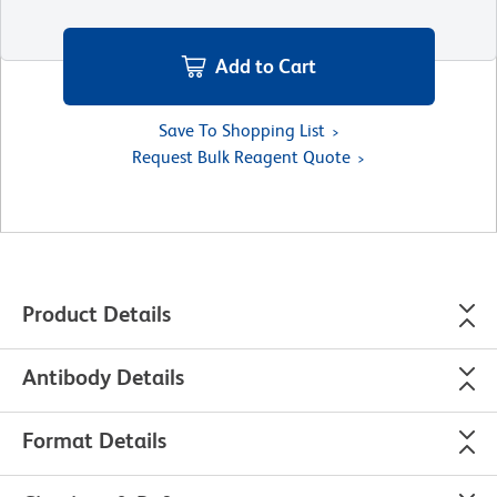
Add to Cart
Save To Shopping List
Request Bulk Reagent Quote
Product Details
Antibody Details
Format Details