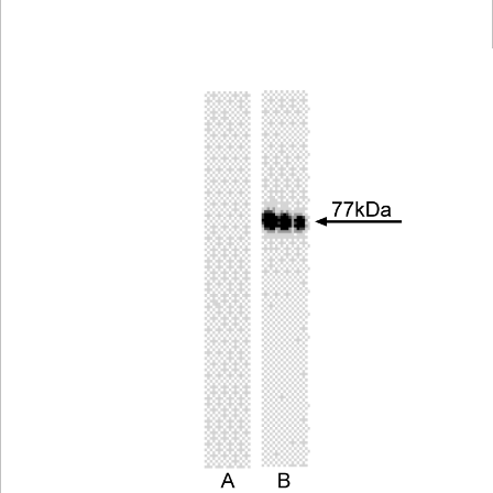
Viewer
Library
Resources