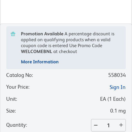
Promotion Available
A percentage discount is
applied on qualifying products when a valid
coupon code is entered
Use Promo Code
WELCOMEBNL
at checkout
More Information
Catalog No
:
558034
Your Price
:
Sign In
Unit
:
EA
(
1
Each
)
Size
:
0.1 mg
Quantity
: