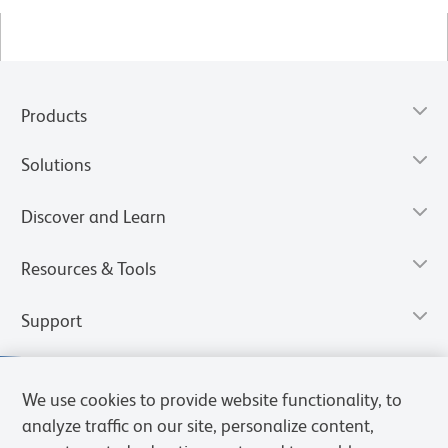
Products
Solutions
Discover and Learn
Resources & Tools
Support
We use cookies to provide website functionality, to
analyze traffic on our site, personalize content,