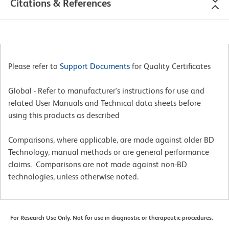
Citations & References
Please refer to
Support Documents
for Quality Certificates
Global - Refer to manufacturer's instructions for use and
related User Manuals and Technical data sheets before
using this products as described
Comparisons, where applicable, are made against older BD
Technology, manual methods or are general performance
claims. Comparisons are not made against non-BD
technologies, unless otherwise noted.
For Research Use Only. Not for use in diagnostic or therapeutic procedures.