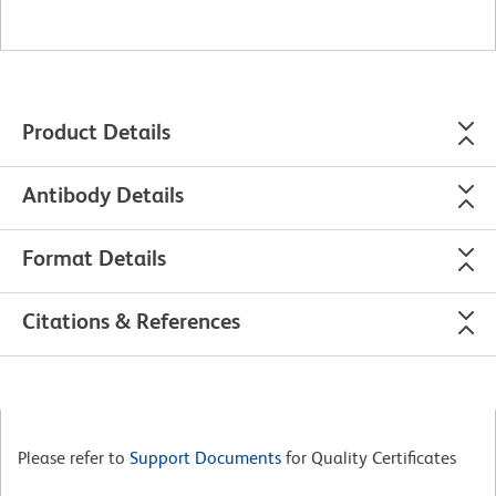
Product Details
Antibody Details
Format Details
Citations & References
Please refer to
Support Documents
for Quality Certificates