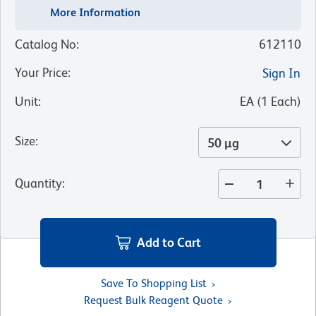
More Information
Catalog No
:
612110
Your Price
:
Sign In
Unit
:
EA
(
1
Each
)
Size
:
50 µg
Quantity
:
Add to Cart
Save To Shopping List
Request Bulk Reagent Quote