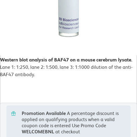
Western blot analysis of BAF47 on a mouse cerebrum lysate.
Lane 1: 1:250, lane 2: 1:500, lane 3: 1:1000 dilution of the anti-
BAF47 antibody.
Promotion Available
A percentage discount is
applied on qualifying products when a valid
coupon code is entered
Use Promo Code
WELCOMEBNL
at checkout