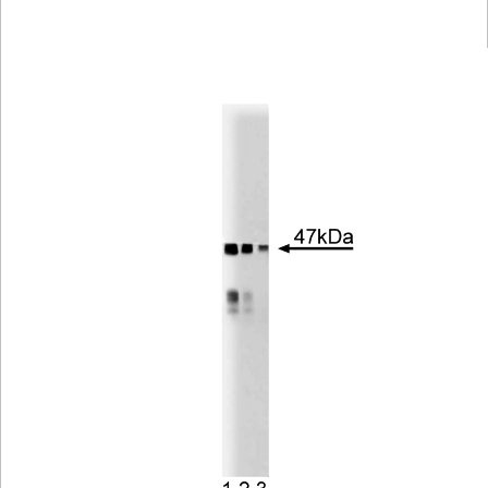
Viewer
Library
Resources