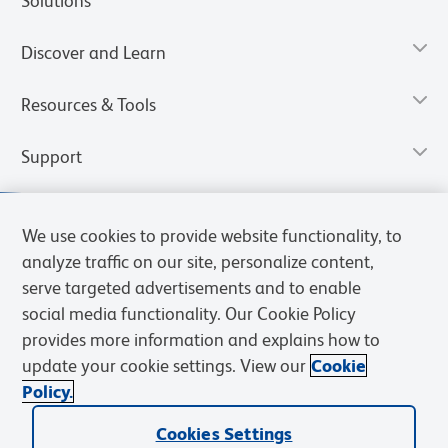
Solutions
Discover and Learn
Resources & Tools
Support
We use cookies to provide website functionality, to
analyze traffic on our site, personalize content,
serve targeted advertisements and to enable
social media functionality. Our Cookie Policy
provides more information and explains how to
update your cookie settings. View our
Cookie
Policy.
Privacy Notice
Terms of Use
Terms of Sale
Cookies Settings
Web Accessibility
BD.com
Careers
Cookies Settings