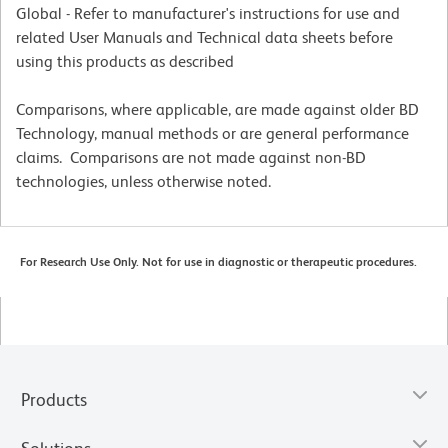
Global - Refer to manufacturer's instructions for use and
related User Manuals and Technical data sheets before
using this products as described
Comparisons, where applicable, are made against older BD
Technology, manual methods or are general performance
claims. Comparisons are not made against non-BD
technologies, unless otherwise noted.
For Research Use Only. Not for use in diagnostic or therapeutic procedures.
Products