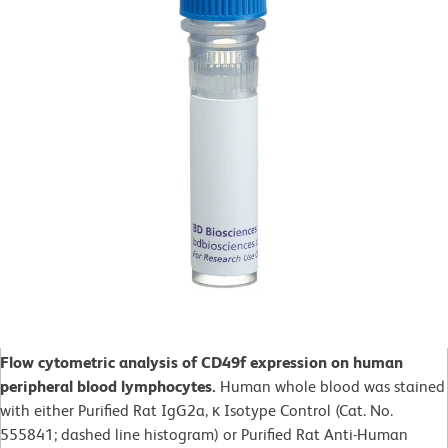
Flow cytometric analysis of CD49f expression on human
peripheral blood lymphocytes.
Human whole blood was stained
with either Purified Rat IgG2a, κ Isotype Control (Cat. No.
555841; dashed line histogram) or Purified Rat Anti-Human