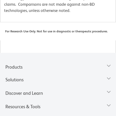
claims. Comparisons are not made against non-BD
technologies, unless otherwise noted.
For Research Use Only. Not for use in diagnostic or therapeutic procedures.
Products
Solutions
Discover and Learn
Resources & Tools