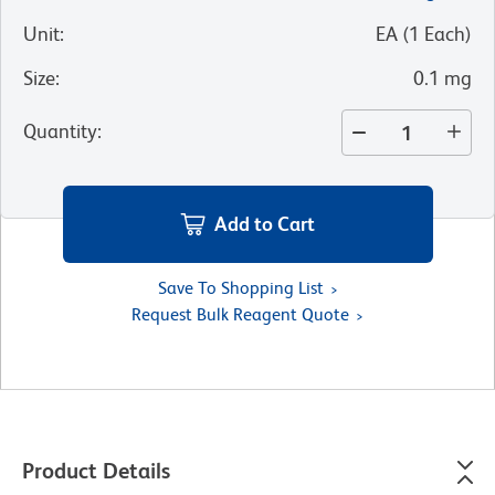
Unit
:
EA
(
1
Each
)
Size
:
0.1 mg
Quantity
:
Add to Cart
Save To Shopping List
Request Bulk Reagent Quote
Product Details