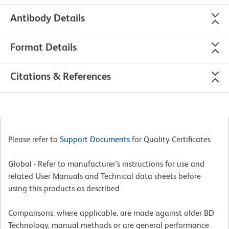
Antibody Details
Format Details
Citations & References
Please refer to
Support Documents
for Quality Certificates
Global - Refer to manufacturer's instructions for use and
related User Manuals and Technical data sheets before
using this products as described
Comparisons, where applicable, are made against older BD
Technology, manual methods or are general performance