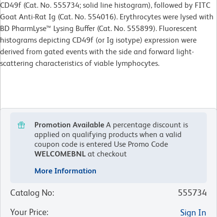
CD49f (Cat. No. 555734; solid line histogram), followed by FITC
Goat Anti-Rat Ig (Cat. No. 554016). Erythrocytes were lysed with
BD PharmLyse™ Lysing Buffer (Cat. No. 555899). Fluorescent
histograms depicting CD49f (or Ig isotype) expression were
derived from gated events with the side and forward light-
scattering characteristics of viable lymphocytes.
Promotion Available
A percentage discount is
applied on qualifying products when a valid
coupon code is entered
Use Promo Code
WELCOMEBNL
at checkout
More Information
Catalog No
:
555734
Your Price
:
Sign In