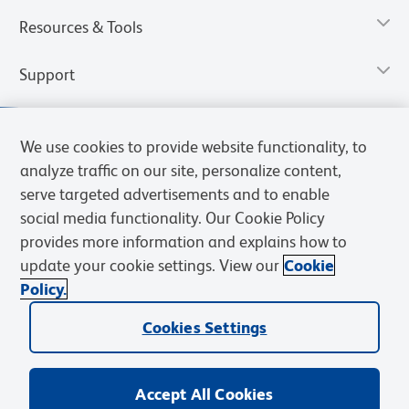
Resources & Tools
Support
We use cookies to provide website functionality, to
analyze traffic on our site, personalize content,
serve targeted advertisements and to enable
social media functionality. Our Cookie Policy
provides more information and explains how to
update your cookie settings. View our
Cookie
Policy.
Privacy Notice
Terms of Use
Terms of Sale
Cookies Settings
Web Accessibility
BD.com
Careers
Cookies Settings
© 2026 BD. All rights reserved. BD and the BD Logo are trademarks of
Becton, Dickinson and Company. All other trademarks are the
property of their respective owners.
Accept All Cookies