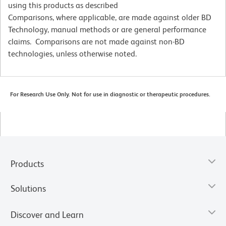
using this products as described
Comparisons, where applicable, are made against older BD
Technology, manual methods or are general performance
claims. Comparisons are not made against non-BD
technologies, unless otherwise noted.
For Research Use Only. Not for use in diagnostic or therapeutic procedures.
Products
Solutions
Discover and Learn