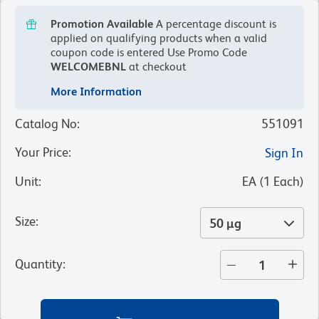
Promotion Available
A percentage discount is
applied on qualifying products when a valid
coupon code is entered
Use Promo Code
WELCOMEBNL
at checkout
More Information
Catalog No
:
551091
Your Price
:
Sign In
Unit
:
EA
(
1
Each
)
Size
:
50 µg
Quantity
: