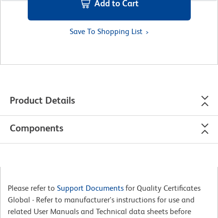
Add to Cart
Save To Shopping List
Product Details
Components
Please refer to
Support Documents
for Quality Certificates
Global - Refer to manufacturer's instructions for use and
related User Manuals and Technical data sheets before