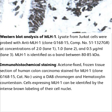
Western blot analysis of MLH-1.
Lysate from Jurkat cells were
probed with Anti-MLH-1 (clone G168-15, Comp. No. 51-1327GR)
at concentrations of 2.0 (lane 1), 1.0 (lane 2), and 0.5 µg/ml
(lane 3). MLH-1 is identified as a band between 80-85 kDa.
Immunohistochemical staining
: Acetone-fixed, frozen tissue
section of human colon carcinoma stained for MLH-1 (clone
G168-15, Cat. No-) using a DAB chromogen and Hematoxylin
counterstain. Cells expressing MLH-1 can be identifed by the
intense brown labeling of their cell nuclei.