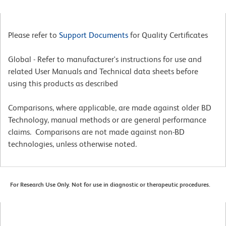
Please refer to
Support Documents
for Quality Certificates
Global - Refer to manufacturer's instructions for use and
related User Manuals and Technical data sheets before
using this products as described
Comparisons, where applicable, are made against older BD
Technology, manual methods or are general performance
claims. Comparisons are not made against non-BD
technologies, unless otherwise noted.
For Research Use Only. Not for use in diagnostic or therapeutic procedures.