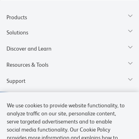
Products
Solutions
Discover and Learn
Resources & Tools
Support
We use cookies to provide website functionality, to
analyze traffic on our site, personalize content,
serve targeted advertisements and to enable
social media functionality. Our Cookie Policy
provides more information and explains how to