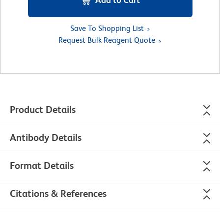
Save To Shopping List
Request Bulk Reagent Quote
Product Details
Antibody Details
Format Details
Citations & References