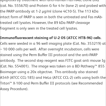
(cat. No. 555670) and Protein G for 4 hr (lane 2) and probed with
the PARP antibody at 1-2 µg/ml (clone 4C10-5). The 113 kDa
intact form of PARP is seen in both the untreated and Fas mAb-
treated cell lysates. However, the 89 kDa PARP cleavage
fragment is only seen in the treated cell lysates.
Immunofluorescent staining of U-2 OS (ATCC HTB-96) cells.
Cells were seeded in a 96 well imaging plate (Cat. No. 353219) at
~ 10 000 cells per well. After overnight incubation, cells were
stained using the Perm Buffer III protocol and the anti-PARP
antibody. The second step reagent was FITC goat anti mouse Ig
(Cat. No. 554001). The image was taken on a BD Pathway™ 855
Bioimager using a 20x objective. This antibody also stained
A549 (ATCC CCL-185) and HeLa (ATCC CCL-2) cells using both the
Triton™ X-100 and Perm Buffer III protocols (see Recommended
Assay Procedure).