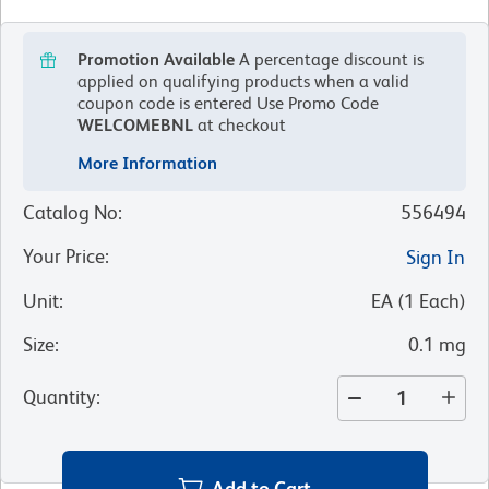
Promotion Available
A percentage discount is
applied on qualifying products when a valid
coupon code is entered
Use Promo Code
WELCOMEBNL
at checkout
More Information
Catalog No
:
556494
Your Price
:
Sign In
Unit
:
EA
(
1
Each
)
Size
:
0.1 mg
Quantity
:
Add to Cart