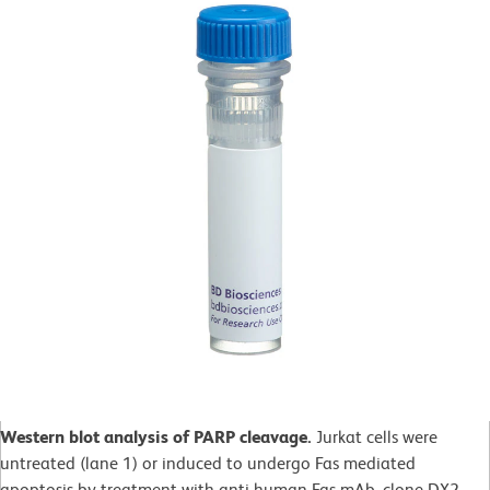
Western blot analysis of PARP cleavage.
Jurkat cells were
untreated (lane 1) or induced to undergo Fas mediated
apoptosis by treatment with anti-human Fas mAb, clone DX2