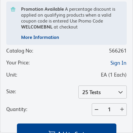
Promotion Available
A percentage discount is
applied on qualifying products when a valid
coupon code is entered
Use Promo Code
WELCOMEBNL
at checkout
More Information
Catalog No
:
566261
Your Price
:
Sign In
Unit
:
EA
(
1
Each
)
Size
:
25 Tests
Quantity
: