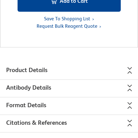
Add to Cart
Save To Shopping List
Request Bulk Reagent Quote
Product Details
Antibody Details
Format Details
Citations & References