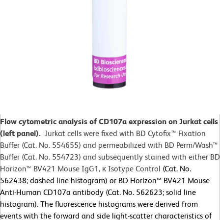
Flow cytometric analysis of CD107a expression on Jurkat cells
(left panel).
Jurkat cells were fixed with BD Cytofix™
Fixation
Buffer (Cat. No. 554655) and permeabilized with BD Perm/Wash™
Buffer (Cat. No. 554723) and subsequently stained with either BD
Horizon™ BV421 Mouse IgG1, κ Isotype Control
(Cat. No.
562438; dashed line histogram) or BD Horizon™ BV421 Mouse
Anti-Human CD107a antibody (Cat. No. 562623; solid line
histogram). The fluorescence histograms were derived from
events with the forward and side light-scatter characteristics of