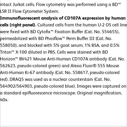
intact Jurkat cells. Flow cytometry was performed using a BD™
LSR II Flow Cytometer System.
Immunofluorescent analysis of CD107A expression by human
cells (right panel).
Cultured cells from the human U-2 OS cell line
were fixed with BD Cytofix™ Fixation Buffer (Cat. No. 554655),
permeabilized with BD Phosflow™ Perm Buffer III (Cat. No.
558050), and blocked with 5% goat serum, 1% BSA, and 0.5%
Triton™ X-100 diluted in PBS. Cells were stained with BD
Horizon™ BV421 Mouse Anti-Human CD107A antibody (Cat. No.
562623, pseudo-colored green) and Alexa Fluor® 555 Mouse
Anti-Human Ki-67 antibody (Cat. No. 558617, pseudo-colored
red). DRAQ5 was used as a nuclear counterstain (Cat. No.
564902/564903, pseudo-colored blue). Images were captured on
a standard epifluorescence microscope. Original magnification,
40x.