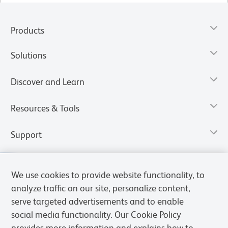
Products
Solutions
Discover and Learn
Resources & Tools
Support
We use cookies to provide website functionality, to
analyze traffic on our site, personalize content,
serve targeted advertisements and to enable
social media functionality. Our Cookie Policy
provides more information and explains how to