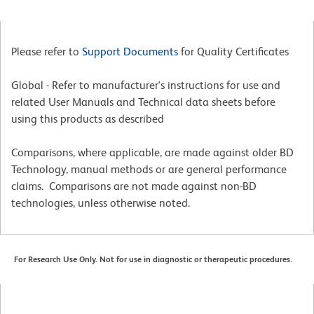
Please refer to
Support Documents
for Quality Certificates
Global - Refer to manufacturer's instructions for use and
related User Manuals and Technical data sheets before
using this products as described
Comparisons, where applicable, are made against older BD
Technology, manual methods or are general performance
claims. Comparisons are not made against non-BD
technologies, unless otherwise noted.
For Research Use Only. Not for use in diagnostic or therapeutic procedures.