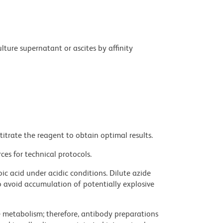
ture supernatant or ascites by affinity
titrate the reagent to obtain optimal results.
ces for technical protocols.
ic acid under acidic conditions. Dilute azide
 avoid accumulation of potentially explosive
ve metabolism; therefore, antibody preparations