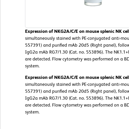
Expression of NKG2A/C/E on mouse splenic NK cell
simultaneously stained with PE-conjugated anti-mou
557391) and purified mAb 20d5 (Right panel), follo
IgG2a mAb RG7/1.30 (Cat. no. 553896). The NK1.1
are detected. Flow cytometry was performed on a B
system.
Expression of NKG2A/C/E on mouse splenic NK cell
simultaneously stained with PE-conjugated anti-mou
557391) and purified mAb 20d5 (Right panel), follo
IgG2a mAb RG7/1.30 (Cat. no. 553896). The NK1.1
are detected. Flow cytometry was performed on a B
system.