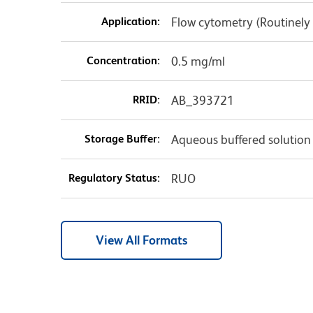
Application:
Flow cytometry (Routinely 
Concentration:
0.5 mg/ml
RRID:
AB_393721
Storage Buffer:
Aqueous buffered solution
Regulatory Status:
RUO
View All Formats