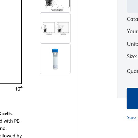
Cata
Your
Unit
Size
:
Quan
cells.
Save 
d with PE-
no.
ollowed by