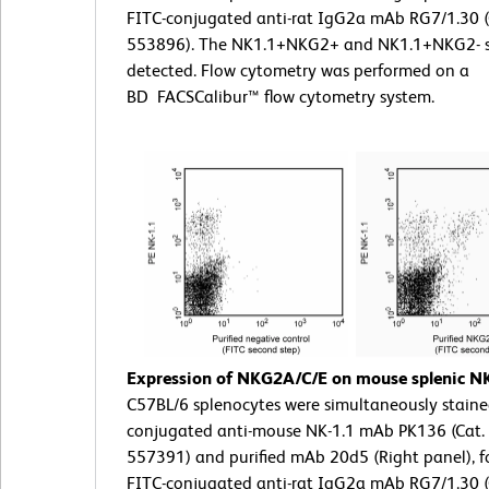
FITC-conjugated anti-rat IgG2a mAb RG7/1.30 (
553896). The NK1.1+NKG2+ and NK1.1+NKG2- s
detected. Flow cytometry was performed on a
BD FACSCalibur™ flow cytometry system.
Expression of NKG2A/C/E on mouse splenic NK 
C57BL/6 splenocytes were simultaneously staine
conjugated anti-mouse NK-1.1 mAb PK136 (Cat. 
557391) and purified mAb 20d5 (Right panel), f
FITC-conjugated anti-rat IgG2a mAb RG7/1.30 (