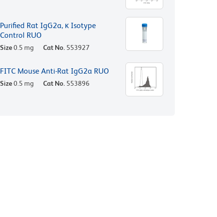
Purified Rat IgG2a, κ Isotype
Control RUO
Size
0.5 mg
Cat No.
553927
FITC Mouse Anti-Rat IgG2a RUO
Size
0.5 mg
Cat No.
553896