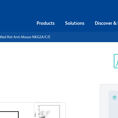
Products
Solutions
Discover &
rified Rat Anti-Mouse NKG2A/C/E
urified Rat
A/C/E
Sp
V
View all Formats