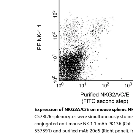
Expression of NKG2A/C/E on mouse splenic NK 
C57BL/6 splenocytes were simultaneously staine
conjugated anti-mouse NK-1.1 mAb PK136 (Cat. 
557391) and purified mAb 20d5 (Right panel), f