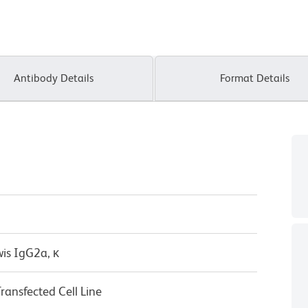
Antibody Details
Format Details
wis IgG2a, κ
nsfected Cell Line