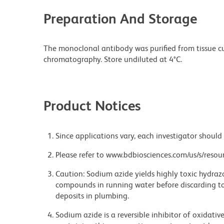
Preparation And Storage
The monoclonal antibody was purified from tissue cul
chromatography. Store undiluted at 4°C.
Product Notices
Since applications vary, each investigator should 
Please refer to www.bdbiosciences.com/us/s/resour
Caution: Sodium azide yields highly toxic hydrazo
compounds in running water before discarding to
deposits in plumbing.
Sodium azide is a reversible inhibitor of oxidati