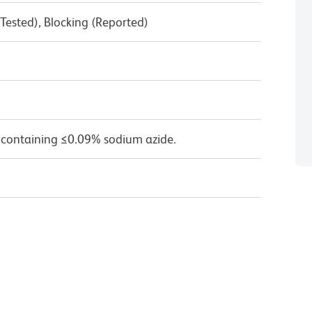
Tested), Blocking (Reported)
 containing ≤0.09% sodium azide.