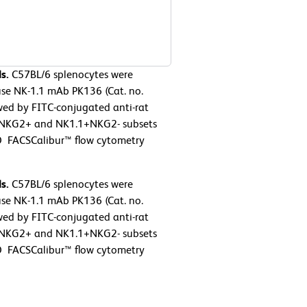
s.
C57BL/6 splenocytes were
se NK-1.1 mAb PK136 (Cat. no.
wed by FITC-conjugated anti-rat
+NKG2+ and NK1.1+NKG2- subsets
D FACSCalibur™ flow cytometry
s.
C57BL/6 splenocytes were
se NK-1.1 mAb PK136 (Cat. no.
wed by FITC-conjugated anti-rat
+NKG2+ and NK1.1+NKG2- subsets
D FACSCalibur™ flow cytometry