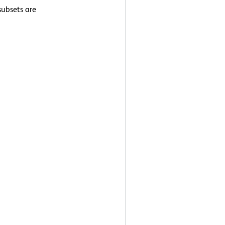
ubsets are