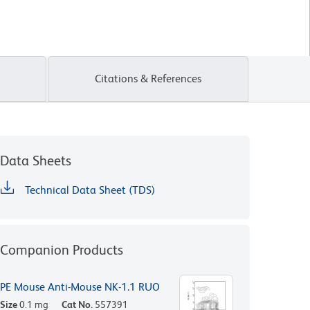
Citations & References
Data Sheets
Technical Data Sheet (TDS)
Companion Products
PE Mouse Anti-Mouse NK-1.1 RUO
Size
0.1 mg
Cat No.
557391