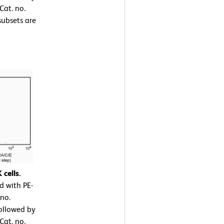
Cat. no.
ubsets are
cells.
d with PE-
no.
ollowed by
Cat. no.