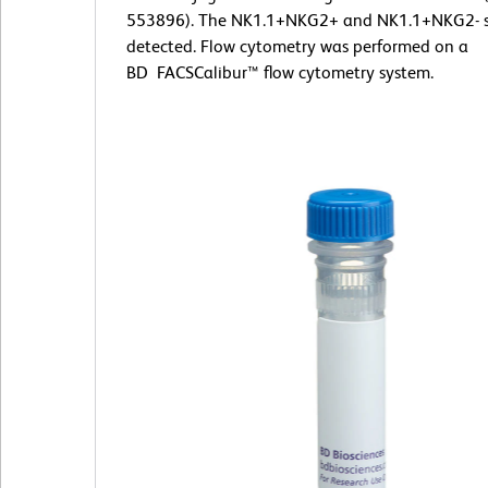
553896). The NK1.1+NKG2+ and NK1.1+NKG2- s
detected. Flow cytometry was performed on a
BD FACSCalibur™ flow cytometry system.