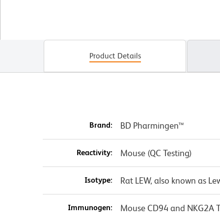
Product Details
Brand:
BD Pharmingen™
Reactivity:
Mouse (QC Testing)
Isotype:
Rat LEW, also known as Le
Immunogen:
Mouse CD94 and NKG2A Tra