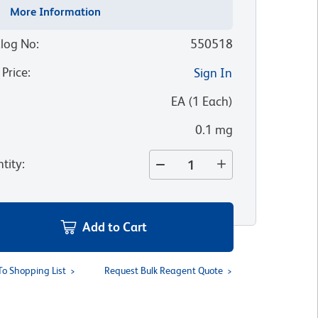
More Information
log No
:
550518
 Price
:
Sign In
:
EA
(
1
Each
)
0.1 mg
tity
:
Add to Cart
To Shopping List
Request Bulk Reagent Quote