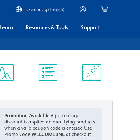
Luxembourg (English)
 Learn
Resources & Tools
Support
ectrum
Protocol
Scientific
iewer
Library
Resources
Promotion Available
A percentage
discount is applied on qualifying products
when a valid coupon code is entered
Use
Promo Code
WELCOMEBNL
at checkout