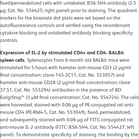
fixed/permeabilized cells with unlabeled JES6-5H4 antibody (2.5
µg; Cat. No. 554425; right panel) prior to staining. The quadrant
markers for the bivariate dot plots were set based on the
autofluorescence controls and verified using the recombinant
cytokine blocking and unlabelled antibody blocking specificity
controls.
Expression of IL-2 by stimulated CD4+ and CD4- BALB/c
spleen cells.
Splenocytes from 6 month old BALB/c mice were
stimulated for 5 hours with hamster anti-mouse CD3 (2 µg/ml
final concentration; clone 145-2C11, Cat. No. 553057) and
hamster anti-mouse CD28 (2 µg/ml final concentration; clone
37.51, Cat. No. 553294) antibodies in the presence of BD
GolgiStop™ (3 µM final concentration; Cat. No. 554724). The cells
were harvested, stained with 0.06 µg of PE-conjugated rat anti-
mouse CD4 (PE-RM4-5, Cat. No. 553049), fixed, permeabilized,
and subsequently stained with 0.06 µg of FITC-conjugated rat
anti-mouse IL-2 antibody (FITC-JES6-5H4, Cat. No. 554427, left
panel). To demonstrate specificity of staining, the binding by the