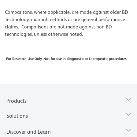
Comparisons, where applicable, are made against older BD
Technology, manual methods or are general performance
claims. Comparisons are not made against non-BD
technologies, unless otherwise noted.
For Research Use Only. Not for use in diagnostic or therapeutic procedures.
Products
Solutions
Discover and Learn