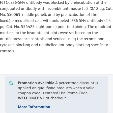
FITC-JES6-5H4 antibody was blocked by preincubation of the
conjugated antibody with recombinant mouse IL-2 (0.12 µg, Cat.
No. 550069; middle panel), and by preincubation of the
fixed/permeabilized cells with unlabeled JES6-5H4 antibody (2.5
µg; Cat. No. 554425; right panel) prior to staining. The quadrant
markers for the bivariate dot plots were set based on the
autofluorescence controls and verified using the recombinant
cytokine blocking and unlabelled antibody blocking specificity
controls.
Promotion Available
A percentage discount is
applied on qualifying products when a valid
coupon code is entered
Use Promo Code
WELCOMEBNL
at checkout
More Information