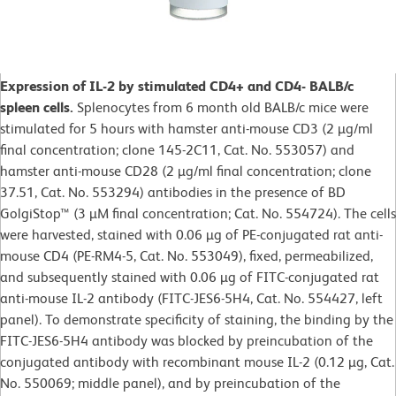
Expression of IL-2 by stimulated CD4+ and CD4- BALB/c
spleen cells.
Splenocytes from 6 month old BALB/c mice were
stimulated for 5 hours with hamster anti-mouse CD3 (2 µg/ml
final concentration; clone 145-2C11, Cat. No. 553057) and
hamster anti-mouse CD28 (2 µg/ml final concentration; clone
37.51, Cat. No. 553294) antibodies in the presence of BD
GolgiStop™ (3 µM final concentration; Cat. No. 554724). The cells
were harvested, stained with 0.06 µg of PE-conjugated rat anti-
mouse CD4 (PE-RM4-5, Cat. No. 553049), fixed, permeabilized,
and subsequently stained with 0.06 µg of FITC-conjugated rat
anti-mouse IL-2 antibody (FITC-JES6-5H4, Cat. No. 554427, left
panel). To demonstrate specificity of staining, the binding by the
FITC-JES6-5H4 antibody was blocked by preincubation of the
conjugated antibody with recombinant mouse IL-2 (0.12 µg, Cat.
No. 550069; middle panel), and by preincubation of the