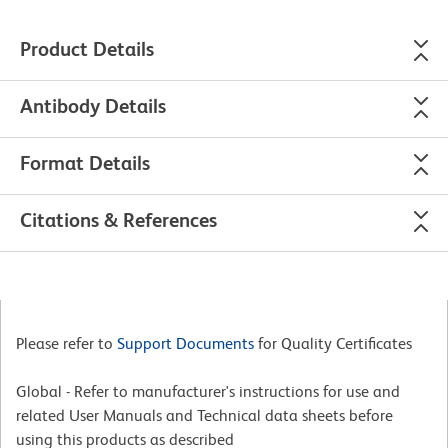
Product Details
Antibody Details
Format Details
Citations & References
Please refer to
Support Documents
for Quality Certificates
Global - Refer to manufacturer's instructions for use and
related User Manuals and Technical data sheets before
using this products as described