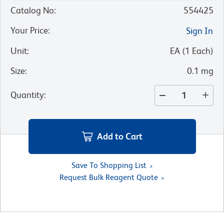
Catalog No
:
554425
Your Price
:
Sign In
Unit
:
EA
(
1
Each
)
Size
:
0.1 mg
Quantity
:
Add to Cart
Save To Shopping List
Request Bulk Reagent Quote