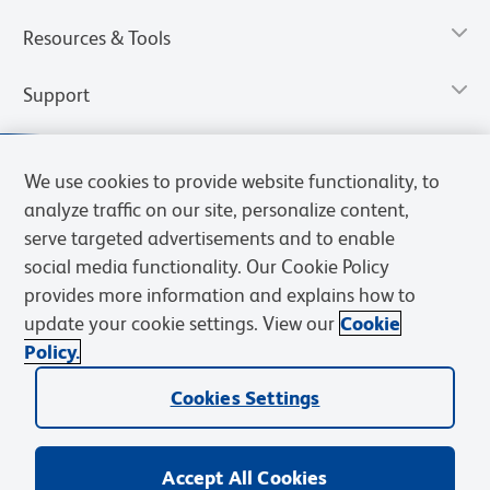
Resources & Tools
Support
We use cookies to provide website functionality, to
analyze traffic on our site, personalize content,
serve targeted advertisements and to enable
social media functionality. Our Cookie Policy
provides more information and explains how to
update your cookie settings. View our
Cookie
Policy.
Privacy Notice
Terms of Use
Terms of Sale
Cookies Settings
Web Accessibility
BD.com
Careers
Cookies Settings
© 2026 BD. All rights reserved. BD and the BD Logo are trademarks of
Becton, Dickinson and Company. All other trademarks are the
property of their respective owners.
Accept All Cookies