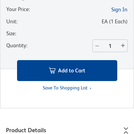
Your Price
:
Sign In
Unit
:
EA
(
1
Each
)
Size
:
Quantity
:
Add to Cart
Save To Shopping List
Product Details