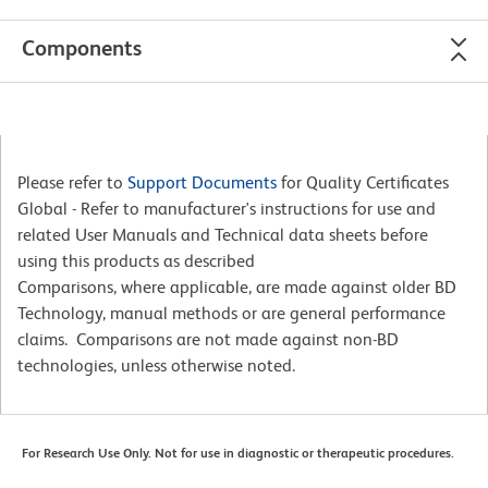
Components
Please refer to
Support Documents
for Quality Certificates
Global - Refer to manufacturer's instructions for use and
related User Manuals and Technical data sheets before
using this products as described
Comparisons, where applicable, are made against older BD
Technology, manual methods or are general performance
claims. Comparisons are not made against non-BD
technologies, unless otherwise noted.
For Research Use Only. Not for use in diagnostic or therapeutic procedures.