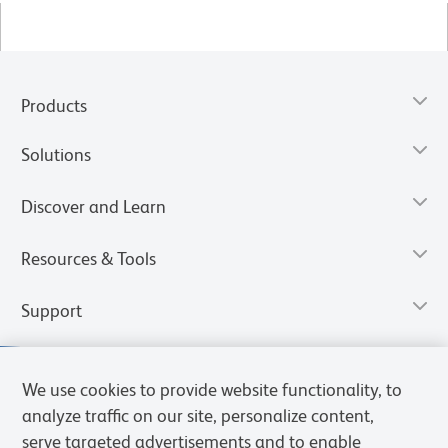
Products
Solutions
Discover and Learn
Resources & Tools
Support
We use cookies to provide website functionality, to
analyze traffic on our site, personalize content,
serve targeted advertisements and to enable