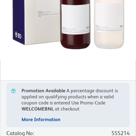
Promotion Available
A percentage discount is
applied on qualifying products when a valid
coupon code is entered
Use Promo Code
WELCOMEBNL
at checkout
More Information
Catalog No
:
555214