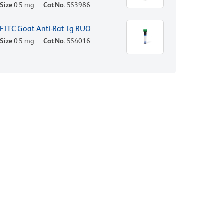
Size
0.5 mg
Cat No.
553986
FITC Goat Anti-Rat Ig RUO
Size
0.5 mg
Cat No.
554016