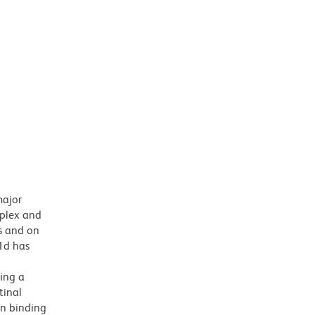
major
mplex and
s and on
D1d has
ing a
tinal
in binding