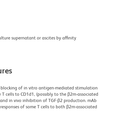
ture supernatant or ascites by affinity
res
blocking of in vitro antigen-mediated stimulation
e T cells to CD1d1, (possibly to the β2m-associated
nd in vivo inhibition of TGF-β2 production. mAb
 responses of some T cells to both β2m-associated