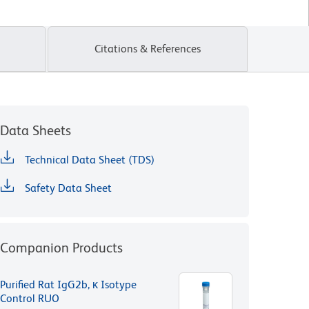
Citations & References
Data Sheets
Technical Data Sheet (TDS)
Safety Data Sheet
Companion Products
Purified Rat IgG2b, κ Isotype
Control RUO