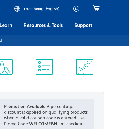
Luxembourg (English)
 Learn
Resources & Tools
Support
1d
ectrum
Protocol
Scientific
iewer
Library
Resources
Promotion Available
A percentage
discount is applied on qualifying products
when a valid coupon code is entered
Use
Promo Code
WELCOMEBNL
at checkout