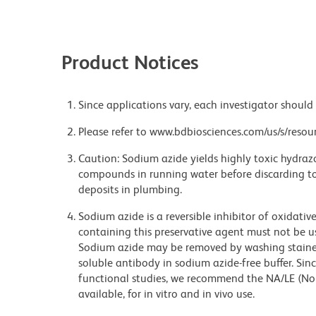
Product Notices
Since applications vary, each investigator should 
Please refer to www.bdbiosciences.com/us/s/resour
Caution: Sodium azide yields highly toxic hydrazo
compounds in running water before discarding to
deposits in plumbing.
Sodium azide is a reversible inhibitor of oxidati
containing this preservative agent must not be use
Sodium azide may be removed by washing stained
soluble antibody in sodium azide-free buffer. Sin
functional studies, we recommend the NA/LE (No
available, for in vitro and in vivo use.