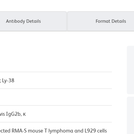
Antibody Details
Format Details
 Ly-38
wis IgG2b, κ
ected RMA-S mouse T lymphoma and L929 cells