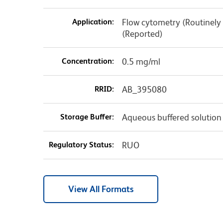
Application:
Flow cytometry (Routinely
(Reported)
Concentration:
0.5 mg/ml
RRID:
AB_395080
Storage Buffer:
Aqueous buffered solution
Regulatory Status:
RUO
View All Formats