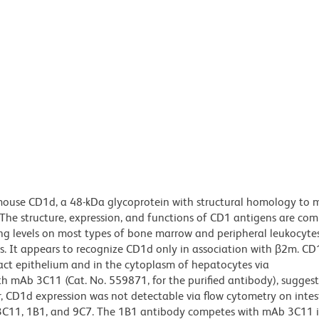
mouse CD1d, a 48-kDa glycoprotein with structural homology to 
 The structure, expression, and functions of CD1 antigens are co
g levels on most types of bone marrow and peripheral leukocyte
mus. It appears to recognize CD1d only in association with β2m. C
ract epithelium and in the cytoplasm of hepatocytes via
h mAb 3C11 (Cat. No. 559871, for the purified antibody), suggest
, CD1d expression was not detectable via flow cytometry on intes
bs 3C11, 1B1, and 9C7. The 1B1 antibody competes with mAb 3C11 