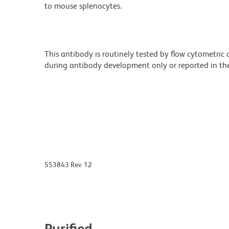
to mouse splenocytes.
This antibody is routinely tested by flow cytometric
during antibody development only or reported in the 
553843 Rev. 12
Purified