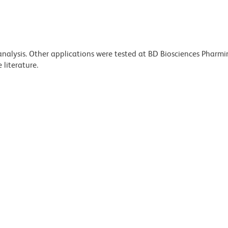
 analysis. Other applications were tested at BD Biosciences Pharm
literature.