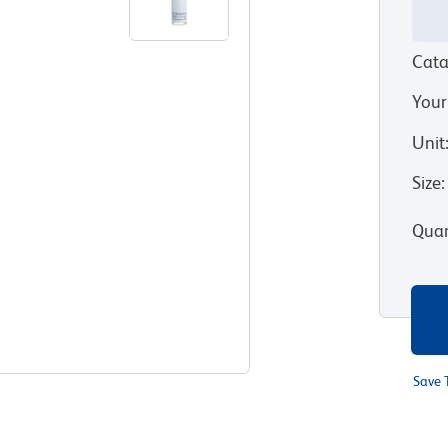
Cata
Your
Unit
Size
:
Quan
Save 