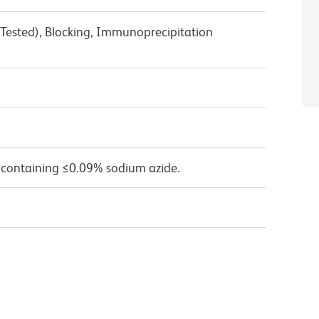
 Tested), Blocking, Immunoprecipitation
 containing ≤0.09% sodium azide.