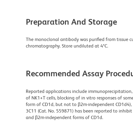
Preparation And Storage
The monoclonal antibody was purified from tissue cul
chromatography. Store undiluted at 4°C.
Recommended Assay Procedu
Reported applications include immunoprecipitation, 
of NK1+T cells, blocking of in vitro responses of som
form of CD1d, but not to β2m-independent CD1d4), a
3C11 (Cat. No. 559871) has been reported to inhibit
and β2m-independent forms of CD1d.