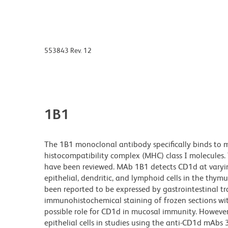
553843 Rev. 12
1B1
The 1B1 monoclonal antibody specifically binds to 
histocompatibility complex (MHC) class I molecules.
have been reviewed. MAb 1B1 detects CD1d at varyin
epithelial, dendritic, and lymphoid cells in the thy
been reported to be expressed by gastrointestinal t
immunohistochemical staining of frozen sections wit
possible role for CD1d in mucosal immunity. However
epithelial cells in studies using the anti-CD1d mA