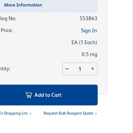
More Information
log No
:
553843
 Price
:
Sign In
:
EA
(
1
Each
)
0.5 mg
tity
:
Add to Cart
To Shopping List
Request Bulk Reagent Quote