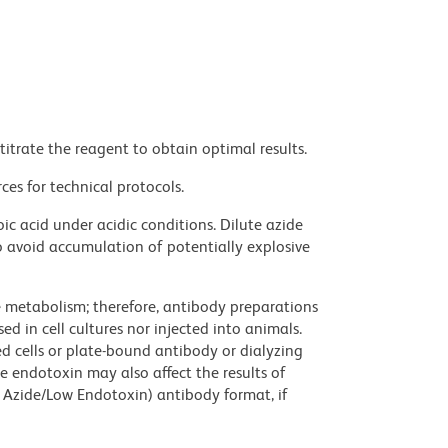
titrate the reagent to obtain optimal results.
ces for technical protocols.
ic acid under acidic conditions. Dilute azide
 avoid accumulation of potentially explosive
ve metabolism; therefore, antibody preparations
d in cell cultures nor injected into animals.
 cells or plate-bound antibody or dialyzing
ce endotoxin may also affect the results of
 Azide/Low Endotoxin) antibody format, if