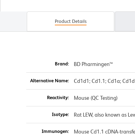
Product Details
Brand:
BD Pharmingen™
Alternative Name:
Cd1d1; Cd1.1; Cd1a; Cd1d;
Reactivity:
Mouse (QC Testing)
Isotype:
Rat LEW, also known as Le
Immunogen:
Mouse Cd1.1 cDNA-transf