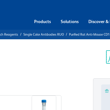
Products
Solutions
Discover &
rch Reagents
Single Color Antibodies RUO
Purified Rat Anti-Mouse CD
urified Rat
Sp
V
View all Formats