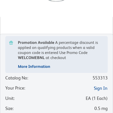
Promotion Available
A percentage discount is
applied on qualifying products when a valid
coupon code is entered
Use Promo Code
WELCOMEBNL
at checkout
More Information
Catalog No
:
553313
Your Price
:
Sign In
Unit
:
EA
(
1
Each
)
Size
:
0.5 mg