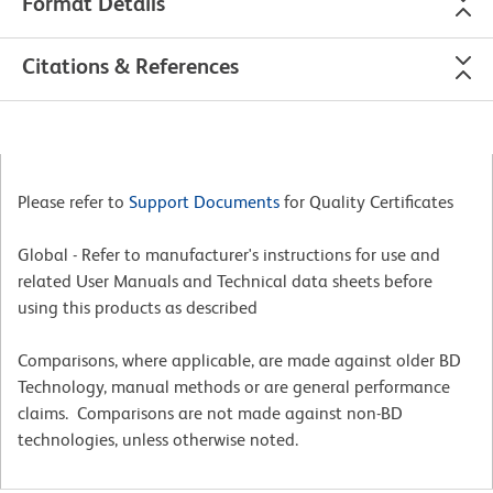
Format Details
Citations & References
Please refer to
Support Documents
for Quality Certificates
Global - Refer to manufacturer's instructions for use and
related User Manuals and Technical data sheets before
using this products as described
Comparisons, where applicable, are made against older BD
Technology, manual methods or are general performance
claims. Comparisons are not made against non-BD
technologies, unless otherwise noted.