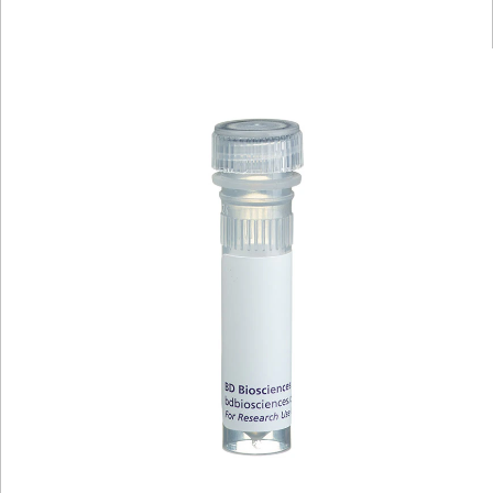
Viewer
Library
Resources