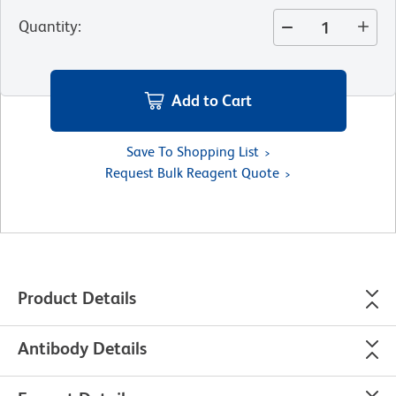
Quantity
:
Add to Cart
Save To Shopping List
Request Bulk Reagent Quote
Product Details
Antibody Details