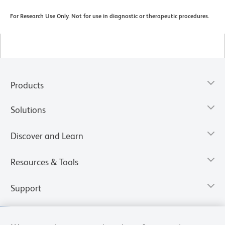
For Research Use Only. Not for use in diagnostic or therapeutic procedures.
Products
Solutions
Discover and Learn
Resources & Tools
Support