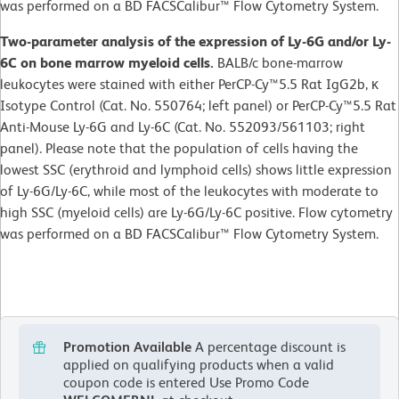
was performed on a BD FACSCalibur™ Flow Cytometry System.
Two-parameter analysis of the expression of Ly-6G and/or Ly-
6C on bone marrow myeloid cells.
BALB/c bone-marrow
leukocytes were stained with either PerCP-Cy™5.5 Rat IgG2b, κ
Isotype Control (Cat. No. 550764; left panel) or PerCP-Cy™5.5 Rat
Anti-Mouse Ly-6G and Ly-6C (Cat. No. 552093/561103; right
panel). Please note that the population of cells having the
lowest SSC (erythroid and lymphoid cells) shows little expression
of Ly-6G/Ly-6C, while most of the leukocytes with moderate to
high SSC (myeloid cells) are Ly-6G/Ly-6C positive. Flow cytometry
was performed on a BD FACSCalibur™ Flow Cytometry System.
Promotion Available
A percentage discount is
applied on qualifying products when a valid
coupon code is entered
Use Promo Code