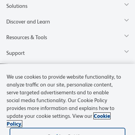
Solutions
Discover and Learn
Resources & Tools
Support
We use cookies to provide website functionality, to
analyze traffic on our site, personalize content,
serve targeted advertisements and to enable
social media functionality. Our Cookie Policy
provides more information and explains how to
update your cookie settings. View our
Cookie
Policy.
Privacy Notice
Terms of Use
Terms of Sale
Cookies Settings
Web Accessibility
BD.com
Careers