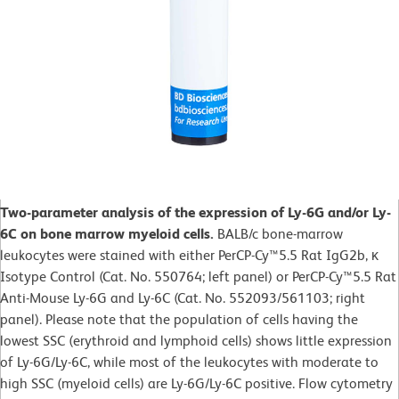
Two-parameter analysis of the expression of Ly-6G and/or Ly-
6C on bone marrow myeloid cells.
BALB/c bone-marrow
leukocytes were stained with either PerCP-Cy™5.5 Rat IgG2b, κ
Isotype Control (Cat. No. 550764; left panel) or PerCP-Cy™5.5 Rat
Anti-Mouse Ly-6G and Ly-6C (Cat. No. 552093/561103; right
panel). Please note that the population of cells having the
lowest SSC (erythroid and lymphoid cells) shows little expression
of Ly-6G/Ly-6C, while most of the leukocytes with moderate to
high SSC (myeloid cells) are Ly-6G/Ly-6C positive. Flow cytometry