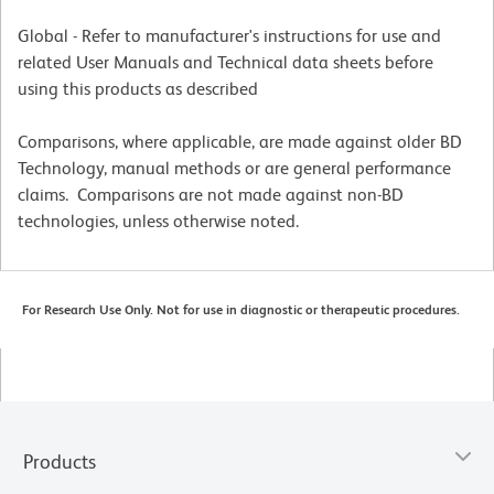
Global - Refer to manufacturer's instructions for use and
related User Manuals and Technical data sheets before
using this products as described
Comparisons, where applicable, are made against older BD
Technology, manual methods or are general performance
claims. Comparisons are not made against non-BD
technologies, unless otherwise noted.
For Research Use Only. Not for use in diagnostic or therapeutic procedures.
Products