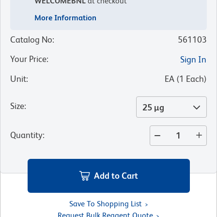
WELCOMEBNL
at checkout
More Information
Catalog No
:
561103
Your Price
:
Sign In
Unit
:
EA
(
1
Each
)
Size
:
25 µg
Quantity
:
Add to Cart
Save To Shopping List
Request Bulk Reagent Quote