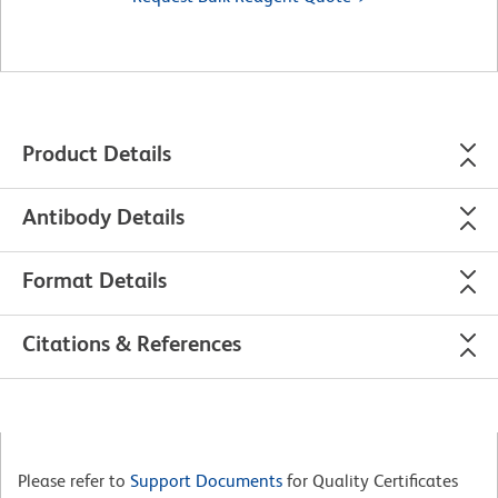
Product Details
Antibody Details
Format Details
Citations & References
Please refer to
Support Documents
for Quality Certificates