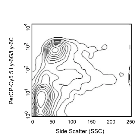
Viewer
Library
Resources