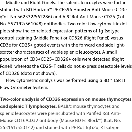
Middle and Right Panels: The splenic leucocytes were further
stained with BD Horizon™ PE-CF594 Hamster Anti-Mouse CD3e
(Cat. No 562332/562286) and APC Rat Anti-Mouse CD25 (Cat.
No. 557192/561048) antibodies. Two-color flow cytometric dot
plots show the correlated expression patterns of Ig Isotype
control staining (Middle Panel) or CD326 (Right Panel) versus
CD3e for CD25+ gated events with the forward and side light-
scatter characteristics of viable splenic leucocytes. A small
population of CD3+CD25+CD326+ cells were detected (Right
Panel), whereas the CD25- T cells do not express detectable levels
of CD326 (data not shown).
Flow cytometric analysis was performed using a BD™ LSR II
Flow Cytometer System.
Two-color analysis of CD326 expression on mouse thymocytes
and splenic T lymphocytes.
BALB/c mouse thymocytes and
splenic leucocytes were preincubated with Purified Rat Anti-
Mouse CD16/CD32 antibody (Mouse BD Fc Block™) (Cat. No.
553141/553142) and stained with PE Rat IgG2a, κ Isotype