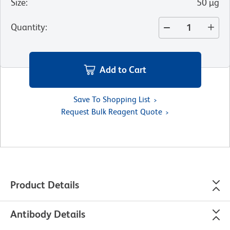
Size
:
50 µg
Quantity
:
Add to Cart
Save To Shopping List
Request Bulk Reagent Quote
Product Details
Antibody Details