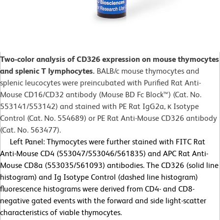
Two-color analysis of CD326 expression on mouse thymocytes
and splenic T lymphocytes.
BALB/c mouse thymocytes and
splenic leucocytes were preincubated with Purified Rat Anti-
Mouse CD16/CD32 antibody (Mouse BD Fc Block™) (Cat. No.
553141/553142) and stained with PE Rat IgG2a, κ Isotype
Control (Cat. No. 554689) or PE Rat Anti-Mouse CD326 antibody
(Cat. No. 563477).
Left Panel: Thymocytes were further stained with FITC Rat
Anti-Mouse CD4 (553047/553046/561835) and APC Rat Anti-
Mouse CD8a (553035/561093) antibodies. The CD326 (solid line
histogram) and Ig Isotype Control (dashed line histogram)
fluorescence histograms were derived from CD4- and CD8-
negative gated events with the forward and side light-scatter
characteristics of viable thymocytes.