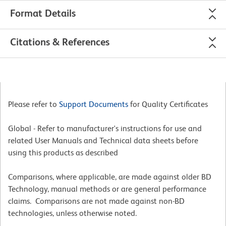
Format Details
Citations & References
Please refer to
Support Documents
for Quality Certificates
Global - Refer to manufacturer's instructions for use and
related User Manuals and Technical data sheets before
using this products as described
Comparisons, where applicable, are made against older BD
Technology, manual methods or are general performance
claims. Comparisons are not made against non-BD
technologies, unless otherwise noted.