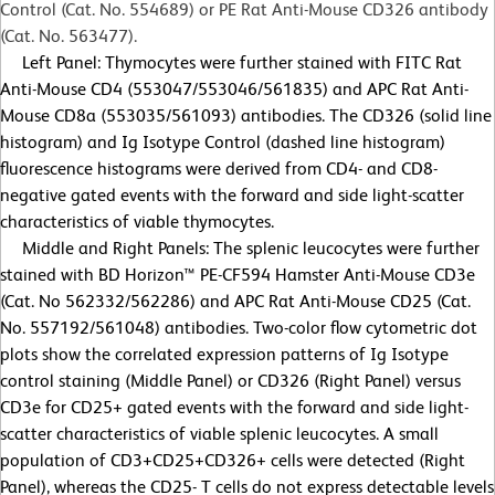
Control (Cat. No. 554689) or PE Rat Anti-Mouse CD326 antibody
(Cat. No. 563477).
Left Panel: Thymocytes were further stained with FITC Rat
Anti-Mouse CD4 (553047/553046/561835) and APC Rat Anti-
Mouse CD8a (553035/561093) antibodies. The CD326 (solid line
histogram) and Ig Isotype Control (dashed line histogram)
fluorescence histograms were derived from CD4- and CD8-
negative gated events with the forward and side light-scatter
characteristics of viable thymocytes.
Middle and Right Panels: The splenic leucocytes were further
stained with BD Horizon™ PE-CF594 Hamster Anti-Mouse CD3e
(Cat. No 562332/562286) and APC Rat Anti-Mouse CD25 (Cat.
No. 557192/561048) antibodies. Two-color flow cytometric dot
plots show the correlated expression patterns of Ig Isotype
control staining (Middle Panel) or CD326 (Right Panel) versus
CD3e for CD25+ gated events with the forward and side light-
scatter characteristics of viable splenic leucocytes. A small
population of CD3+CD25+CD326+ cells were detected (Right
Panel), whereas the CD25- T cells do not express detectable levels