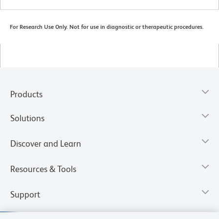
For Research Use Only. Not for use in diagnostic or therapeutic procedures.
Products
Solutions
Discover and Learn
Resources & Tools
Support