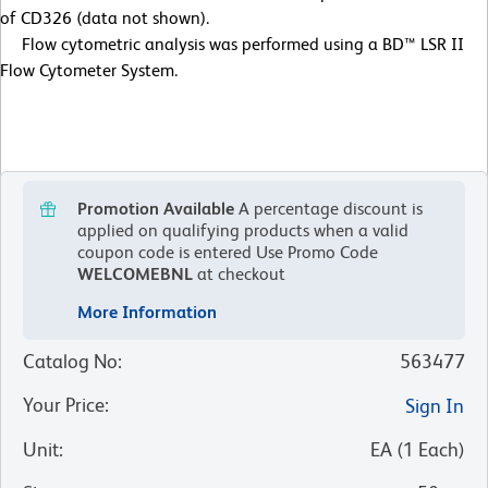
of CD326 (data not shown).
Flow cytometric analysis was performed using a BD™ LSR II
Flow Cytometer System.
Promotion Available
A percentage discount is
applied on qualifying products when a valid
coupon code is entered
Use Promo Code
WELCOMEBNL
at checkout
More Information
Catalog No
:
563477
Your Price
:
Sign In
Unit
:
EA
(
1
Each
)