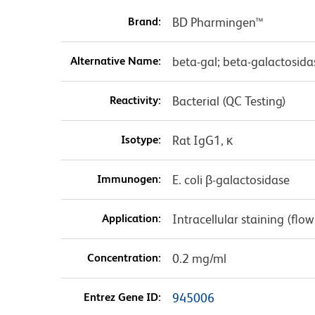
Brand:
BD Pharmingen™
Alternative Name:
beta-gal; beta-galactosidas
Reactivity:
Bacterial (QC Testing)
Isotype:
Rat IgG1, κ
Immunogen:
E. coli β-galactosidase
Application:
Intracellular staining (flo
Concentration:
0.2 mg/ml
Entrez Gene ID:
945006