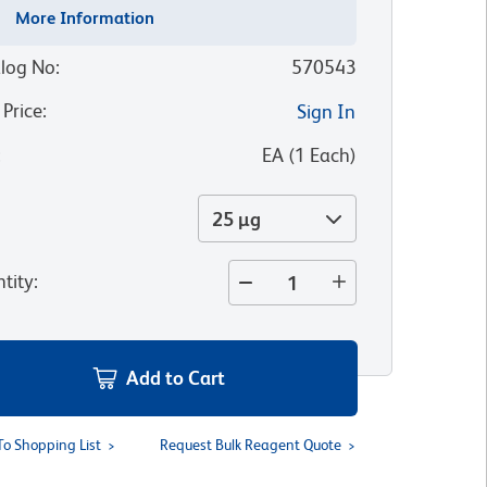
More Information
log No
:
570543
 Price
:
Sign In
:
EA
(
1
Each
)
25 µg
tity
:
Add to Cart
To Shopping List
Request Bulk Reagent Quote