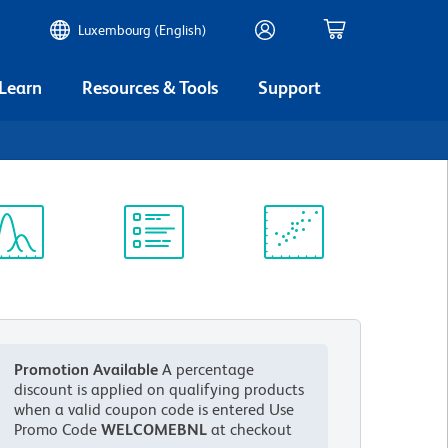
Luxembourg (English)
 Learn
Resources & Tools
Support
ectrum
Protocol
Scientific
iewer
Library
Resources
Promotion Available
A percentage
discount is applied on qualifying products
when a valid coupon code is entered
Use
Promo Code
WELCOMEBNL
at checkout