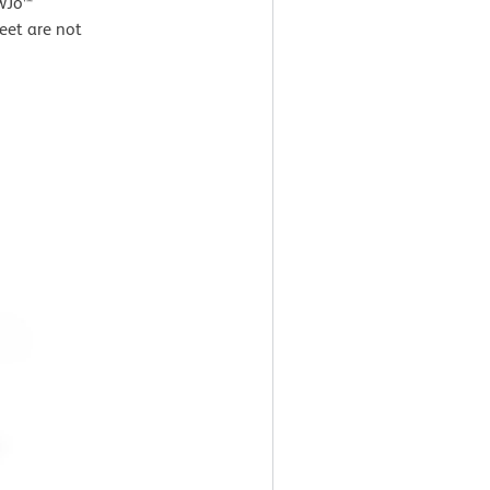
owJo™
eet are not