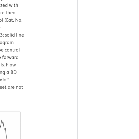
ized with
ere then
l (Cat. No.
-
 solid line
stogram
pe control
e forward
ls. Flow
ing a BD
owJo™
eet are not