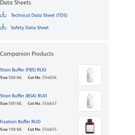
Data Sheets
Technical Data Sheet (TDS)
Safety Data Sheet
Companion Products
Stain Buffer (FBS) RUO
Size
500 ML
Cat No.
554656
Stain Buffer (BSA) RUO
Size
500 ML
Cat No.
554657
Fixation Buffer RUO
Size
100 ML
Cat No.
554655