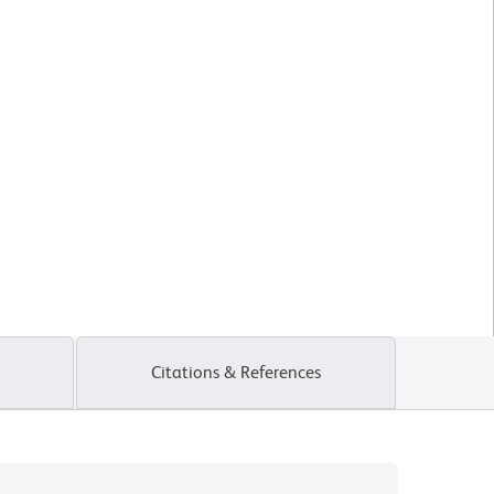
Citations & References