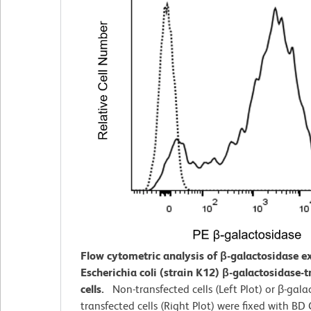
Flow cytometric analysis of β-galactosidase e
Escherichia coli (strain K12) β-galactosidase-
cells.
Non-transfected cells (Left Plot) or β-gala
transfected cells (Right Plot) were fixed with BD