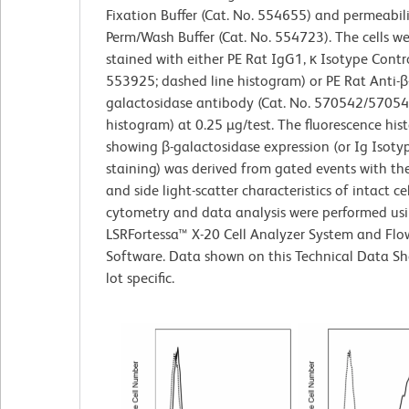
Fixation Buffer (Cat. No. 554655) and permeabil
Perm/Wash Buffer (Cat. No. 554723). The cells w
stained with either PE Rat IgG1, κ Isotype Contro
553925; dashed line histogram) or PE Rat Anti-β
galactosidase antibody (Cat. No. 570542/570543;
histogram) at 0.25 µg/test. The fluorescence hi
showing β-galactosidase expression (or Ig Isoty
staining) was derived from gated events with th
and side light-scatter characteristics of intact cel
cytometry and data analysis were performed us
LSRFortessa™ X-20 Cell Analyzer System and Fl
Software. Data shown on this Technical Data Sh
lot specific.