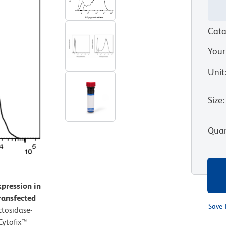
Cata
Your
Unit
Size
:
Quan
xpression in
transfected
Save 
ctosidase-
 Cytofix™