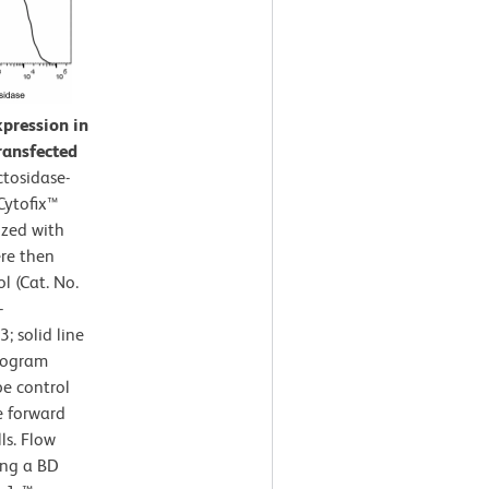
xpression in
transfected
ctosidase-
 Cytofix™
ized with
ere then
l (Cat. No.
-
 solid line
stogram
pe control
e forward
ls. Flow
ing a BD