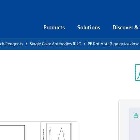
Products
Solutions
Discover &
rch Reagents
Single Color Antibodies RUO
PE Rat Anti-β-galactosidase
E Rat Anti-
Sp
V
UO)
View all Formats