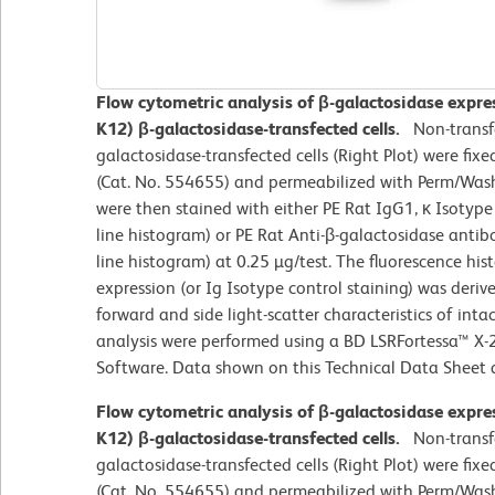
Flow cytometric analysis of β-galactosidase express
K12) β-galactosidase-transfected cells.
Non-transfe
galactosidase-transfected cells (Right Plot) were fix
(Cat. No. 554655) and permeabilized with Perm/Wash 
were then stained with either PE Rat IgG1, κ Isotyp
line histogram) or PE Rat Anti-β-galactosidase anti
line histogram) at 0.25 µg/test. The fluorescence h
expression (or Ig Isotype control staining) was deri
forward and side light-scatter characteristics of int
analysis were performed using a BD LSRFortessa™ X-
Software. Data shown on this Technical Data Sheet ar
Flow cytometric analysis of β-galactosidase express
K12) β-galactosidase-transfected cells.
Non-transfe
galactosidase-transfected cells (Right Plot) were fix
(Cat. No. 554655) and permeabilized with Perm/Wash 