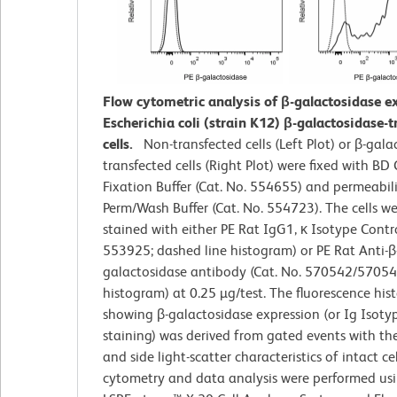
Flow cytometric analysis of β-galactosidase e
Escherichia coli (strain K12) β-galactosidase-
cells.
Non-transfected cells (Left Plot) or β-gala
transfected cells (Right Plot) were fixed with BD
Fixation Buffer (Cat. No. 554655) and permeabil
Perm/Wash Buffer (Cat. No. 554723). The cells w
stained with either PE Rat IgG1, κ Isotype Contro
553925; dashed line histogram) or PE Rat Anti-β
galactosidase antibody (Cat. No. 570542/570543;
histogram) at 0.25 µg/test. The fluorescence hi
showing β-galactosidase expression (or Ig Isoty
staining) was derived from gated events with th
and side light-scatter characteristics of intact cel
cytometry and data analysis were performed us