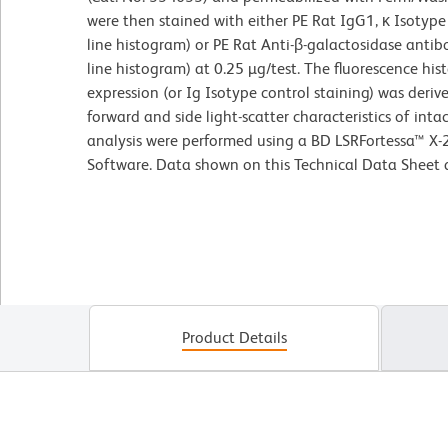
were then stained with either PE Rat IgG1, κ Isotyp
line histogram) or PE Rat Anti-β-galactosidase anti
line histogram) at 0.25 µg/test. The fluorescence h
expression (or Ig Isotype control staining) was deri
forward and side light-scatter characteristics of int
analysis were performed using a BD LSRFortessa™ X-
Software. Data shown on this Technical Data Sheet ar
Product Details