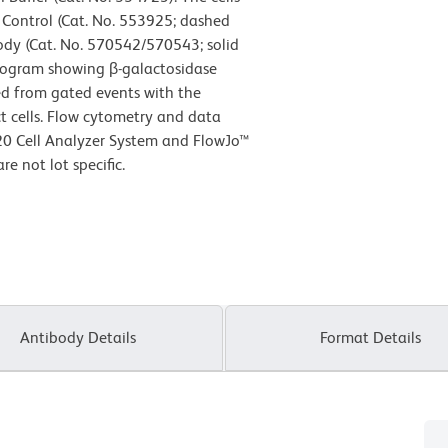
e Control (Cat. No. 553925; dashed
body (Cat. No. 570542/570543; solid
istogram showing β-galactosidase
ved from gated events with the
act cells. Flow cytometry and data
20 Cell Analyzer System and FlowJo™
e not lot specific.
Antibody Details
Format Details