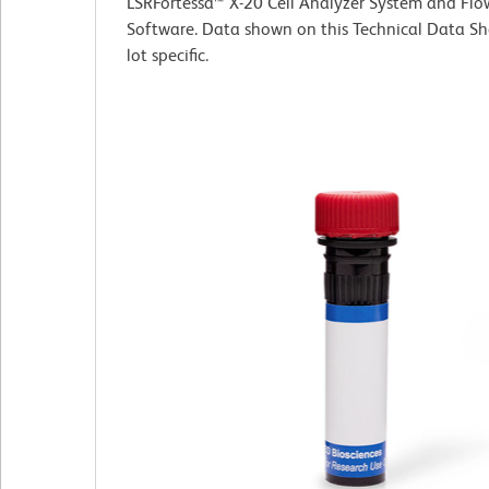
LSRFortessa™ X-20 Cell Analyzer System and Fl
Software. Data shown on this Technical Data Sh
lot specific.