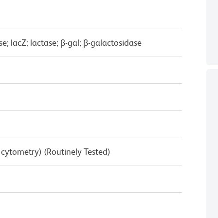
e; lacZ; lactase; β-gal; β-galactosidase
w cytometry) (Routinely Tested)