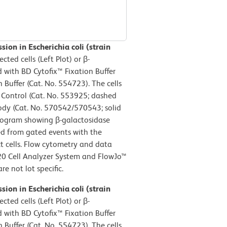
ion in Escherichia coli (strain
cted cells (Left Plot) or β-
ed with BD Cytofix™ Fixation Buffer
Buffer (Cat. No. 554723). The cells
e Control (Cat. No. 553925; dashed
body (Cat. No. 570542/570543; solid
istogram showing β-galactosidase
ved from gated events with the
act cells. Flow cytometry and data
20 Cell Analyzer System and FlowJo™
e not lot specific.
ion in Escherichia coli (strain
cted cells (Left Plot) or β-
ed with BD Cytofix™ Fixation Buffer
Buffer (Cat. No. 554723). The cells