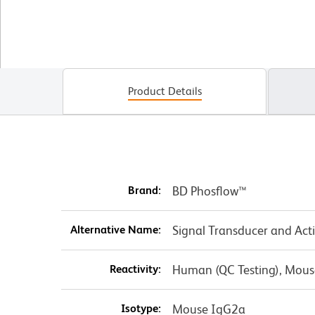
Product Details
Brand:
BD Phosflow™
Alternative Name:
Signal Transducer and Act
Reactivity:
Human (QC Testing), Mous
Isotype:
Mouse IgG2a