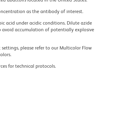
ncentration as the antibody of interest.
ic acid under acidic conditions. Dilute azide
 avoid accumulation of potentially explosive
settings, please refer to our Multicolor Flow
olors.
ces for technical protocols.