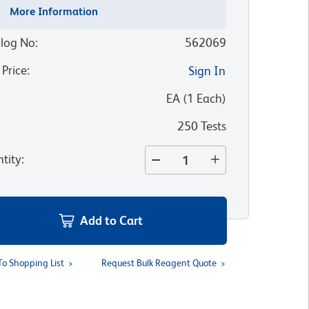
More Information
log No
:
562069
 Price
:
Sign In
:
EA
(
1
Each
)
250 Tests
tity
:
Add to Cart
To Shopping List
Request Bulk Reagent Quote