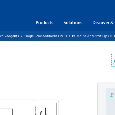
Products
Solutions
Discover &
rch Reagents
Single Color Antibodies RUO
PE Mouse Anti-Stat1 (pY70
Mouse Anti-
Sp
V
View all Formats