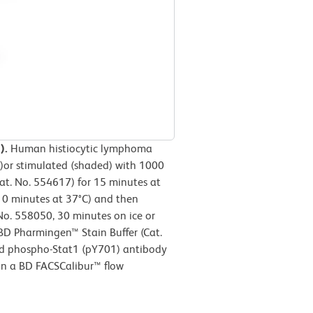
).
Human histiocytic lymphoma
d)or stimulated (shaded) with 1000
. No. 554617) for 15 minutes at
10 minutes at 37°C) and then
No. 558050, 30 minutes on ice or
 BD Pharmingen™ Stain Buffer (Cat.
d phospho-Stat1 (pY701) antibody
on a BD FACSCalibur™ flow