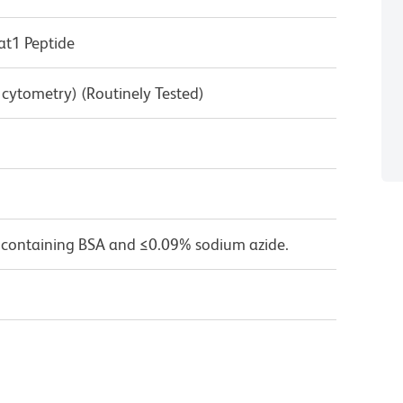
t1 Peptide
w cytometry) (Routinely Tested)
 containing BSA and ≤0.09% sodium azide.