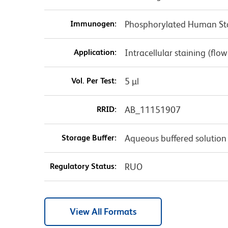
Immunogen:
Phosphorylated Human Sta
Application:
Intracellular staining (flo
Vol. Per Test:
5 µl
RRID:
AB_11151907
Storage Buffer:
Aqueous buffered solution
Regulatory Status:
RUO
View All Formats