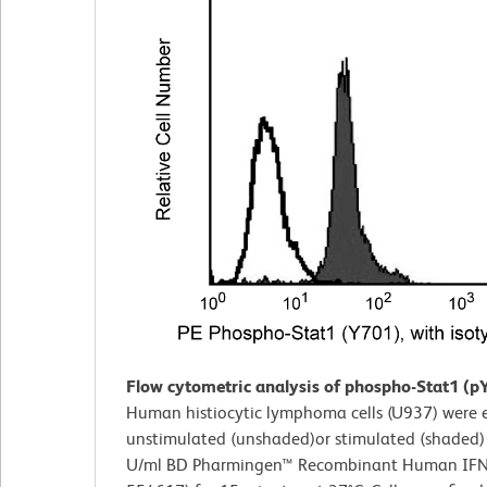
Flow cytometric analysis of phospho-Stat1 (p
Human histiocytic lymphoma cells (U937) were ei
unstimulated (unshaded)or stimulated (shaded)
U/ml BD Pharmingen™ Recombinant Human IFNγ