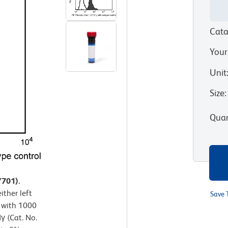
Cata
Your
Unit
Size
:
Quan
Y701).
ther left
Save 
 with 1000
 (Cat. No.