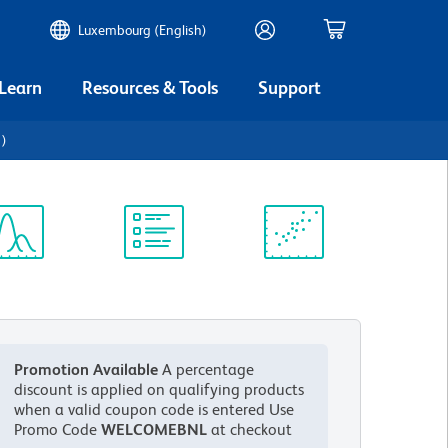
Luxembourg (English)
 Learn
Resources & Tools
Support
1)
ectrum
Protocol
Scientific
iewer
Library
Resources
Promotion Available
A percentage
discount is applied on qualifying products
when a valid coupon code is entered
Use
Promo Code
WELCOMEBNL
at checkout