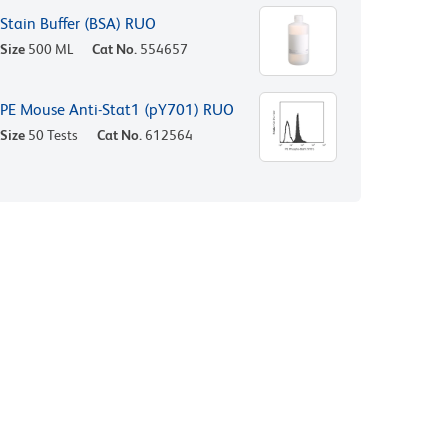
Stain Buffer (BSA) RUO
Size
500 ML
Cat No.
554657
PE Mouse Anti-Stat1 (pY701) RUO
Size
50 Tests
Cat No.
612564