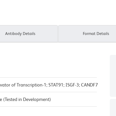
Antibody Details
Format Details
ivator of Transcription-1; STAT91; ISGF-3; CANDF7
e (Tested in Development)