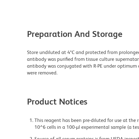
Preparation And Storage
Store undiluted at 4°C and protected from prolonge
antibody was purified from tissue culture supernatan
antibody was conjugated with R-PE under optimum c
were removed.
Product Notices
This reagent has been pre-diluted for use at the
10^6 cells in a 100-µl experimental sample (a tes
Source of all serum proteins is from USDA inspect