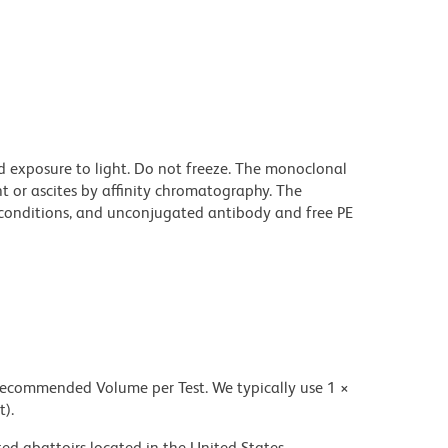
d exposure to light. Do not freeze. The monoclonal
t or ascites by affinity chromatography. The
onditions, and unconjugated antibody and free PE
 recommended Volume per Test. We typically use 1 ×
t).
ed abattoirs located in the United States.