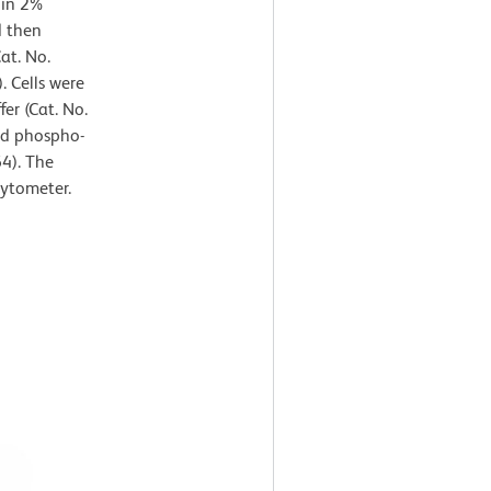
 in 2%
d then
at. No.
. Cells were
er (Cat. No.
ed phospho-
4). The
cytometer.