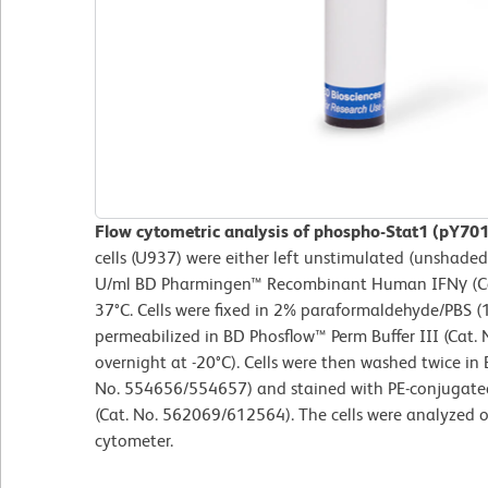
Flow cytometric analysis of phospho-Stat1 (pY701
cells (U937) were either left unstimulated (unshade
U/ml BD Pharmingen™ Recombinant Human IFNγ (Cat
37°C. Cells were fixed in 2% paraformaldehyde/PBS (
permeabilized in BD Phosflow™ Perm Buffer III (Cat. 
overnight at -20°C). Cells were then washed twice in
No. 554656/554657) and stained with PE-conjugate
(Cat. No. 562069/612564). The cells were analyzed 
cytometer.