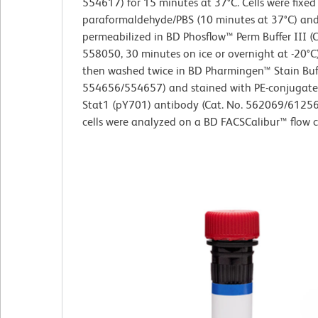
554617) for 15 minutes at 37°C. Cells were fixed
paraformaldehyde/PBS (10 minutes at 37°C) an
permeabilized in BD Phosflow™ Perm Buffer III (C
558050, 30 minutes on ice or overnight at -20°C)
then washed twice in BD Pharmingen™ Stain Buff
554656/554657) and stained with PE-conjugat
Stat1 (pY701) antibody (Cat. No. 562069/61256
cells were analyzed on a BD FACSCalibur™ flow 