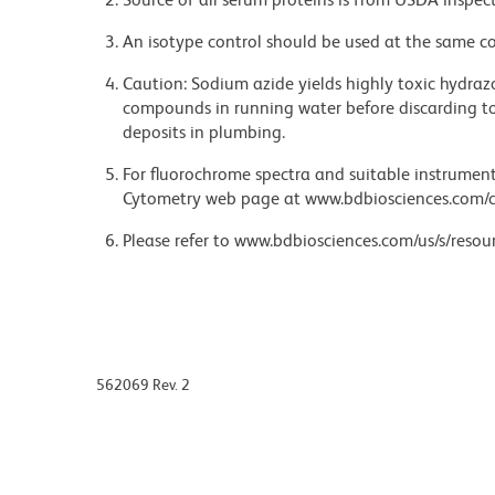
An isotype control should be used at the same co
Caution: Sodium azide yields highly toxic hydrazo
compounds in running water before discarding to
deposits in plumbing.
For fluorochrome spectra and suitable instrument 
Cytometry web page at www.bdbiosciences.com/c
Please refer to www.bdbiosciences.com/us/s/resour
562069 Rev. 2