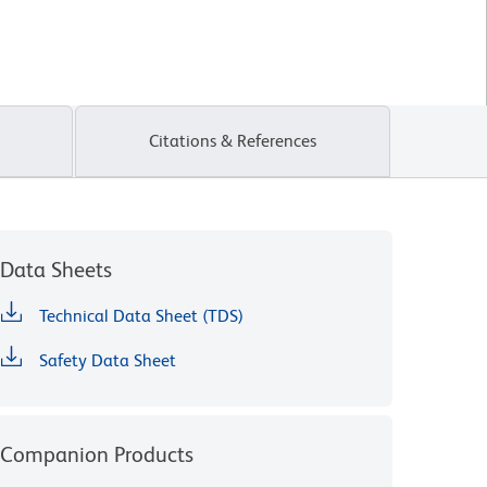
Citations & References
Data Sheets
Technical Data Sheet (TDS)
Safety Data Sheet
Companion Products