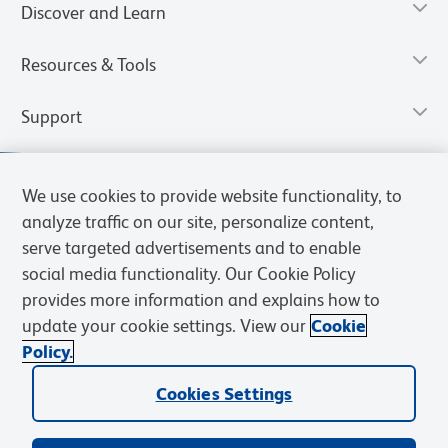
Discover and Learn
Resources & Tools
Support
We use cookies to provide website functionality, to
analyze traffic on our site, personalize content,
serve targeted advertisements and to enable
social media functionality. Our Cookie Policy
provides more information and explains how to
update your cookie settings. View our
Cookie
Policy.
Privacy Notice
Terms of Use
Terms of Sale
Cookies Settings
Web Accessibility
BD.com
Careers
Cookies Settings
© 2026 BD. All rights reserved. BD and the BD Logo are trademarks of
Becton, Dickinson and Company. All other trademarks are the