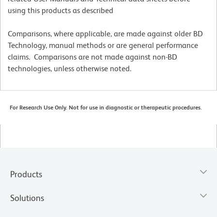
using this products as described
Comparisons, where applicable, are made against older BD
Technology, manual methods or are general performance
claims. Comparisons are not made against non-BD
technologies, unless otherwise noted.
For Research Use Only. Not for use in diagnostic or therapeutic procedures.
Products
Solutions