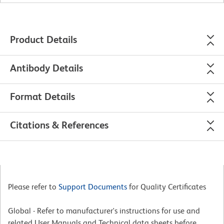
Product Details
Antibody Details
Format Details
Citations & References
Please refer to
Support Documents
for Quality Certificates
Global - Refer to manufacturer's instructions for use and
related User Manuals and Technical data sheets before