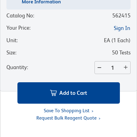
More Information
Catalog No
:
562415
Your Price
:
Sign In
Unit
:
EA
(
1
Each
)
Size
:
50 Tests
Quantity
:
Add to Cart
Save To Shopping List
Request Bulk Reagent Quote