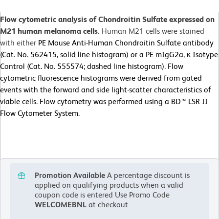
Flow cytometric analysis of Chondroitin Sulfate expressed on
M21 human melanoma cells.
Human M21 cells were stained
with either
PE Mouse Anti-Human Chondroitin Sulfate antibody
(Cat. No. 562415, solid line histogram) or a PE mIgG2a, κ Isotype
Control (Cat. No. 555574; dashed line histogram). Flow
cytometric fluorescence histograms were derived from gated
events with the forward and side light-scatter characteristics of
viable cells. Flow cytometry was performed using a BD™ LSR II
Flow Cytometer System.
Promotion Available
A percentage discount is
applied on qualifying products when a valid
coupon code is entered
Use Promo Code
WELCOMEBNL
at checkout