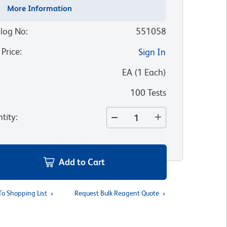
More Information
log No
:
551058
 Price
:
Sign In
:
EA
(
1
Each
)
100 Tests
tity
:
Add to Cart
To Shopping List
Request Bulk Reagent Quote