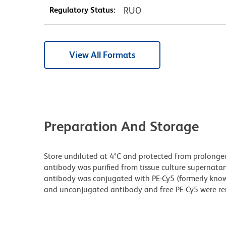
Regulatory Status:
RUO
View All Formats
Preparation And Storage
Store undiluted at 4°C and protected from prolonge
antibody was purified from tissue culture supernatan
antibody was conjugated with PE-Cy5 (formerly kno
and unconjugated antibody and free PE-Cy5 were r