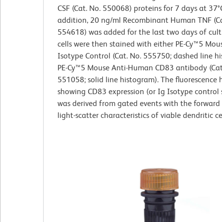
CSF (Cat. No. 550068) proteins for 7 days at 37°C
addition, 20 ng/ml Recombinant Human TNF (Ca
554618) was added for the last two days of cult
cells were then stained with either PE-Cy™5 Mou
Isotype Control (Cat. No. 555750; dashed line h
PE-Cy™5 Mouse Anti-Human CD83 antibody (Cat
551058; solid line histogram). The fluorescence
showing CD83 expression (or Ig Isotype control 
was derived from gated events with the forward
light-scatter characteristics of viable dendritic cel