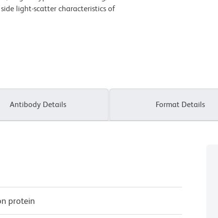
de light-scatter characteristics of
Antibody Details
Format Details
on protein