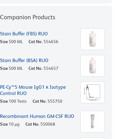
Companion Products
Stain Buffer (FBS) RUO
Size
500 ML
Cat No.
554656
Stain Buffer (BSA) RUO
Size
500 ML
Cat No.
554657
PE-Cy™5 Mouse IgG1 κ Isotype
Control RUO
Size
100 Tests
Cat No.
555750
Recombinant Human GM-CSF RUO
Size
10 µg
Cat No.
550068