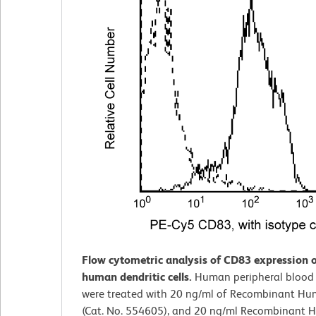
Flow cytometric analysis of CD83 expression o
human dendritic cells.
Human peripheral blood
were treated with 20 ng/ml of Recombinant Hu
(Cat. No. 554605), and 20 ng/ml Recombinant