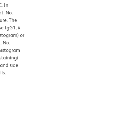
. In
t. No.
ure. The
se IgG1, κ
istogram) or
. No.
 histogram
staining)
 and side
ls.