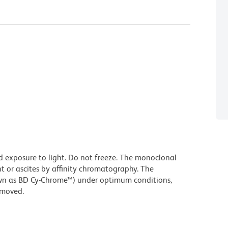
d exposure to light. Do not freeze. The monoclonal
t or ascites by affinity chromatography. The
wn as BD Cy-Chrome™) under optimum conditions,
emoved.