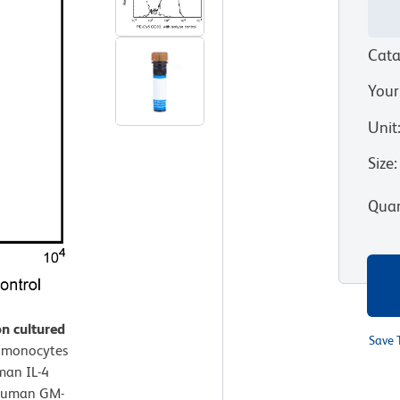
Cata
Your
Unit
Size
:
Quan
n cultured
Save 
 monocytes
man IL-4
 Human GM-