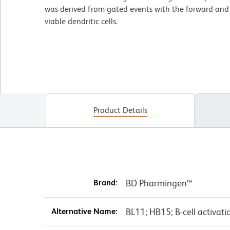
was derived from gated events with the forward and si
viable dendritic cells.
Product Details
Brand:
BD Pharmingen™
Alternative Name:
BL11; HB15; B-cell activati