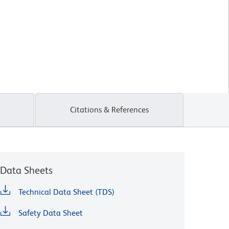
Citations & References
Data Sheets
Technical Data Sheet (TDS)
Safety Data Sheet