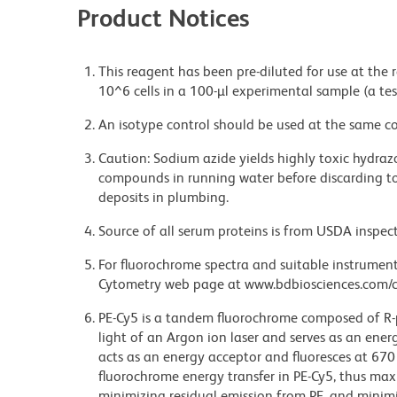
Product Notices
This reagent has been pre-diluted for use at the
10^6 cells in a 100-µl experimental sample (a tes
An isotype control should be used at the same co
Caution: Sodium azide yields highly toxic hydrazo
compounds in running water before discarding to
deposits in plumbing.
Source of all serum proteins is from USDA inspect
For fluorochrome spectra and suitable instrument 
Cytometry web page at www.bdbiosciences.com/c
PE-Cy5 is a tandem fluorochrome composed of R-p
light of an Argon ion laser and serves as an ene
acts as an energy acceptor and fluoresces at 6
fluorochrome energy transfer in PE-Cy5, thus maxi
minimizing residual emission from PE, and minimiz