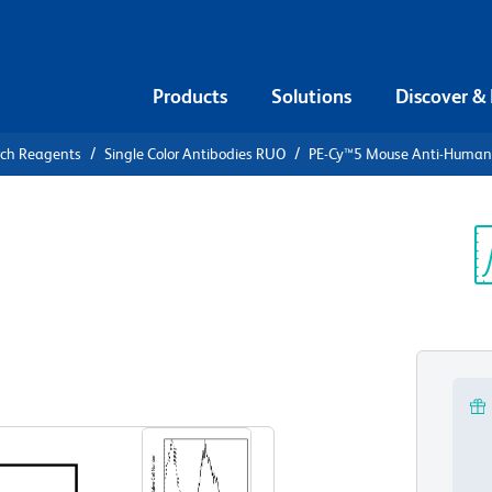
Products
Solutions
Discover &
rch Reagents
Single Color Antibodies RUO
PE-Cy™5 Mouse Anti-Huma
PE-Cy™5
n CD83
Sp
V
View all Formats