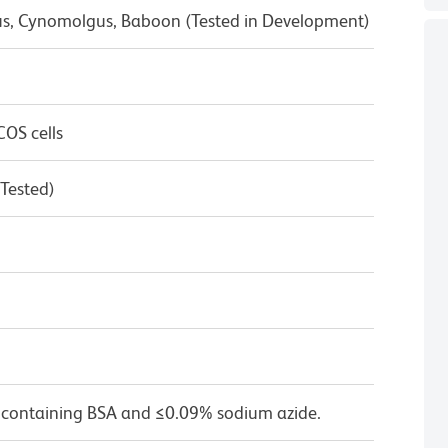
us, Cynomolgus, Baboon (Tested in Development)
OS cells
 Tested)
 containing BSA and ≤0.09% sodium azide.