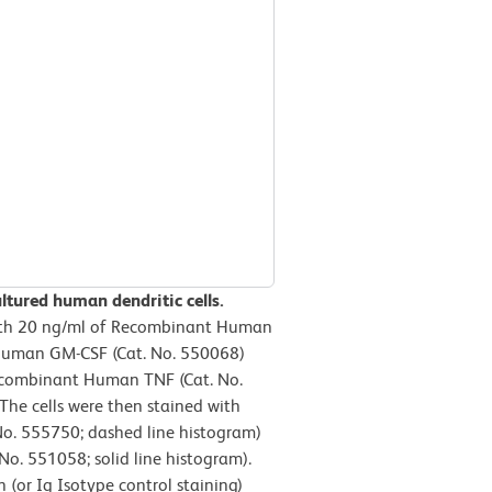
ltured human dendritic cells.
ith 20 ng/ml of Recombinant Human
 Human GM-CSF (Cat. No. 550068)
 Recombinant Human TNF (Cat. No.
The cells were then stained with
No. 555750; dashed line histogram)
. 551058; solid line histogram).
(or Ig Isotype control staining)