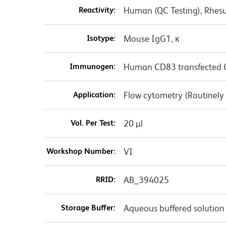
Reactivity:
Human (QC Testing), Rhes
Isotype:
Mouse IgG1, κ
Immunogen:
Human CD83 transfected C
Application:
Flow cytometry (Routinely
Vol. Per Test:
20 µl
Workshop Number:
VI
RRID:
AB_394025
Storage Buffer:
Aqueous buffered solution