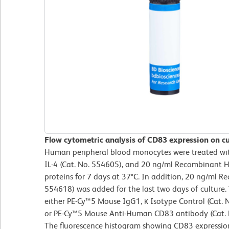
Flow cytometric analysis of CD83 expression on cu
Human peripheral blood monocytes were treated w
IL-4 (Cat. No. 554605), and 20 ng/ml Recombinant
proteins for 7 days at 37°C. In addition, 20 ng/ml
554618) was added for the last two days of culture. 
either PE-Cy™5 Mouse IgG1, κ Isotype Control (Cat. 
or PE-Cy™5 Mouse Anti-Human CD83 antibody (Cat. No
The fluorescence histogram showing CD83 expression 