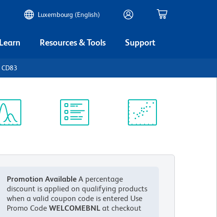
Luxembourg (English)
 Learn
Resources & Tools
Support
n CD83
ectrum
Protocol
Scientific
iewer
Library
Resources
Promotion Available
A percentage
discount is applied on qualifying products
when a valid coupon code is entered
Use
Promo Code
WELCOMEBNL
at checkout