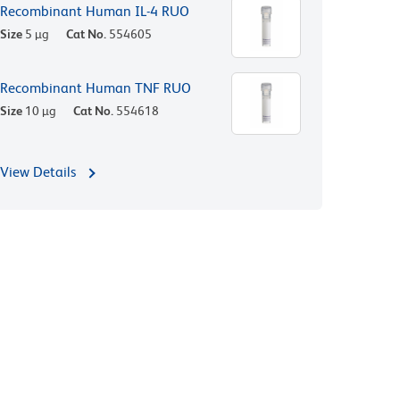
Recombinant Human IL-4 RUO
Size
5 µg
Cat No.
554605
Recombinant Human TNF RUO
Size
10 µg
Cat No.
554618
View Details