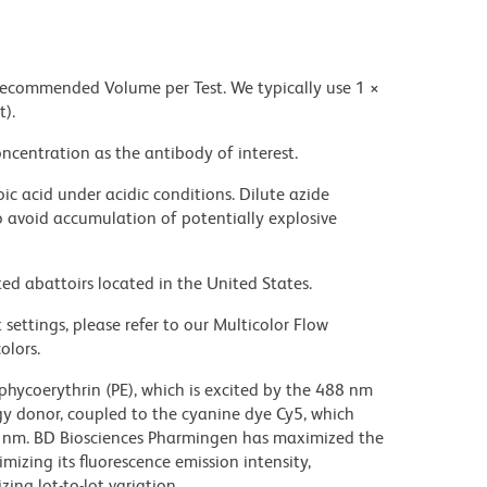
 recommended Volume per Test. We typically use 1 ×
t).
ncentration as the antibody of interest.
ic acid under acidic conditions. Dilute azide
 avoid accumulation of potentially explosive
ed abattoirs located in the United States.
settings, please refer to our Multicolor Flow
olors.
hycoerythrin (PE), which is excited by the 488 nm
rgy donor, coupled to the cyanine dye Cy5, which
70 nm. BD Biosciences Pharmingen has maximized the
mizing its fluorescence emission intensity,
ing lot-to-lot variation.