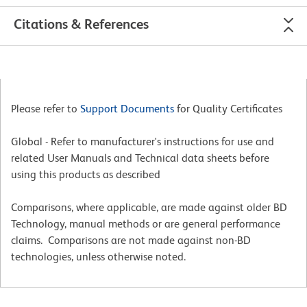
Citations & References
Please refer to
Support Documents
for Quality Certificates
Global - Refer to manufacturer's instructions for use and
related User Manuals and Technical data sheets before
using this products as described
Comparisons, where applicable, are made against older BD
Technology, manual methods or are general performance
claims. Comparisons are not made against non-BD
technologies, unless otherwise noted.