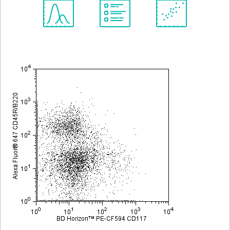
Spectrum
Protocol
Scientific
Viewer
Library
Resources