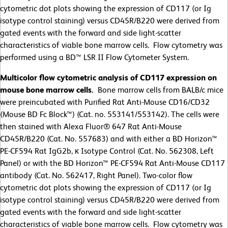
cytometric dot plots showing the expression of CD117 (or Ig
isotype control staining) versus CD45R/B220 were derived from
gated events with the forward and side light-scatter
characteristics of viable bone marrow cells. Flow cytometry was
performed using a BD™ LSR II Flow Cytometer System.
Multicolor flow cytometric analysis of CD117 expression on
mouse bone marrow cells.
Bone marrow cells from BALB/c mice
were preincubated with Purified Rat Anti-Mouse CD16/CD32
(Mouse BD Fc Block™) (Cat. no. 553141/553142). The cells were
then stained with Alexa Fluor® 647 Rat Anti-Mouse
CD45R/B220 (Cat. No. 557683) and with either a BD Horizon™
PE-CF594 Rat IgG2b, κ Isotype Control (Cat. No. 562308, Left
Panel) or with the BD Horizon™ PE-CF594 Rat Anti-Mouse CD117
antibody (Cat. No. 562417, Right Panel). Two-color flow
cytometric dot plots showing the expression of CD117 (or Ig
isotype control staining) versus CD45R/B220 were derived from
gated events with the forward and side light-scatter
characteristics of viable bone marrow cells. Flow cytometry was