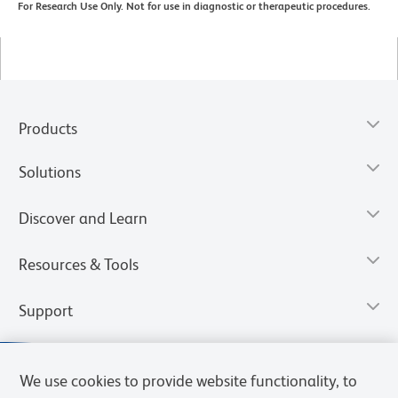
For Research Use Only. Not for use in diagnostic or therapeutic procedures.
Products
Solutions
Discover and Learn
Resources & Tools
Support
We use cookies to provide website functionality, to