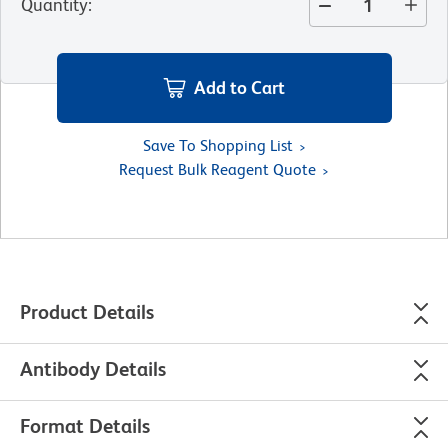
Quantity
:
Add to Cart
Save To Shopping List
Request Bulk Reagent Quote
Product Details
Antibody Details
Format Details