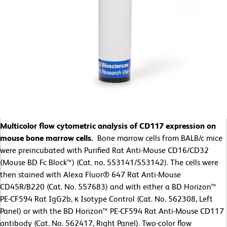
Multicolor flow cytometric analysis of CD117 expression on
mouse bone marrow cells.
Bone marrow cells from BALB/c mice
were preincubated with Purified Rat Anti-Mouse CD16/CD32
(Mouse BD Fc Block™) (Cat. no. 553141/553142). The cells were
then stained with Alexa Fluor® 647 Rat Anti-Mouse
CD45R/B220 (Cat. No. 557683) and with either a BD Horizon™
PE-CF594 Rat IgG2b, κ Isotype Control (Cat. No. 562308, Left
Panel) or with the BD Horizon™ PE-CF594 Rat Anti-Mouse CD117
antibody (Cat. No. 562417, Right Panel). Two-color flow