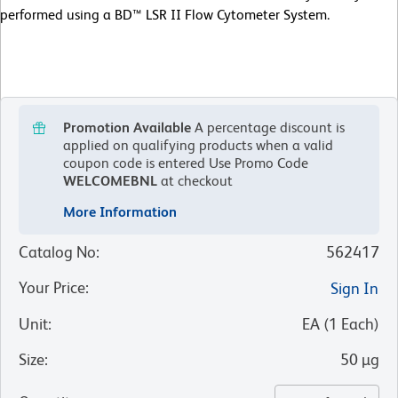
performed using a BD™ LSR II Flow Cytometer System.
Promotion Available
A percentage discount is
applied on qualifying products when a valid
coupon code is entered
Use Promo Code
WELCOMEBNL
at checkout
More Information
Catalog No
:
562417
Your Price
:
Sign In
Unit
:
EA
(
1
Each
)
Size
:
50 µg