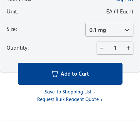
Unit
:
EA
(
1
Each
)
Size
:
0.1 mg
Quantity
:
Add to Cart
Save To Shopping List
Request Bulk Reagent Quote