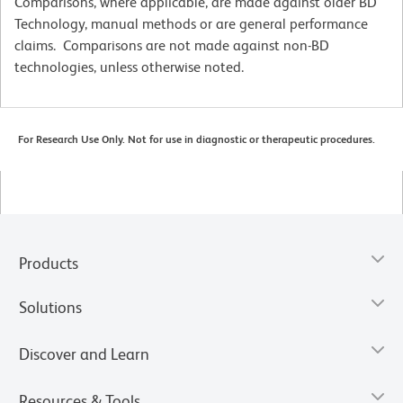
Comparisons, where applicable, are made against older BD
Technology, manual methods or are general performance
claims. Comparisons are not made against non-BD
technologies, unless otherwise noted.
For Research Use Only. Not for use in diagnostic or therapeutic procedures.
Products
Solutions
Discover and Learn
Resources & Tools