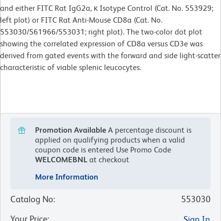
and either FITC Rat IgG2a, κ Isotype Control (Cat. No. 553929;
left plot) or
FITC Rat Anti-Mouse CD8a (Cat. No.
553030/561966/553031; right plot). The two-color dot plot
showing the correlated expression of CD8a versus CD3e was
derived from gated events with the forward and side light-scatter
characteristic of viable splenic leucocytes.
Promotion Available
A percentage discount is
applied on qualifying products when a valid
coupon code is entered
Use Promo Code
WELCOMEBNL
at checkout
More Information
Catalog No
:
553030
Your Price
:
Sign In