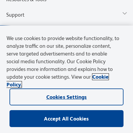
Support
We use cookies to provide website functionality, to
analyze traffic on our site, personalize content,
serve targeted advertisements and to enable
social media functionality. Our Cookie Policy
provides more information and explains how to
update your cookie settings. View our
Cookie
Policy.
Privacy Notice
Terms of Use
Terms of Sale
Cookies Settings
Web Accessibility
BD.com
Careers
Cookies Settings
© 2026 BD. All rights reserved. BD and the BD Logo are trademarks of
Becton, Dickinson and Company. All other trademarks are the
property of their respective owners.
Accept All Cookies