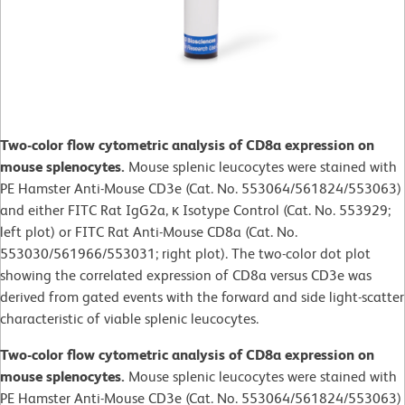
Two-color flow cytometric analysis of CD8a expression on
mouse splenocytes.
Mouse splenic leucocytes were stained with
PE Hamster Anti-Mouse CD3e (Cat. No. 553064/561824/553063)
and either FITC Rat IgG2a, κ Isotype Control (Cat. No. 553929;
left plot) or
FITC Rat Anti-Mouse CD8a (Cat. No.
553030/561966/553031; right plot). The two-color dot plot
showing the correlated expression of CD8a versus CD3e was
derived from gated events with the forward and side light-scatter
characteristic of viable splenic leucocytes.
Two-color flow cytometric analysis of CD8a expression on
mouse splenocytes.
Mouse splenic leucocytes were stained with
PE Hamster Anti-Mouse CD3e (Cat. No. 553064/561824/553063)