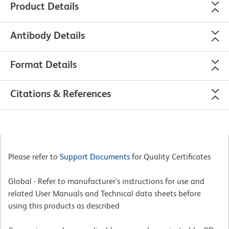
Product Details
Antibody Details
Format Details
Citations & References
Please refer to
Support Documents
for Quality Certificates
Global - Refer to manufacturer's instructions for use and
related User Manuals and Technical data sheets before
using this products as described