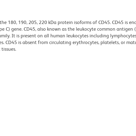
 the 180, 190, 205, 220 kDa protein isoforms of CD45. CD45 is e
ype C) gene. CD45, also known as the leukocyte common antigen (L
mily. It is present on all human leukocytes including lymphocytes
. CD45 is absent from circulating erythrocytes, platelets, or mat
tissues.