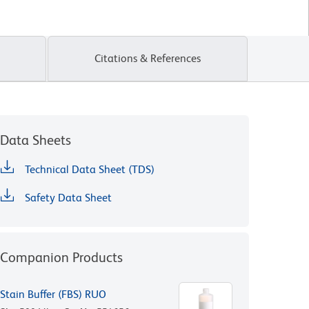
Citations & References
Data Sheets
Technical Data Sheet (TDS)
Safety Data Sheet
Companion Products
Stain Buffer (FBS) RUO