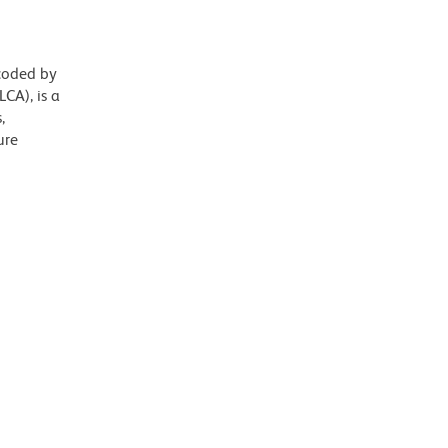
ncoded by
CA), is a
,
ure