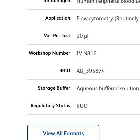
Immunogen:
Human Peripheral Blood L
Application:
Flow cytometry (Routinely
Vol. Per Test:
20 µl
Workshop Number:
IV N816
RRID:
AB_395874
Storage Buffer:
Aqueous buffered solution
Regulatory Status:
RUO
View All Formats