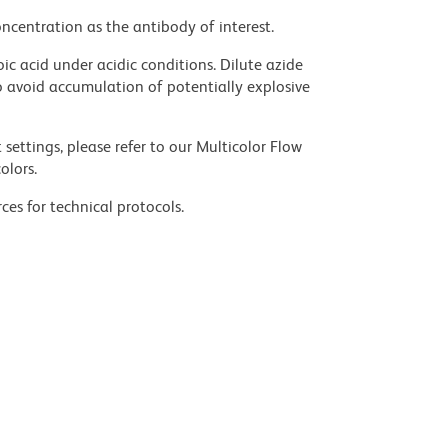
ncentration as the antibody of interest.
ic acid under acidic conditions. Dilute azide
 avoid accumulation of potentially explosive
settings, please refer to our Multicolor Flow
olors.
ces for technical protocols.