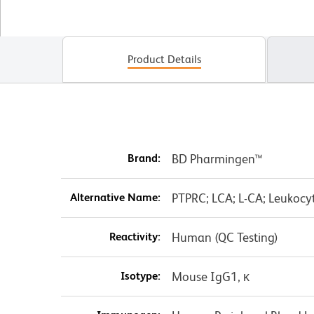
Product Details
Brand:
BD Pharmingen™
Alternative Name:
PTPRC; LCA; L-CA; Leukoc
Reactivity:
Human (QC Testing)
Isotype:
Mouse IgG1, κ