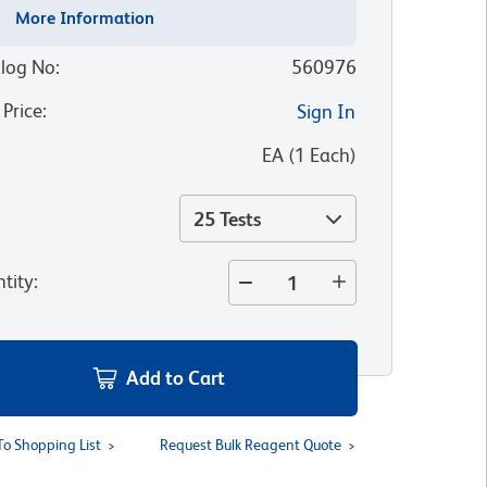
More Information
log No
:
560976
 Price
:
Sign In
:
EA
(
1
Each
)
25 Tests
tity
:
Add to Cart
To Shopping List
Request Bulk Reagent Quote