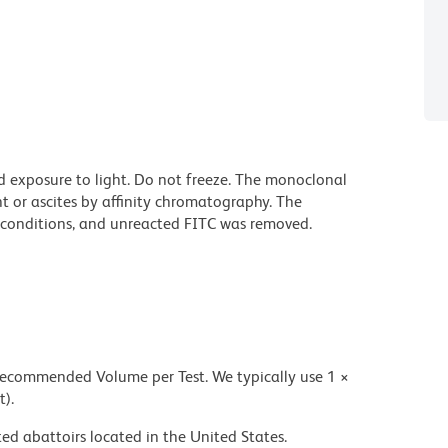
d exposure to light. Do not freeze. The monoclonal
t or ascites by affinity chromatography. The
conditions, and unreacted FITC was removed.
 recommended Volume per Test. We typically use 1 ×
t).
ed abattoirs located in the United States.