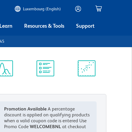
Luxembourg (English)
 Learn
Resources & Tools
Support
D45
ectrum
Protocol
Scientific
iewer
Library
Resources
Promotion Available
A percentage
discount is applied on qualifying products
when a valid coupon code is entered
Use
Promo Code
WELCOMEBNL
at checkout