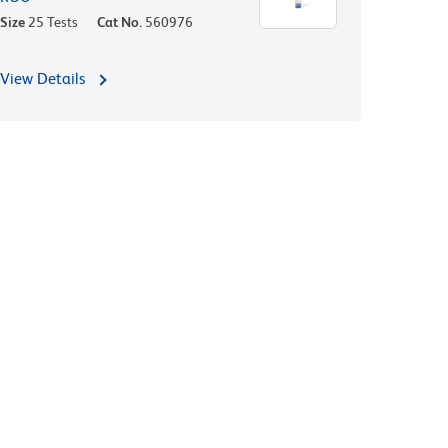
Size
25 Tests
Cat No.
560976
View Details