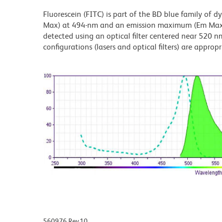
Fluorescein (FITC) is part of the BD blue family of 
Max) at 494-nm and an emission maximum (Em Max) a
detected using an optical filter centered near 520 nm
configurations (lasers and optical filters) are appropr
560976 Rev.10