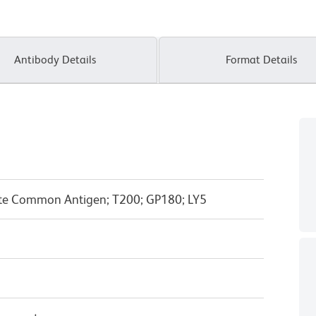
Antibody Details
Format Details
yte Common Antigen; T200; GP180; LY5