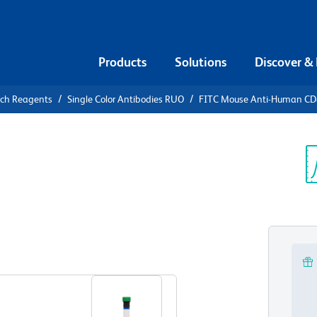
Products
Solutions
Discover &
rch Reagents
Single Color Antibodies RUO
FITC Mouse Anti-Human C
FITC Mouse
5
Sp
V
View all Formats