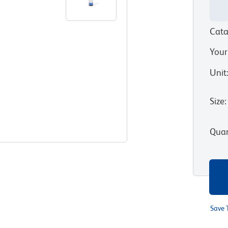
Cata
Your
Unit
Size
:
Quan
Save 