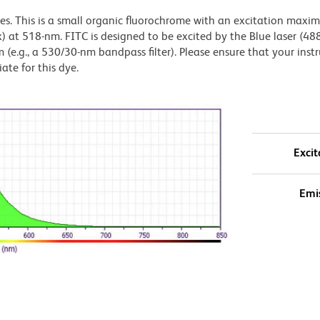
dyes. This is a small organic fluorochrome with an excitation maxi
t 518-nm. FITC is designed to be excited by the Blue laser (48
 (e.g., a 530/30-nm bandpass filter). Please ensure that your inst
iate for this dye.
Excit
Emi