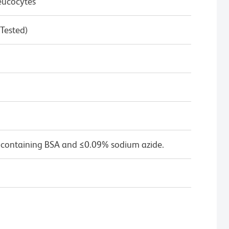
eucocytes
 Tested)
 containing BSA and ≤0.09% sodium azide.