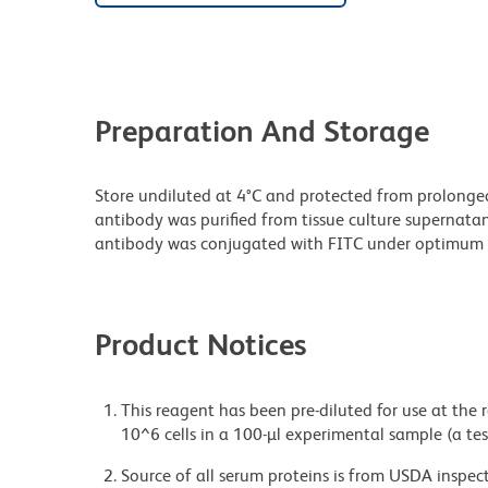
Preparation And Storage
Store undiluted at 4°C and protected from prolonge
antibody was purified from tissue culture supernatan
antibody was conjugated with FITC under optimum 
Product Notices
This reagent has been pre-diluted for use at the
10^6 cells in a 100-µl experimental sample (a tes
Source of all serum proteins is from USDA inspect