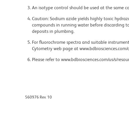
An isotype control should be used at the same co
Caution: Sodium azide yields highly toxic hydrazo
compounds in running water before discarding to
deposits in plumbing.
For fluorochrome spectra and suitable instrument 
Cytometry web page at www.bdbiosciences.com/c
Please refer to www.bdbiosciences.com/us/s/resour
560976 Rev. 10