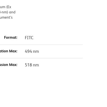
mum (Ex
8-nm) and
rument’s
Format:
FITC
ation Max:
494 nm
ssion Max:
518 nm