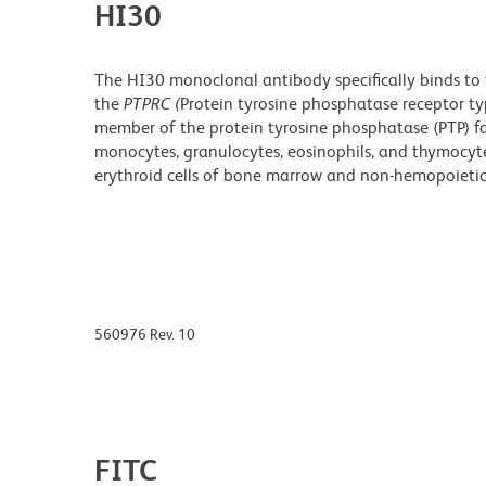
HI30
The HI30 monoclonal antibody specifically binds to
the
PTPRC (
Protein tyrosine phosphatase receptor t
member of the protein tyrosine phosphatase (PTP) fa
monocytes, granulocytes, eosinophils, and thymocytes
erythroid cells of bone marrow and non-hemopoietic 
560976 Rev. 10
FITC