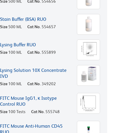
Size
500 ML
Cat No.
554656
Stain Buffer (BSA) RUO
Size
500 ML
Cat No.
554657
Lysing Buffer RUO
Size
100 ML
Cat No.
555899
Lysing Solution 10X Concentrate
IVD
Size
100 ML
Cat No.
349202
FITC Mouse IgG1, κ Isotype
Control RUO
Size
100 Tests
Cat No.
555748
FITC Mouse Anti-Human CD45
RUO