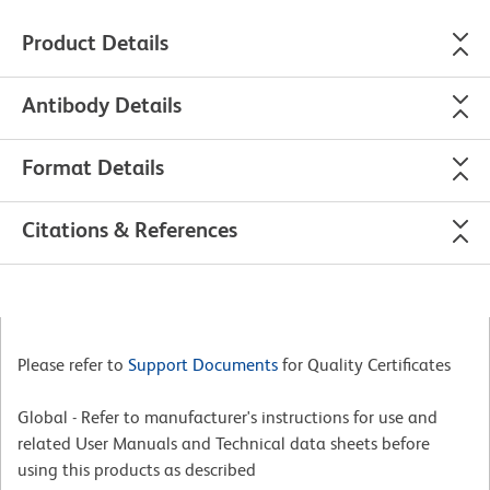
Product Details
Antibody Details
Format Details
Citations & References
Please refer to
Support Documents
for Quality Certificates
Global - Refer to manufacturer's instructions for use and
related User Manuals and Technical data sheets before
using this products as described