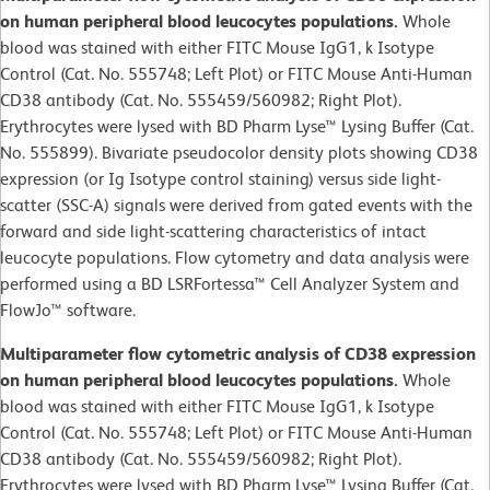
on human peripheral blood leucocytes populations.
Whole
blood was stained with either FITC Mouse IgG1, k Isotype
Control (Cat. No. 555748; Left Plot) or FITC Mouse Anti-Human
CD38 antibody (Cat. No. 555459/560982; Right Plot).
Erythrocytes were lysed with BD Pharm Lyse™ Lysing Buffer (Cat.
No. 555899). Bivariate pseudocolor density plots showing CD38
expression (or Ig Isotype control staining) versus side light-
scatter (SSC-A) signals were derived from gated events with the
forward and side light-scattering characteristics of intact
leucocyte populations. Flow cytometry and data analysis were
performed using a BD LSRFortessa™ Cell Analyzer System and
FlowJo™ software.
Multiparameter flow cytometric analysis of CD38 expression
on human peripheral blood leucocytes populations.
Whole
blood was stained with either FITC Mouse IgG1, k Isotype
Control (Cat. No. 555748; Left Plot) or FITC Mouse Anti-Human
CD38 antibody (Cat. No. 555459/560982; Right Plot).
Erythrocytes were lysed with BD Pharm Lyse™ Lysing Buffer (Cat.