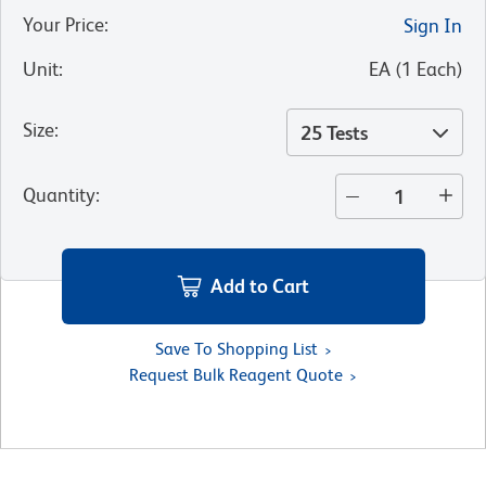
Your Price
:
Sign In
Unit
:
EA
(
1
Each
)
Size
:
25 Tests
Quantity
:
Add to Cart
Save To Shopping List
Request Bulk Reagent Quote