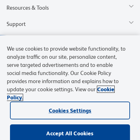
Resources & Tools
Support
We use cookies to provide website functionality, to
analyze traffic on our site, personalize content,
serve targeted advertisements and to enable
social media functionality. Our Cookie Policy
provides more information and explains how to
update your cookie settings. View our
Cookie
Policy.
Privacy Notice
Terms of Use
Terms of Sale
Cookies Settings
Web Accessibility
BD.com
Careers
Cookies Settings
© 2026 BD. All rights reserved. BD and the BD Logo are trademarks of
Becton, Dickinson and Company. All other trademarks are the
property of their respective owners.
Accept All Cookies