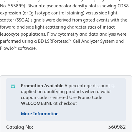
No. 555899). Bivariate pseudocolor density plots showing CD38
expression (or Ig Isotype control staining) versus side light-
scatter (SSC-A) signals were derived from gated events with the
forward and side light-scattering characteristics of intact
leucocyte populations. Flow cytometry and data analysis were
performed using a BD LSRFortessa™ Cell Analyzer System and
FlowJo™ software.
Promotion Available
A percentage discount is
applied on qualifying products when a valid
coupon code is entered
Use Promo Code
WELCOMEBNL
at checkout
More Information
Catalog No
:
560982