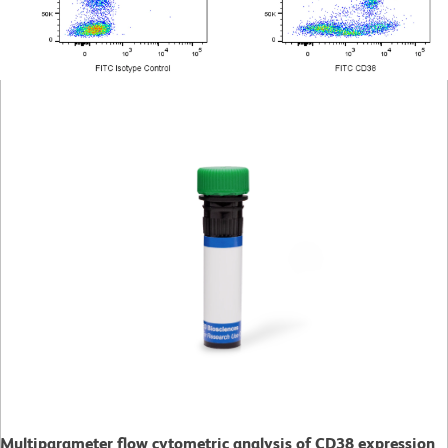
Multiparameter flow cytometric analysis of CD38 expression