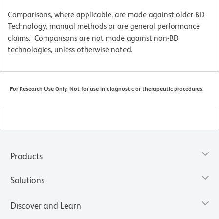
Comparisons, where applicable, are made against older BD
Technology, manual methods or are general performance
claims. Comparisons are not made against non-BD
technologies, unless otherwise noted.
For Research Use Only. Not for use in diagnostic or therapeutic procedures.
Products
Solutions
Discover and Learn