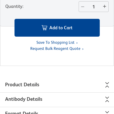
Quantity
:
Add to Cart
Save To Shopping List
Request Bulk Reagent Quote
Product Details
Antibody Details
Format Details