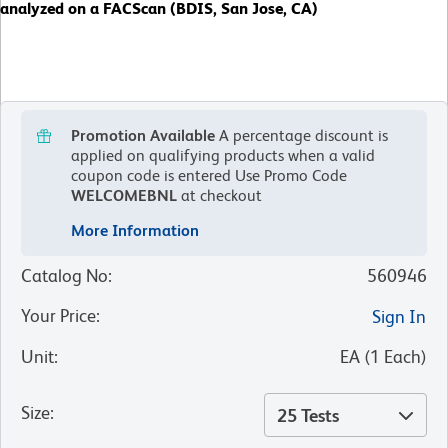
analyzed on a FACScan (BDIS, San Jose, CA)
Promotion Available
A percentage discount is
applied on qualifying products when a valid
coupon code is entered
Use Promo Code
WELCOMEBNL
at checkout
More Information
Catalog No
:
560946
Your Price
:
Sign In
Unit
:
EA
(
1
Each
)
Size
:
25 Tests