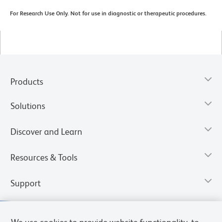
For Research Use Only. Not for use in diagnostic or therapeutic procedures.
Products
Solutions
Discover and Learn
Resources & Tools
Support