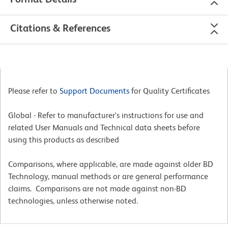
Citations & References
Please refer to
Support Documents
for Quality Certificates
Global - Refer to manufacturer's instructions for use and
related User Manuals and Technical data sheets before
using this products as described
Comparisons, where applicable, are made against older BD
Technology, manual methods or are general performance
claims. Comparisons are not made against non-BD
technologies, unless otherwise noted.