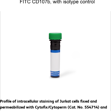
Profile of intracellular staining of Jurkat cells fixed and
permeabilized with Cytofix/Cytoperm (Cat. No. 554714) and