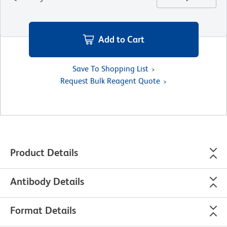
Add to Cart
Save To Shopping List
Request Bulk Reagent Quote
Product Details
Antibody Details
Format Details