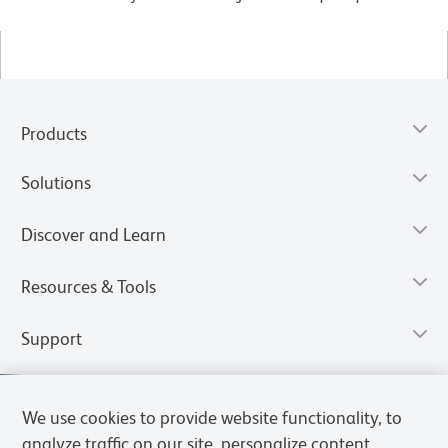
Products
Solutions
Discover and Learn
Resources & Tools
Support
We use cookies to provide website functionality, to
analyze traffic on our site, personalize content,