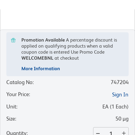
Promotion Available
A percentage discount is
applied on qualifying products when a valid
coupon code is entered
Use Promo Code
WELCOMEBNL
at checkout
More Information
Catalog No
:
747204
Your Price
:
Sign In
Unit
:
EA
(
1
Each
)
Size
:
50 µg
Quantity
: