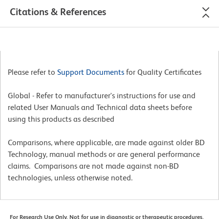
Citations & References
Please refer to
Support Documents
for Quality Certificates
Global - Refer to manufacturer's instructions for use and
related User Manuals and Technical data sheets before
using this products as described
Comparisons, where applicable, are made against older BD
Technology, manual methods or are general performance
claims. Comparisons are not made against non-BD
technologies, unless otherwise noted.
For Research Use Only. Not for use in diagnostic or therapeutic procedures.