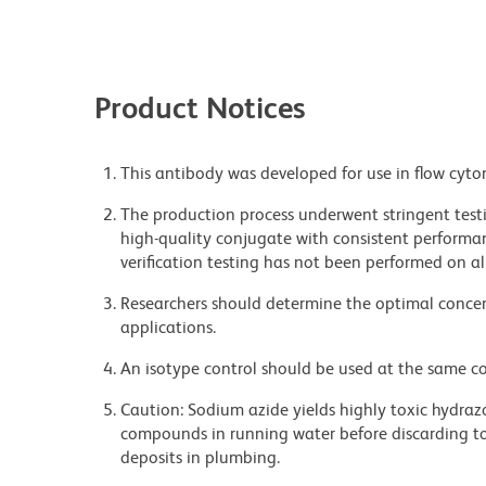
Product Notices
This antibody was developed for use in flow cyto
The production process underwent stringent testi
high-quality conjugate with consistent performan
verification testing has not been performed on al
Researchers should determine the optimal concent
applications.
An isotype control should be used at the same co
Caution: Sodium azide yields highly toxic hydrazo
compounds in running water before discarding to
deposits in plumbing.