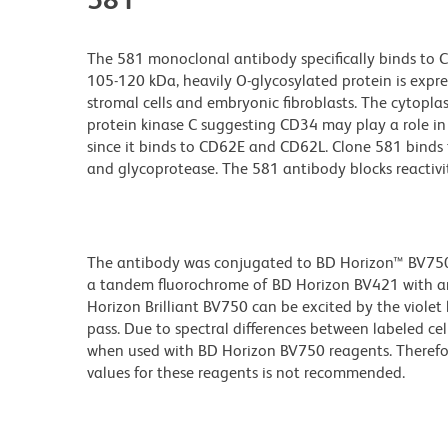
The 581 monoclonal antibody specifically binds to C
105-120 kDa, heavily O-glycosylated protein is expr
stromal cells and embryonic fibroblasts. The cytopla
protein kinase C suggesting CD34 may play a role in
since it binds to CD62E and CD62L. Clone 581 binds t
and glycoprotease. The 581 antibody blocks reactiv
The antibody was conjugated to BD Horizon™ BV750 wh
a tandem fluorochrome of BD Horizon BV421 with a
Horizon Brilliant BV750 can be excited by the viole
pass. Due to spectral differences between labeled ce
when used with BD Horizon BV750 reagents. Therefo
values for these reagents is not recommended.