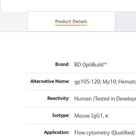
Product Details
Brand:
BD OptiBuild™
Alternative Name:
gp105-120; My10; Hematop
Reactivity:
Human (Tested in Develo
Isotype:
Mouse IgG1, κ
Application:
Flow cytometry (Qualified)