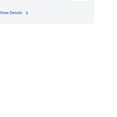
View Details