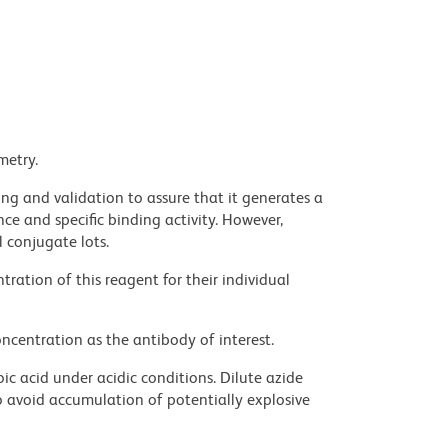
metry.
ng and validation to assure that it generates a
ce and specific binding activity. However,
l conjugate lots.
ration of this reagent for their individual
ncentration as the antibody of interest.
ic acid under acidic conditions. Dilute azide
 avoid accumulation of potentially explosive