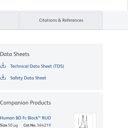
Citations & References
Data Sheets
Technical Data Sheet (TDS)
Safety Data Sheet
Companion Products
Human BD Fc Block™ RUO
Size
50 µg
Cat No.
564219