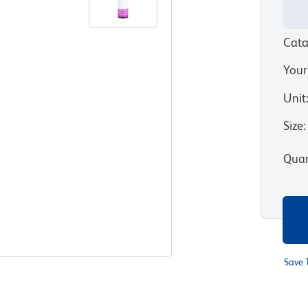
Cata
Your
Unit
Size
:
Quan
Save 