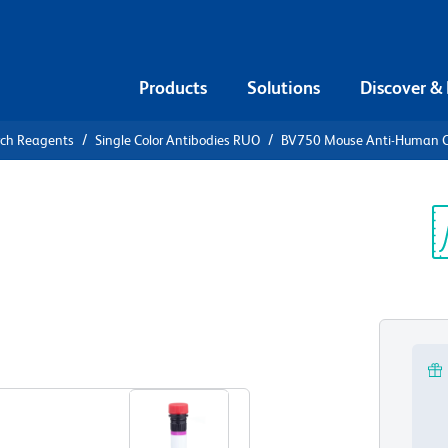
Products
Solutions
Discover &
rch Reagents
Single Color Antibodies RUO
BV750 Mouse Anti-Human 
V750 Mouse
4
Sp
V
View all Formats