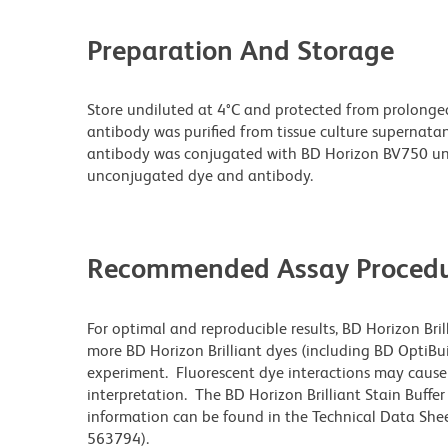
Preparation And Storage
Store undiluted at 4°C and protected from prolonge
antibody was purified from tissue culture supernatan
antibody was conjugated with BD Horizon BV750 un
unconjugated dye and antibody.
Recommended Assay Procedu
For optimal and reproducible results, BD Horizon Bri
more BD Horizon Brilliant dyes (including BD OptiBui
experiment. Fluorescent dye interactions may cause 
interpretation. The BD Horizon Brilliant Stain Buffe
information can be found in the Technical Data Sheet
563794).