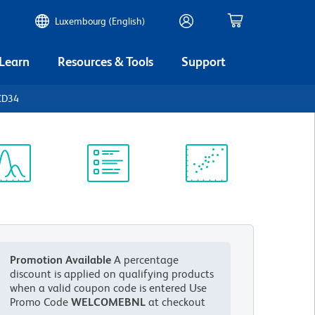
Luxembourg (English)
 Learn
Resources & Tools
Support
CD34
ectrum
Protocol
Scientific
iewer
Library
Resources
Promotion Available
A percentage
discount is applied on qualifying products
when a valid coupon code is entered
Use
Promo Code
WELCOMEBNL
at checkout