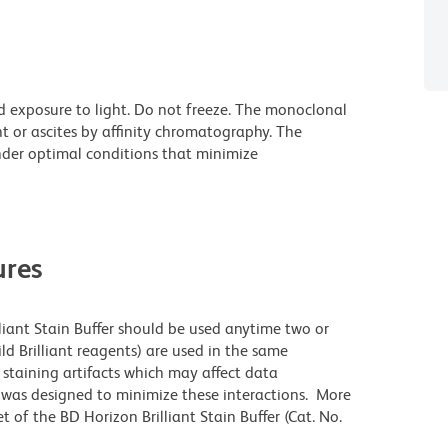
d exposure to light. Do not freeze. The monoclonal
t or ascites by affinity chromatography. The
der optimal conditions that minimize
res
lliant Stain Buffer should be used anytime two or
ld Brilliant reagents) are used in the same
staining artifacts which may affect data
r was designed to minimize these interactions. More
 of the BD Horizon Brilliant Stain Buffer (Cat. No.