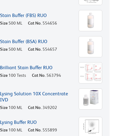
Stain Buffer (FBS) RUO
Size
500 ML
Cat No.
554656
Stain Buffer (BSA) RUO
Size
500 ML
Cat No.
554657
Brilliant Stain Buffer RUO
Size
100 Tests
Cat No.
563794
Lysing Solution 10X Concentrate
IVD
Size
100 ML
Cat No.
349202
Lysing Buffer RUO
Size
100 ML
Cat No.
555899