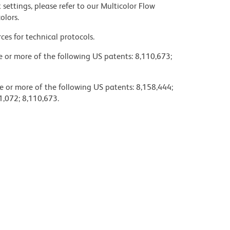
settings, please refer to our Multicolor Flow
olors.
ces for technical protocols.
ne or more of the following US patents: 8,110,673;
e or more of the following US patents: 8,158,444;
1,072; 8,110,673.