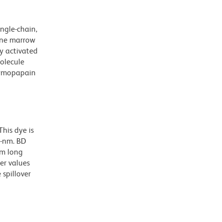
ngle-chain,
bone marrow
y activated
olecule
chymopapain
his dye is
0-nm. BD
nm long
er values
spillover