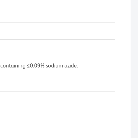
 containing ≤0.09% sodium azide.