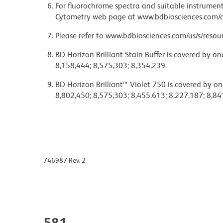
For fluorochrome spectra and suitable instrument 
Cytometry web page at www.bdbiosciences.com/c
Please refer to www.bdbiosciences.com/us/s/resour
BD Horizon Brilliant Stain Buffer is covered by o
8,158,444; 8,575,303; 8,354,239.
BD Horizon Brilliant™ Violet 750 is covered by on
8,802,450; 8,575,303; 8,455,613; 8,227,187; 8,84
746987 Rev. 2
581