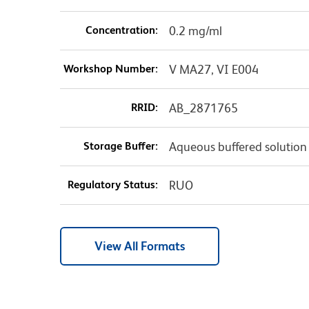
Concentration:
0.2 mg/ml
Workshop Number:
V MA27, VI E004
RRID:
AB_2871765
Storage Buffer:
Aqueous buffered solution
Regulatory Status:
RUO
View All Formats