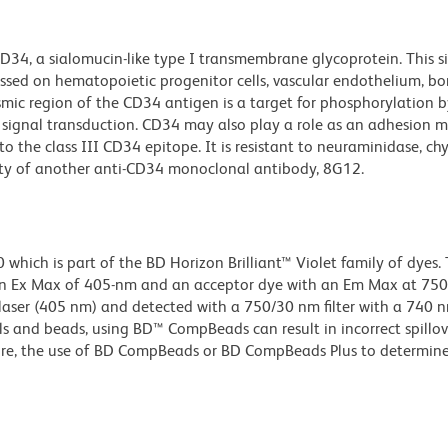
D34, a sialomucin-like type I transmembrane glycoprotein. This si
essed on hematopoietic progenitor cells, vascular endothelium, 
smic region of the CD34 antigen is a target for phosphorylation b
 signal transduction. CD34 may also play a role as an adhesion m
o the class III CD34 epitope. It is resistant to neuraminidase, 
ity of another anti-CD34 monoclonal antibody, 8G12.
ich is part of the BD Horizon Brilliant™ Violet family of dyes. T
n Ex Max of 405-nm and an acceptor dye with an Em Max at 75
t laser (405 nm) and detected with a 750/30 nm filter with a 740 
lls and beads, using BD™ CompBeads can result in incorrect spillov
re, the use of BD CompBeads or BD CompBeads Plus to determine 