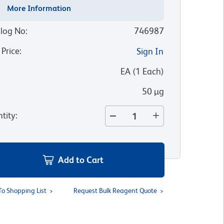
More Information
log No
:
746987
 Price
:
Sign In
:
EA
(
1
Each
)
50 µg
tity
:
Add to Cart
To Shopping List
Request Bulk Reagent Quote