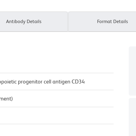
Antibody Details
Format Details
oietic progenitor cell antigen CD34
pment)