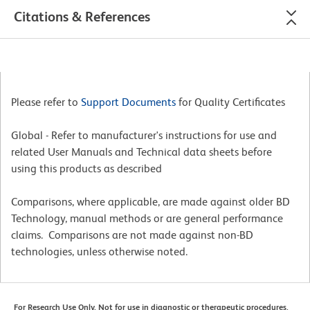
Citations & References
Please refer to
Support Documents
for Quality Certificates
Global - Refer to manufacturer's instructions for use and
related User Manuals and Technical data sheets before
using this products as described
Comparisons, where applicable, are made against older BD
Technology, manual methods or are general performance
claims. Comparisons are not made against non-BD
technologies, unless otherwise noted.
For Research Use Only. Not for use in diagnostic or therapeutic procedures.