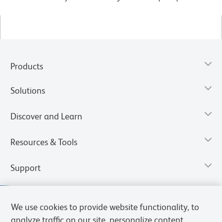
Products
Solutions
Discover and Learn
Resources & Tools
Support
We use cookies to provide website functionality, to
analyze traffic on our site, personalize content,