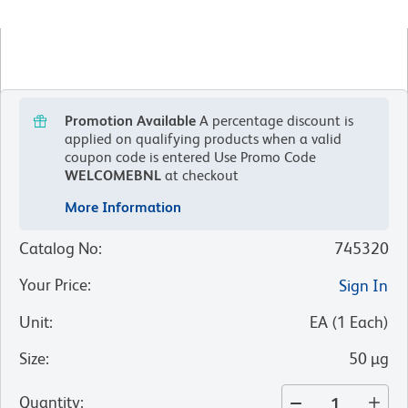
Promotion Available
A percentage discount is
applied on qualifying products when a valid
coupon code is entered
Use Promo Code
WELCOMEBNL
at checkout
More Information
Catalog No
:
745320
Your Price
:
Sign In
Unit
:
EA
(
1
Each
)
Size
:
50 µg
Quantity
: