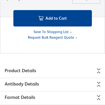
Add to Cart
Save To Shopping List
Request Bulk Reagent Quote
Product Details
Antibody Details
Format Details