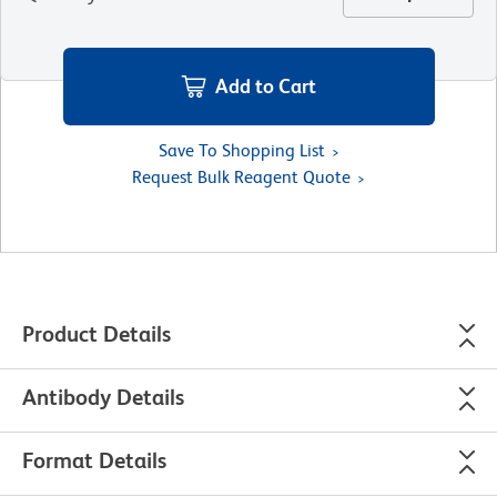
Add to Cart
Save To Shopping List
Request Bulk Reagent Quote
Product Details
Antibody Details
Format Details