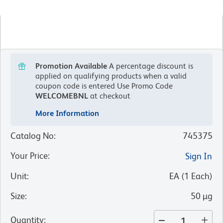
Promotion Available
A percentage discount is
applied on qualifying products when a valid
coupon code is entered
Use Promo Code
WELCOMEBNL
at checkout
More Information
Catalog No
:
745375
Your Price
:
Sign In
Unit
:
EA
(
1
Each
)
Size
:
50 µg
Quantity
: