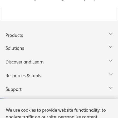
Products
Solutions
Discover and Learn
Resources & Tools
Support
We use cookies to provide website functionality, to
analyze traffic on our site, personalize content,