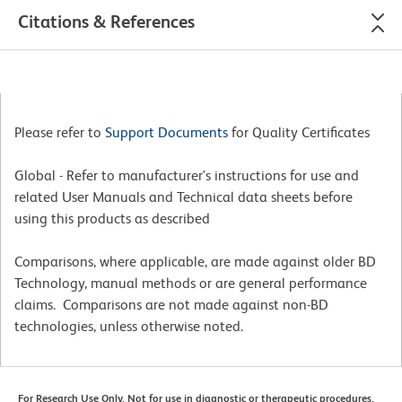
Citations & References
Please refer to
Support Documents
for Quality Certificates
Global - Refer to manufacturer's instructions for use and
related User Manuals and Technical data sheets before
using this products as described
Comparisons, where applicable, are made against older BD
Technology, manual methods or are general performance
claims. Comparisons are not made against non-BD
technologies, unless otherwise noted.
For Research Use Only. Not for use in diagnostic or therapeutic procedures.