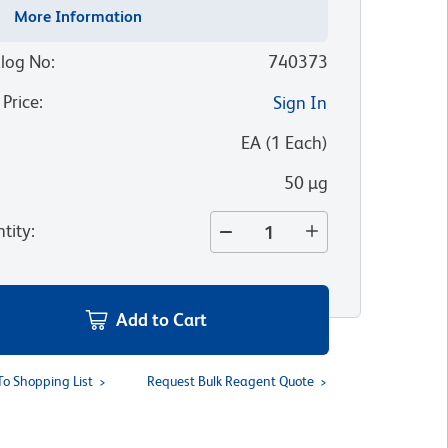
More Information
log No
:
740373
 Price
:
Sign In
:
EA
(
1
Each
)
50 µg
tity
:
Add to Cart
To Shopping List
Request Bulk Reagent Quote