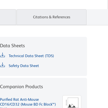
Citations & References
Data Sheets
Technical Data Sheet (TDS)
Safety Data Sheet
Companion Products
Purified Rat Anti-Mouse
CD16/CD32 (Mouse BD Fc Block™)