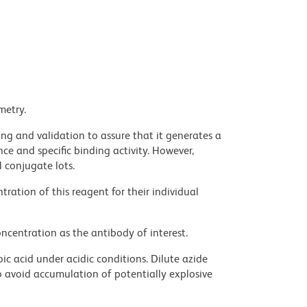
metry.
ng and validation to assure that it generates a
ce and specific binding activity. However,
l conjugate lots.
ration of this reagent for their individual
ncentration as the antibody of interest.
ic acid under acidic conditions. Dilute azide
 avoid accumulation of potentially explosive