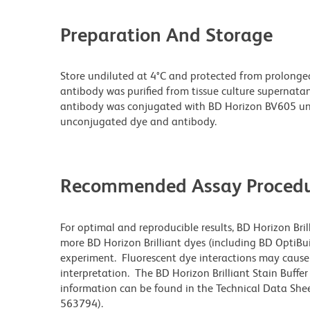
Preparation And Storage
Store undiluted at 4°C and protected from prolonge
antibody was purified from tissue culture supernatan
antibody was conjugated with BD Horizon BV605 un
unconjugated dye and antibody.
Recommended Assay Procedu
For optimal and reproducible results, BD Horizon Bri
more BD Horizon Brilliant dyes (including BD OptiBui
experiment. Fluorescent dye interactions may cause 
interpretation. The BD Horizon Brilliant Stain Buffe
information can be found in the Technical Data Sheet
563794).