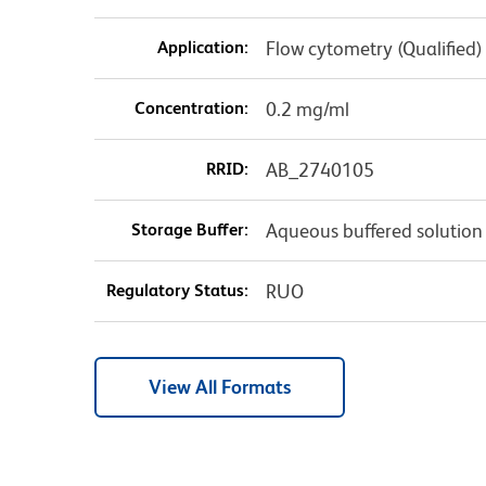
Application:
Flow cytometry (Qualified)
Concentration:
0.2 mg/ml
RRID:
AB_2740105
Storage Buffer:
Aqueous buffered solution
Regulatory Status:
RUO
View All Formats