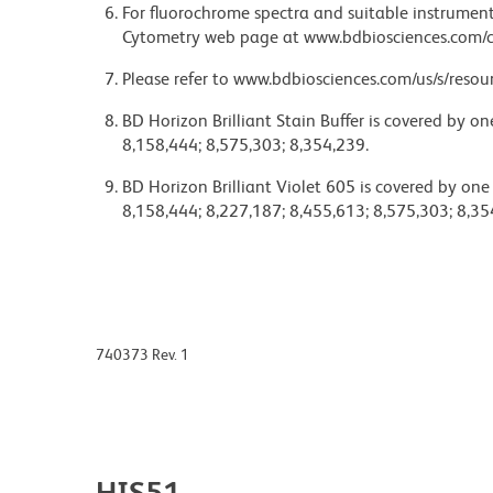
For fluorochrome spectra and suitable instrument 
Cytometry web page at www.bdbiosciences.com/c
Please refer to www.bdbiosciences.com/us/s/resour
BD Horizon Brilliant Stain Buffer is covered by o
8,158,444; 8,575,303; 8,354,239.
BD Horizon Brilliant Violet 605 is covered by one
8,158,444; 8,227,187; 8,455,613; 8,575,303; 8,35
740373 Rev. 1
HIS51