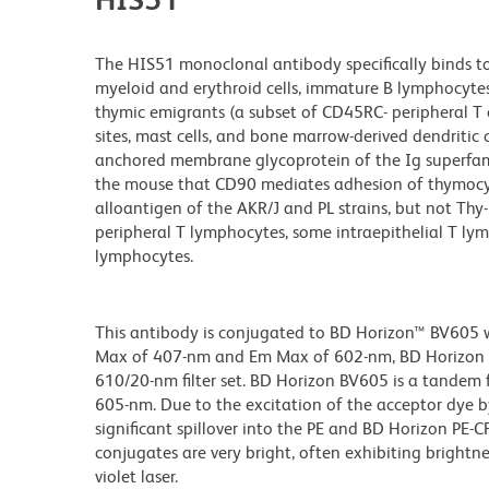
The HIS51 monoclonal antibody specifically binds to
myeloid and erythroid cells, immature B lymphocyte
thymic emigrants (a subset of CD45RC- peripheral T 
sites, mast cells, and bone marrow-derived dendritic c
anchored membrane glycoprotein of the Ig superfamily
the mouse that CD90 mediates adhesion of thymocyt
alloantigen of the AKR/J and PL strains, but not Th
peripheral T lymphocytes, some intraepithelial T lym
lymphocytes.
This antibody is conjugated to BD Horizon™ BV605 whi
Max of 407-nm and Em Max of 602-nm, BD Horizon BV
610/20-nm filter set. BD Horizon BV605 is a tande
605-nm. Due to the excitation of the acceptor dye b
significant spillover into the PE and BD Horizon PE-
conjugates are very bright, often exhibiting brightne
violet laser.