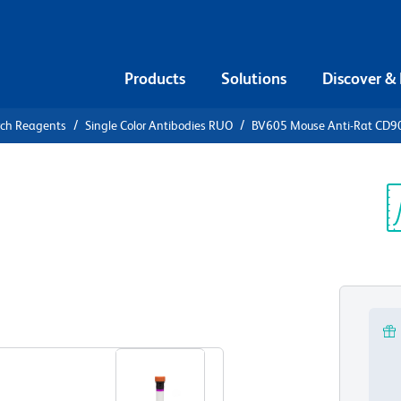
Products
Solutions
Discover &
rch Reagents
Single Color Antibodies RUO
BV605 Mouse Anti-Rat CD9
V605 Mouse
ouse CD90.1
Sp
V
View all Formats