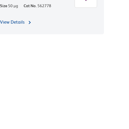
Size
50 µg
Cat No.
562778
View Details