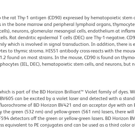
 the rat Thy-1 antigen (CD90) expressed by hematopoietic stem ce
s in the bone marrow and peripheral lymphoid organs, thymocytes
cells), neurons, glomerular mesangial cells, endothelium at infla
ells. Rat dendritic epidermal T cells (DEC) are Thy-1-negative. CD9
 which is involved in signal transduction. In addition, there is 
es to thymic stroma. HIS51 antibody cross-reacts with the mous
y-1.2 found on most strains. In the mouse, CD90 is found on thymo
phocytes (IEL, DEC), hematopoietic stem cells, and neurons, but n
ch is part of the BD Horizon Brilliant™ Violet family of dyes. W
605 can be excited by a violet laser and detected with a stan
m fluorochrome of BD Horizon BV421 and an acceptor dye with an
y the green (532 nm) and yellow-green (561 nm) lasers, there will
CF594 detectors off the green or yellow-green lasers. BD Horizon 
ss equivalent to PE conjugates and can be used as a third color of