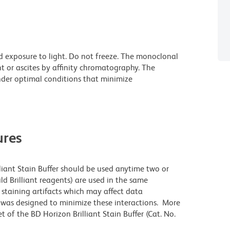
d exposure to light. Do not freeze. The monoclonal
t or ascites by affinity chromatography. The
der optimal conditions that minimize
res
lliant Stain Buffer should be used anytime two or
ld Brilliant reagents) are used in the same
staining artifacts which may affect data
r was designed to minimize these interactions. More
 of the BD Horizon Brilliant Stain Buffer (Cat. No.