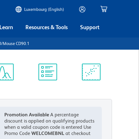
Luxembourg (English)
 Learn
Resources & Tools
Support
0/Mouse CD90.1
ectrum
Protocol
Scientific
iewer
Library
Resources
Promotion Available
A percentage
discount is applied on qualifying products
when a valid coupon code is entered
Use
Promo Code
WELCOMEBNL
at checkout