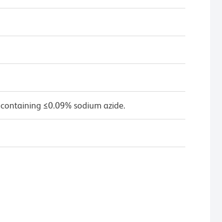
 containing ≤0.09% sodium azide.