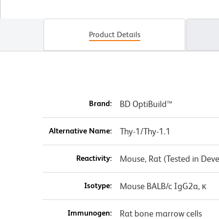
Product Details
Brand:
BD OptiBuild™
Alternative Name:
Thy-1/Thy-1.1
Reactivity:
Mouse, Rat (Tested in Dev
Isotype:
Mouse BALB/c IgG2a, κ
Immunogen:
Rat bone marrow cells