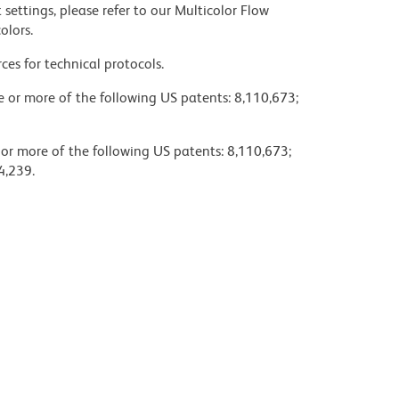
settings, please refer to our Multicolor Flow
olors.
ces for technical protocols.
ne or more of the following US patents: 8,110,673;
 or more of the following US patents: 8,110,673;
4,239.