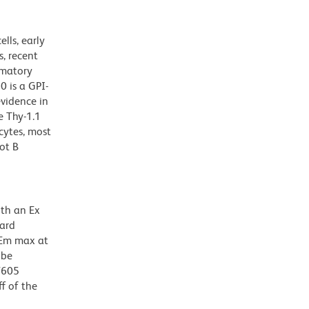
lls, early
, recent
mmatory
0 is a GPI-
evidence in
e Thy-1.1
cytes, most
ot B
ith an Ex
dard
 Em max at
 be
BV605
f of the