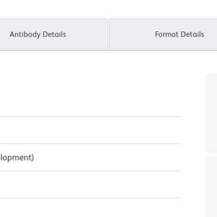
Antibody Details
Format Details
elopment)