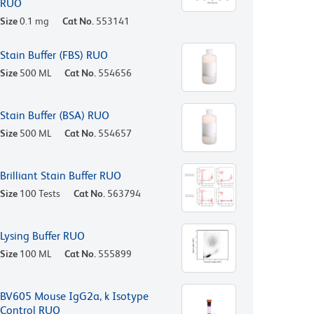
RUO
Size
0.1 mg
Cat No.
553141
Stain Buffer (FBS) RUO
Size
500 ML
Cat No.
554656
Stain Buffer (BSA) RUO
Size
500 ML
Cat No.
554657
Brilliant Stain Buffer RUO
Size
100 Tests
Cat No.
563794
Lysing Buffer RUO
Size
100 ML
Cat No.
555899
BV605 Mouse IgG2a, k Isotype
Control RUO