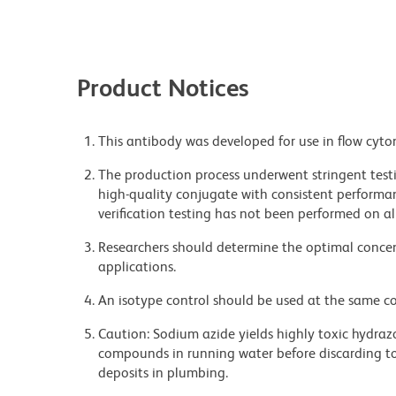
Product Notices
This antibody was developed for use in flow cyto
The production process underwent stringent testi
high-quality conjugate with consistent performan
verification testing has not been performed on al
Researchers should determine the optimal concent
applications.
An isotype control should be used at the same co
Caution: Sodium azide yields highly toxic hydrazo
compounds in running water before discarding to
deposits in plumbing.