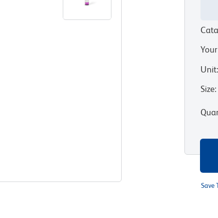
Cata
Your
Unit
Size
:
Quan
Save 