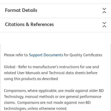
Format Details
Citations & References
Please refer to
Support Documents
for Quality Certificates
Global - Refer to manufacturer's instructions for use and
related User Manuals and Technical data sheets before
using this products as described
Comparisons, where applicable, are made against older BD
Technology, manual methods or are general performance
claims. Comparisons are not made against non-BD
technologies, unless otherwise noted.