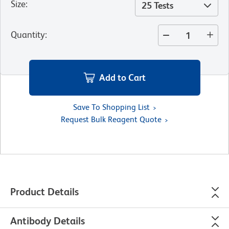
Size
:
25 Tests
Quantity
:
Add to Cart
Save To Shopping List
Request Bulk Reagent Quote
Product Details
Antibody Details