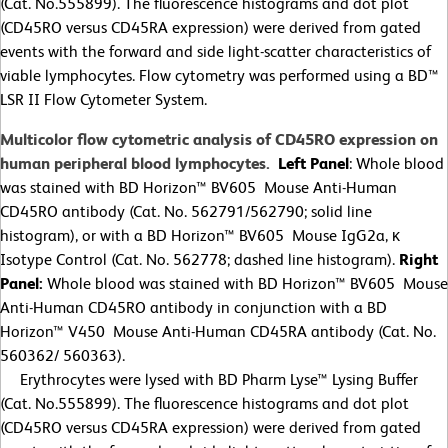
(Cat. No.555899). The fluorescence histograms and dot plot
(CD45RO versus CD45RA expression) were derived from gated
events with the forward and side light-scatter characteristics of
viable lymphocytes. Flow cytometry was performed using a BD™
LSR II Flow Cytometer System.
Multicolor flow cytometric analysis of CD45RO expression on
human peripheral blood lymphocytes.
Left Panel
: Whole blood
was stained with BD Horizon™ BV605 Mouse Anti-Human
CD45RO antibody (Cat. No. 562791/562790; solid line
histogram), or with a BD Horizon™ BV605 Mouse IgG2a, κ
Isotype Control (Cat. No. 562778; dashed line histogram).
Right
Panel:
Whole blood was stained with BD Horizon™ BV605 Mouse
Anti-Human CD45RO antibody in conjunction with a BD
Horizon™ V450 Mouse Anti-Human CD45RA antibody (Cat. No.
560362/
560363).
Erythrocytes were lysed with BD Pharm Lyse™ Lysing Buffer
(Cat. No.555899). The fluorescence histograms and dot plot
(CD45RO versus CD45RA expression) were derived from gated