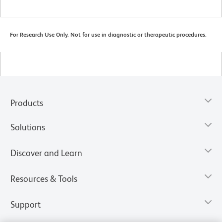
For Research Use Only. Not for use in diagnostic or therapeutic procedures.
Products
Solutions
Discover and Learn
Resources & Tools
Support