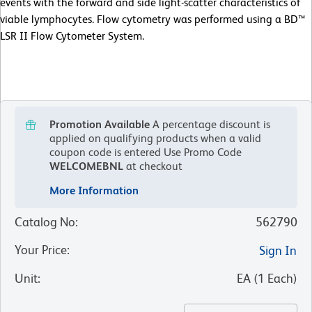
events with the forward and side light-scatter characteristics of
viable lymphocytes. Flow cytometry was performed using a BD™
LSR II Flow Cytometer System.
Promotion Available
A percentage discount is
applied on qualifying products when a valid
coupon code is entered
Use Promo Code
WELCOMEBNL
at checkout
More Information
Catalog No
:
562790
Your Price
:
Sign In
Unit
:
EA
(
1
Each
)