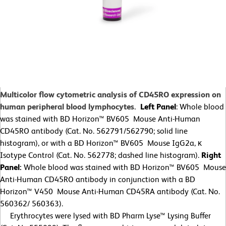
Multicolor flow cytometric analysis of CD45RO expression on
human peripheral blood lymphocytes.
Left Panel
: Whole blood
was stained with BD Horizon™ BV605 Mouse Anti-Human
CD45RO antibody (Cat. No. 562791/562790; solid line
histogram), or with a BD Horizon™ BV605 Mouse IgG2a, κ
Isotype Control (Cat. No. 562778; dashed line histogram).
Right
Panel:
Whole blood was stained with BD Horizon™ BV605 Mouse
Anti-Human CD45RO antibody in conjunction with a BD
Horizon™ V450 Mouse Anti-Human CD45RA antibody (Cat. No.
560362/
560363).
Erythrocytes were lysed with BD Pharm Lyse™ Lysing Buffer