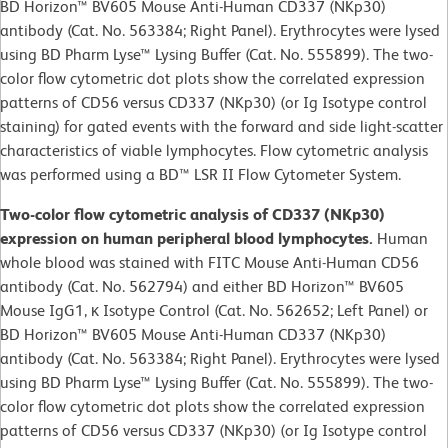
BD Horizon™ BV605 Mouse Anti-Human CD337 (NKp30)
antibody (Cat. No. 563384; Right Panel). Erythrocytes were lysed
using BD Pharm Lyse™ Lysing Buffer (Cat. No. 555899). The two-
color flow cytometric dot plots show the correlated expression
patterns of CD56 versus CD337 (NKp30) (or Ig Isotype control
staining) for gated events with the forward and side light-scatter
characteristics of viable lymphocytes. Flow cytometric analysis
was performed using a BD™ LSR II Flow Cytometer System.
Two-color flow cytometric analysis of CD337 (NKp30)
expression on human peripheral blood lymphocytes.
Human
whole blood was stained with FITC Mouse Anti-Human CD56
antibody (Cat. No. 562794) and either BD Horizon™ BV605
Mouse IgG1, κ Isotype Control (Cat. No. 562652; Left Panel) or
BD Horizon™ BV605 Mouse Anti-Human CD337 (NKp30)
antibody (Cat. No. 563384; Right Panel). Erythrocytes were lysed
using BD Pharm Lyse™ Lysing Buffer (Cat. No. 555899). The two-
color flow cytometric dot plots show the correlated expression
patterns of CD56 versus CD337 (NKp30) (or Ig Isotype control