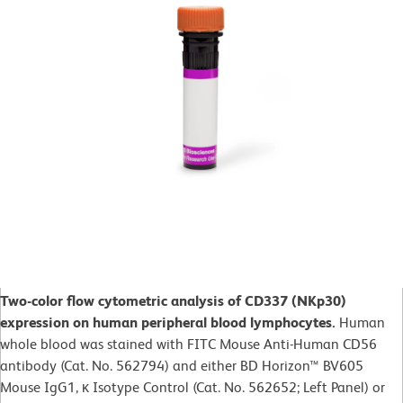
Two-color flow cytometric analysis of CD337 (NKp30)
expression on human peripheral blood lymphocytes.
Human
whole blood was stained with FITC Mouse Anti-Human CD56
antibody (Cat. No. 562794) and either BD Horizon™ BV605
Mouse IgG1, κ Isotype Control (Cat. No. 562652; Left Panel) or