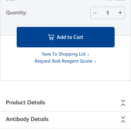
Quantity
:
Add to Cart
Save To Shopping List
Request Bulk Reagent Quote
Product Details
Antibody Details