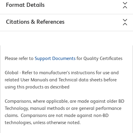
Format Details
Citations & References
Please refer to
Support Documents
for Quality Certificates
Global - Refer to manufacturer's instructions for use and
related User Manuals and Technical data sheets before
using this products as described
Comparisons, where applicable, are made against older BD
Technology, manual methods or are general performance
claims. Comparisons are not made against non-BD
technologies, unless otherwise noted.