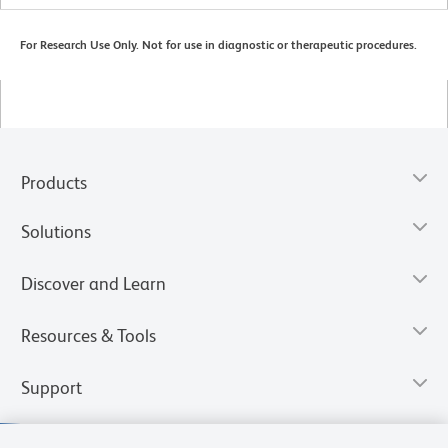
For Research Use Only. Not for use in diagnostic or therapeutic procedures.
Products
Solutions
Discover and Learn
Resources & Tools
Support