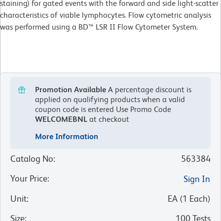
staining) for gated events with the forward and side light-scatter
characteristics of viable lymphocytes. Flow cytometric analysis
was performed using a BD™ LSR II Flow Cytometer System.
Promotion Available
A percentage discount is
applied on qualifying products when a valid
coupon code is entered
Use Promo Code
WELCOMEBNL
at checkout
More Information
Catalog No
:
563384
Your Price
:
Sign In
Unit
:
EA
(
1
Each
)
Size
:
100 Tests