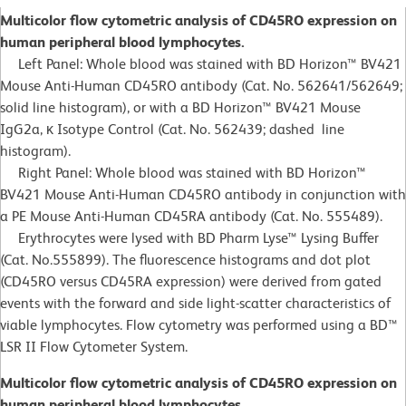
Multicolor flow cytometric analysis of CD45RO expression on
human peripheral blood lymphocytes.
Left Panel: Whole blood was stained with BD Horizon™ BV421
Mouse Anti-Human CD45RO antibody (Cat. No. 562641/562649;
solid line histogram), or with a BD Horizon™ BV421 Mouse
IgG2a, κ Isotype Control (Cat. No. 562439; dashed line
histogram).
Right Panel: Whole blood was stained with BD Horizon™
BV421 Mouse Anti-Human CD45RO antibody in conjunction with
a PE Mouse Anti-Human CD45RA antibody (Cat. No. 555489).
Erythrocytes were lysed with BD Pharm Lyse™ Lysing Buffer
(Cat. No.555899). The fluorescence histograms and dot plot
(CD45RO versus CD45RA expression) were derived from gated
events with the forward and side light-scatter characteristics of
viable lymphocytes. Flow cytometry was performed using a BD™
LSR II Flow Cytometer System.
Multicolor flow cytometric analysis of CD45RO expression on
human peripheral blood lymphocytes.