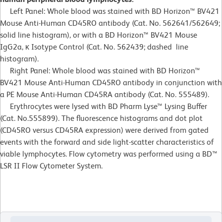
Left Panel: Whole blood was stained with BD Horizon™ BV421
Mouse Anti-Human CD45RO antibody (Cat. No. 562641/562649;
solid line histogram), or with a BD Horizon™ BV421 Mouse
IgG2a, κ Isotype Control (Cat. No. 562439; dashed line
histogram).
Right Panel: Whole blood was stained with BD Horizon™
BV421 Mouse Anti-Human CD45RO antibody in conjunction with
a PE Mouse Anti-Human CD45RA antibody (Cat. No. 555489).
Erythrocytes were lysed with BD Pharm Lyse™ Lysing Buffer
(Cat. No.555899). The fluorescence histograms and dot plot
(CD45RO versus CD45RA expression) were derived from gated
events with the forward and side light-scatter characteristics of
viable lymphocytes. Flow cytometry was performed using a BD™
LSR II Flow Cytometer System.