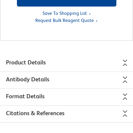
Save To Shopping List
Request Bulk Reagent Quote
Product Details
Antibody Details
Format Details
Citations & References