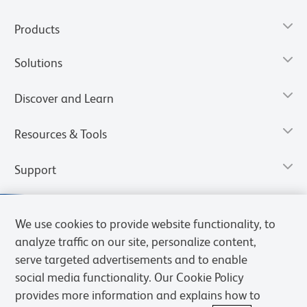
Products
Solutions
Discover and Learn
Resources & Tools
Support
We use cookies to provide website functionality, to
analyze traffic on our site, personalize content,
serve targeted advertisements and to enable
social media functionality. Our Cookie Policy
provides more information and explains how to