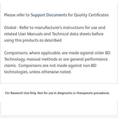
Please refer to
Support Documents
for Quality Certificates
Global - Refer to manufacturer's instructions for use and
related User Manuals and Technical data sheets before
using this products as described
Comparisons, where applicable, are made against older BD
Technology, manual methods or are general performance
claims. Comparisons are not made against non-BD
technologies, unless otherwise noted.
For Research Use Only. Not for use in diagnostic or therapeutic procedures.