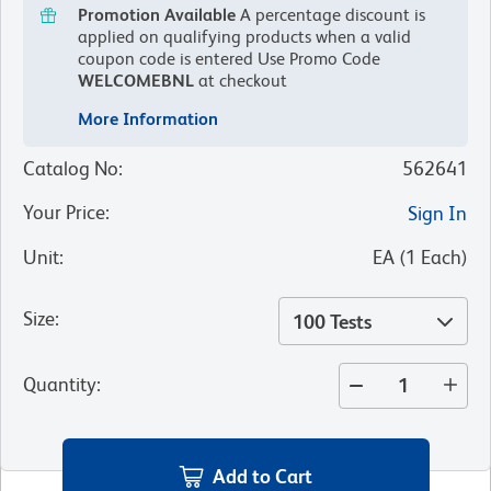
Promotion Available
A percentage discount is
applied on qualifying products when a valid
coupon code is entered
Use Promo Code
WELCOMEBNL
at checkout
More Information
Catalog No
:
562641
Your Price
:
Sign In
Unit
:
EA
(
1
Each
)
Size
:
100 Tests
Quantity
:
Add to Cart