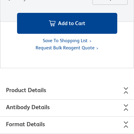
Add to Cart
Save To Shopping List
Request Bulk Reagent Quote
Product Details
Antibody Details
Format Details