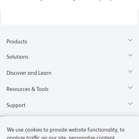
Products
Solutions
Discover and Learn
Resources & Tools
Support
We use cookies to provide website functionality, to
analyze traffic on our site, personalize content,