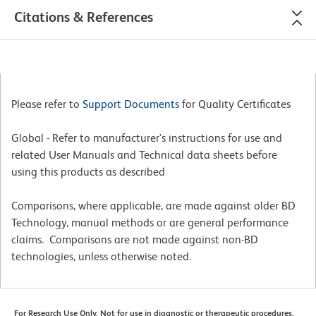
Citations & References
Please refer to
Support Documents
for Quality Certificates
Global - Refer to manufacturer's instructions for use and
related User Manuals and Technical data sheets before
using this products as described
Comparisons, where applicable, are made against older BD
Technology, manual methods or are general performance
claims. Comparisons are not made against non-BD
technologies, unless otherwise noted.
For Research Use Only. Not for use in diagnostic or therapeutic procedures.