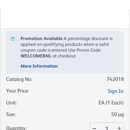
Promotion Available
A percentage discount is
applied on qualifying products when a valid
coupon code is entered
Use Promo Code
WELCOMEBNL
at checkout
More Information
Catalog No
:
742018
Your Price
:
Sign In
Unit
:
EA
(
1
Each
)
Size
:
50 µg
Quantity
: