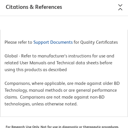
Citations & References
Please refer to
Support Documents
for Quality Certificates
Global - Refer to manufacturer's instructions for use and
related User Manuals and Technical data sheets before
using this products as described
Comparisons, where applicable, are made against older BD
Technology, manual methods or are general performance
claims. Comparisons are not made against non-BD
technologies, unless otherwise noted.
For Research Use Only. Not for use in diagnostic or therapeutic procedures.