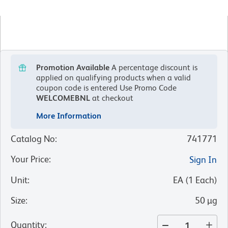
Promotion Available
A percentage discount is
applied on qualifying products when a valid
coupon code is entered
Use Promo Code
WELCOMEBNL
at checkout
More Information
Catalog No
:
741771
Your Price
:
Sign In
Unit
:
EA
(
1
Each
)
Size
:
50 µg
Quantity
: