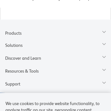
Products
Solutions
Discover and Learn
Resources & Tools
Support
We use cookies to provide website functionality, to
analyze traffic on our site, personalize content,