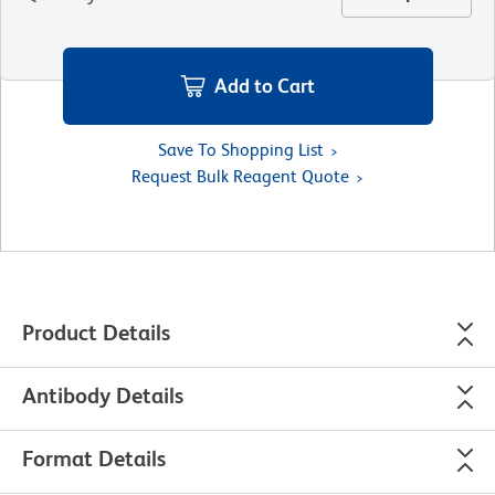
Add to Cart
Save To Shopping List
Request Bulk Reagent Quote
Product Details
Antibody Details
Format Details