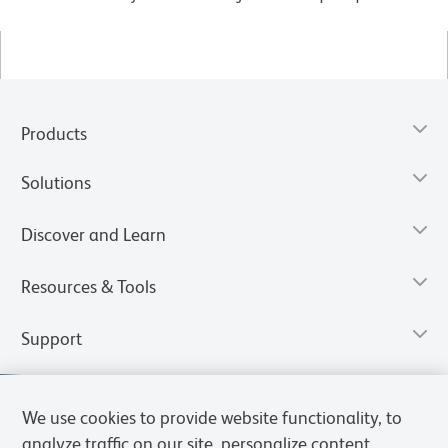
Products
Solutions
Discover and Learn
Resources & Tools
Support
We use cookies to provide website functionality, to
analyze traffic on our site, personalize content,