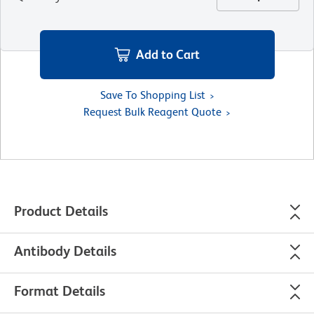
Add to Cart
Save To Shopping List
Request Bulk Reagent Quote
Product Details
Antibody Details
Format Details