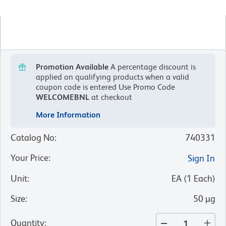
Promotion Available
A percentage discount is
applied on qualifying products when a valid
coupon code is entered
Use Promo Code
WELCOMEBNL
at checkout
More Information
Catalog No
:
740331
Your Price
:
Sign In
Unit
:
EA
(
1
Each
)
Size
:
50 µg
Quantity
: