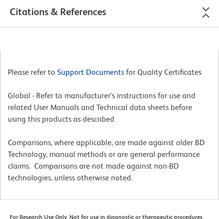
Citations & References
Please refer to
Support Documents
for Quality Certificates
Global - Refer to manufacturer's instructions for use and
related User Manuals and Technical data sheets before
using this products as described
Comparisons, where applicable, are made against older BD
Technology, manual methods or are general performance
claims. Comparisons are not made against non-BD
technologies, unless otherwise noted.
For Research Use Only. Not for use in diagnostic or therapeutic procedures.